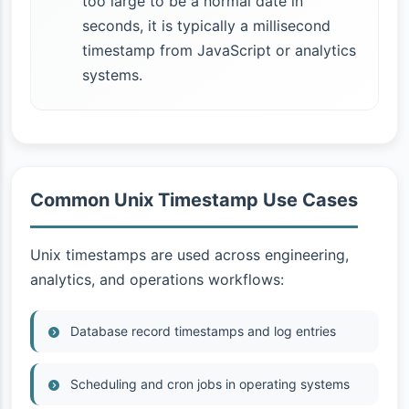
too large to be a normal date in
seconds, it is typically a millisecond
timestamp from JavaScript or analytics
systems.
Common Unix Timestamp Use Cases
Unix timestamps are used across engineering,
analytics, and operations workflows:
Database record timestamps and log entries
Scheduling and cron jobs in operating systems