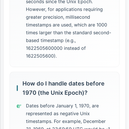
seconds since the Unix Epoch.
However, for applications requiring
greater precision, millisecond
timestamps are used, which are 1000
times larger than the standard second-
based timestamp (e.g.,
1622505600000 instead of
1622505600).
How do I handle dates before
1970 (the Unix Epoch)?
Dates before January 1, 1970, are
represented as negative Unix
timestamps. For example, December