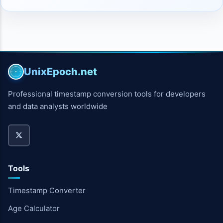
UnixEpoch.net
Professional timestamp conversion tools for developers
and data analysts worldwide
Tools
Timestamp Converter
Age Calculator