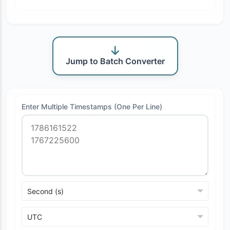
Jump to Batch Converter
Enter Multiple Timestamps (One Per Line)