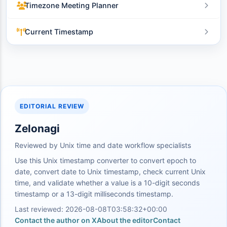
Timezone Meeting Planner
Current Timestamp
EDITORIAL REVIEW
Zelonagi
Reviewed by Unix time and date workflow specialists
Use this Unix timestamp converter to convert epoch to
date, convert date to Unix timestamp, check current Unix
time, and validate whether a value is a 10-digit seconds
timestamp or a 13-digit milliseconds timestamp.
Last reviewed: 2026-08-08T03:58:32+00:00
Contact the author on X
About the editor
Contact