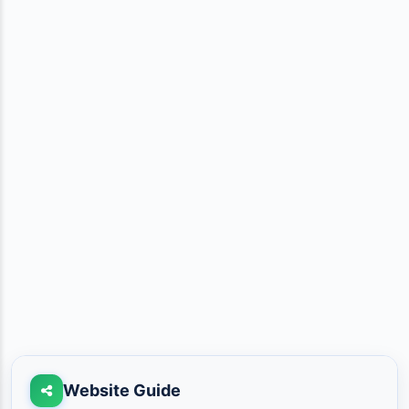
Website Guide