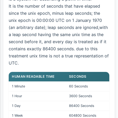
It is the number of seconds that have elapsed
since the unix epoch, minus leap seconds; the
unix epoch is 00:00:00 UTC on 1 January 1970
(an arbitrary date); leap seconds are ignored,with
a leap second having the same unix time as the
second before it, and every day is treated as if it
contains exactly 86400 seconds. due to this
treatment unix time is not a true representation of
UTC.
HUMAN READABLE TIME
SECONDS
1 Minute
60 Seconds
1 Hour
3600 Seconds
1 Day
86400 Seconds
1 Week
604800 Seconds