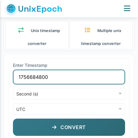
UnixEpoch
Unix timestamp
Multiple unix
converter
timestamp converter
Enter Timestamp
CONVERT