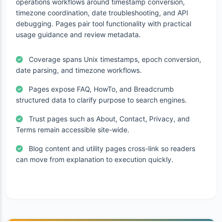
operations workflows around timestamp conversion,
timezone coordination, date troubleshooting, and API
debugging. Pages pair tool functionality with practical
usage guidance and review metadata.
Coverage spans Unix timestamps, epoch conversion,
date parsing, and timezone workflows.
Pages expose FAQ, HowTo, and Breadcrumb
structured data to clarify purpose to search engines.
Trust pages such as About, Contact, Privacy, and
Terms remain accessible site-wide.
Blog content and utility pages cross-link so readers
can move from explanation to execution quickly.