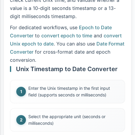
check current Unix time, and validate whether a
value is a 10-digit seconds timestamp or a 13-
digit milliseconds timestamp.
For dedicated workflows, use
Epoch to Date
Converter
to
convert epoch to time
and
convert
Unix epoch to date
. You can also use
Date Format
Converter
for cross-format date and epoch
conversion.
Unix Timestamp to Date Converter
Enter the Unix timestamp in the first input
field (supports seconds or milliseconds)
Select the appropriate unit (seconds or
milliseconds)