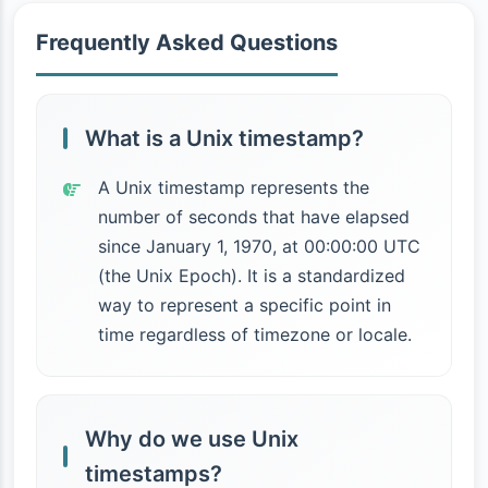
Frequently Asked Questions
What is a Unix timestamp?
A Unix timestamp represents the
number of seconds that have elapsed
since January 1, 1970, at 00:00:00 UTC
(the Unix Epoch). It is a standardized
way to represent a specific point in
time regardless of timezone or locale.
Why do we use Unix
timestamps?