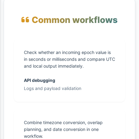
Common workflows
Check whether an incoming epoch value is
in seconds or milliseconds and compare UTC
and local output immediately.
API debugging
Logs and payload validation
Combine timezone conversion, overlap
planning, and date conversion in one
workflow.