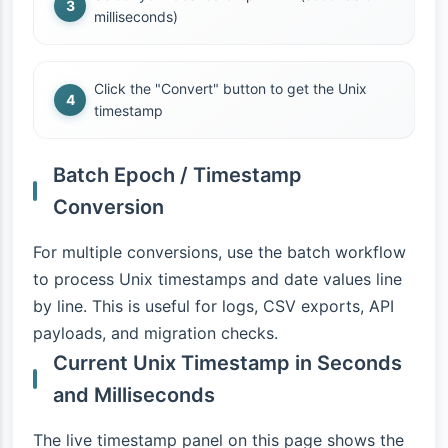
milliseconds)
Click the "Convert" button to get the Unix
timestamp
Batch Epoch / Timestamp
Conversion
For multiple conversions, use the batch workflow
to process Unix timestamps and date values line
by line. This is useful for logs, CSV exports, API
payloads, and migration checks.
Current Unix Timestamp in Seconds
and Milliseconds
The live timestamp panel on this page shows the