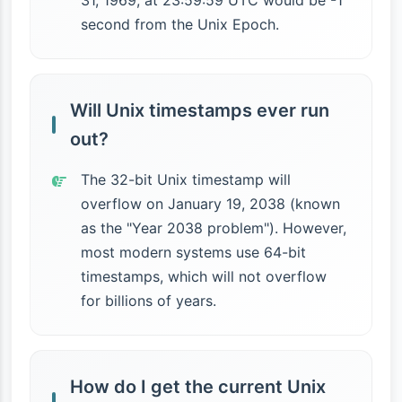
31, 1969, at 23:59:59 UTC would be -1
second from the Unix Epoch.
Will Unix timestamps ever run
out?
The 32-bit Unix timestamp will
overflow on January 19, 2038 (known
as the "Year 2038 problem"). However,
most modern systems use 64-bit
timestamps, which will not overflow
for billions of years.
How do I get the current Unix