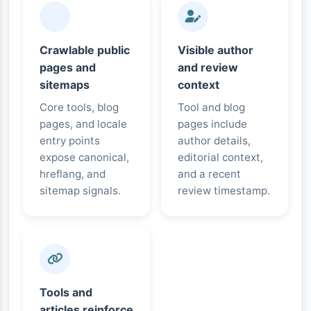
Crawlable public
Visible author
pages and
and review
sitemaps
context
Core tools, blog
Tool and blog
pages, and locale
pages include
entry points
author details,
expose canonical,
editorial context,
hreflang, and
and a recent
sitemap signals.
review timestamp.
Tools and
articles reinforce