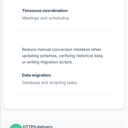
Timezone coordination
Meetings and scheduling
Reduce manual conversion mistakes when
updating schemas, verifying historical data,
or writing migration scripts.
Data migration
Database and scripting tasks
HTTPS delivery