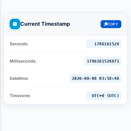
Current Timestamp
COPY
Seconds:
1786161529
Milliseconds:
1786161529871
Datetime:
2026-08-08 03:58:49
Timezone:
UTC+0 (UTC)