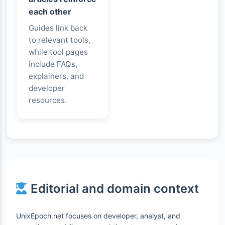
each other
Guides link back
to relevant tools,
while tool pages
include FAQs,
explainers, and
developer
resources.
Editorial and domain context
UnixEpoch.net focuses on developer, analyst, and