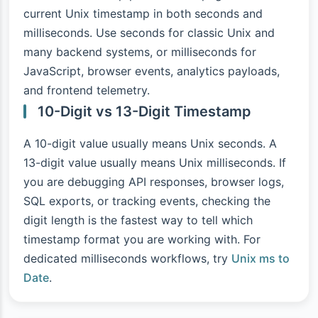
current Unix timestamp in both seconds and
milliseconds. Use seconds for classic Unix and
many backend systems, or milliseconds for
JavaScript, browser events, analytics payloads,
and frontend telemetry.
10-Digit vs 13-Digit Timestamp
A 10-digit value usually means Unix seconds. A
13-digit value usually means Unix milliseconds. If
you are debugging API responses, browser logs,
SQL exports, or tracking events, checking the
digit length is the fastest way to tell which
timestamp format you are working with. For
dedicated milliseconds workflows, try
Unix ms to
Date
.