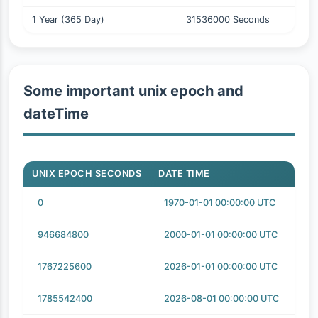
1 Year (365 Day)
31536000 Seconds
Some important unix epoch and
dateTime
UNIX EPOCH SECONDS
DATE TIME
0
1970-01-01 00:00:00 UTC
946684800
2000-01-01 00:00:00 UTC
1767225600
2026-01-01 00:00:00 UTC
1785542400
2026-08-01 00:00:00 UTC