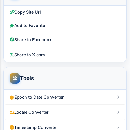
Copy Site Url
Add to Favorite
Share to Facebook
Share to X.com
Tools
Epoch to Date Converter
Locale Converter
Timestamp Converter