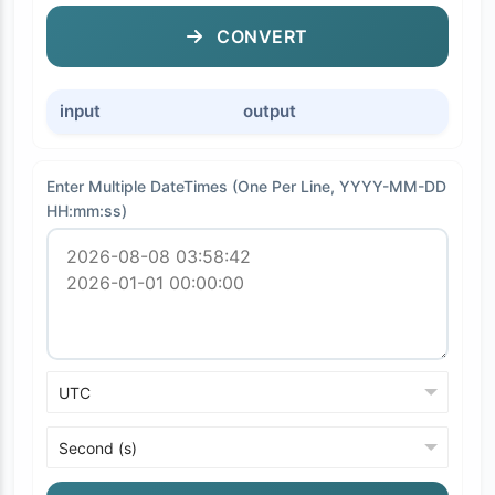
CONVERT
input
output
Enter Multiple DateTimes (One Per Line, YYYY-MM-DD
HH:mm:ss)