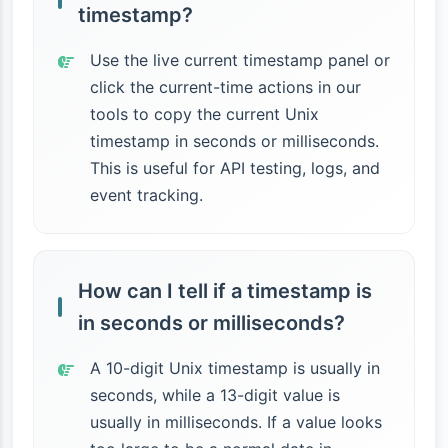
timestamp?
Use the live current timestamp panel or
click the current-time actions in our
tools to copy the current Unix
timestamp in seconds or milliseconds.
This is useful for API testing, logs, and
event tracking.
How can I tell if a timestamp is
in seconds or milliseconds?
A 10-digit Unix timestamp is usually in
seconds, while a 13-digit value is
usually in milliseconds. If a value looks