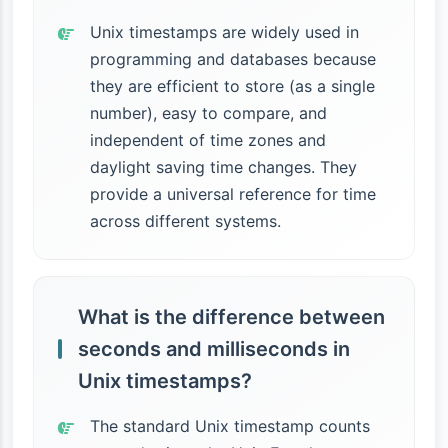
Unix timestamps are widely used in
programming and databases because
they are efficient to store (as a single
number), easy to compare, and
independent of time zones and
daylight saving time changes. They
provide a universal reference for time
across different systems.
What is the difference between
seconds and milliseconds in
Unix timestamps?
The standard Unix timestamp counts