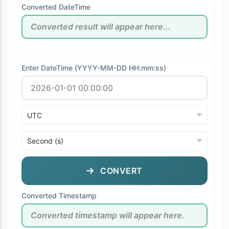
Converted DateTime
Enter DateTime (YYYY-MM-DD HH:mm:ss)
CONVERT
Converted Timestamp