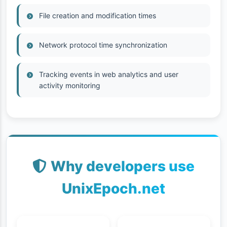
File creation and modification times
Network protocol time synchronization
Tracking events in web analytics and user
activity monitoring
Why developers use
UnixEpoch.net