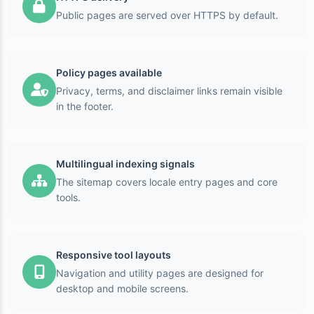
Public pages are served over HTTPS by default.
Policy pages available
Privacy, terms, and disclaimer links remain visible
in the footer.
Multilingual indexing signals
The sitemap covers locale entry pages and core
tools.
Responsive tool layouts
Navigation and utility pages are designed for
desktop and mobile screens.