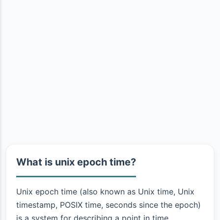
What is unix epoch time?
Unix epoch time (also known as Unix time, Unix
timestamp, POSIX time, seconds since the epoch)
is a system for describing a point in time.