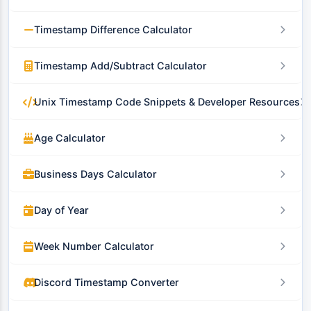
Timestamp Difference Calculator
Timestamp Add/Subtract Calculator
Unix Timestamp Code Snippets & Developer Resources
Age Calculator
Business Days Calculator
Day of Year
Week Number Calculator
Discord Timestamp Converter