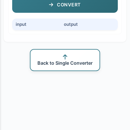
CONVERT
input
output
Back to Single Converter