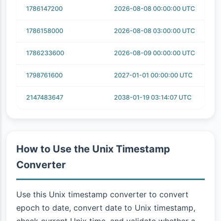
1786147200
2026-08-08 00:00:00 UTC
1786158000
2026-08-08 03:00:00 UTC
1786233600
2026-08-09 00:00:00 UTC
1798761600
2027-01-01 00:00:00 UTC
2147483647
2038-01-19 03:14:07 UTC
How to Use the Unix Timestamp
Converter
Use this Unix timestamp converter to convert
epoch to date, convert date to Unix timestamp,