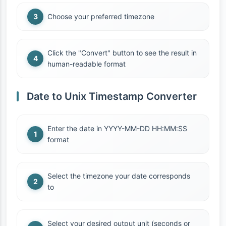
Choose your preferred timezone
Click the "Convert" button to see the result in
human-readable format
Date to Unix Timestamp Converter
Enter the date in YYYY-MM-DD HH:MM:SS
format
Select the timezone your date corresponds
to
Select your desired output unit (seconds or