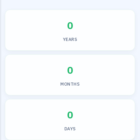
0
YEARS
0
MONTHS
0
DAYS