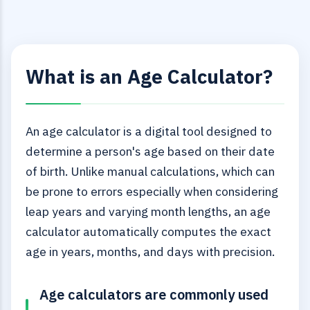
What is an Age Calculator?
An age calculator is a digital tool designed to
determine a person's age based on their date
of birth. Unlike manual calculations, which can
be prone to errors especially when considering
leap years and varying month lengths, an age
calculator automatically computes the exact
age in years, months, and days with precision.
Age calculators are commonly used