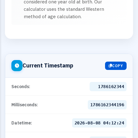
considered one year old at birth. Our
calculator uses the standard Western
method of age calculation.
Current Timestamp
COPY
Seconds:
1786162345
Milliseconds:
1786162345195
Datetime:
2026-08-08 04:12:25