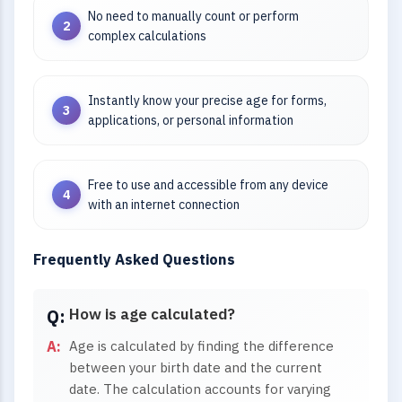
No need to manually count or perform
complex calculations
Instantly know your precise age for forms,
applications, or personal information
Free to use and accessible from any device
with an internet connection
Frequently Asked Questions
How is age calculated?
Age is calculated by finding the difference
between your birth date and the current
date. The calculation accounts for varying