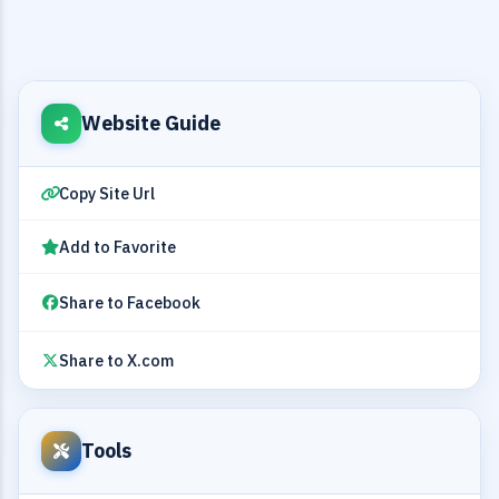
Website Guide
Copy Site Url
Add to Favorite
Share to Facebook
Share to X.com
Tools