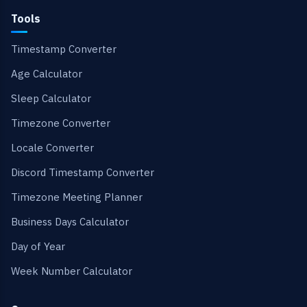
Tools
Timestamp Converter
Age Calculator
Sleep Calculator
Timezone Converter
Locale Converter
Discord Timestamp Converter
Timezone Meeting Planner
Business Days Calculator
Day of Year
Week Number Calculator