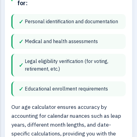
for:
Personal identification and documentation
Medical and health assessments
Legal eligibility verification (for voting,
retirement, etc.)
Educational enrollment requirements
Our age calculator ensures accuracy by
accounting for calendar nuances such as leap
years, different month lengths, and date-
specific calculations, providing you with the