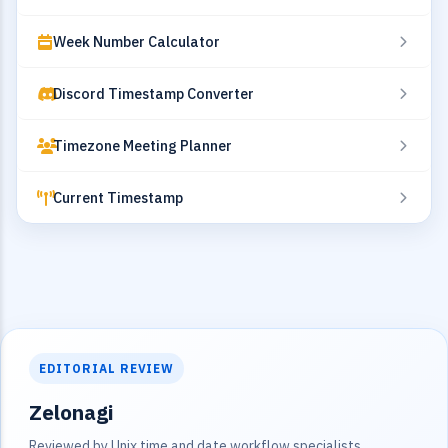
Week Number Calculator
Discord Timestamp Converter
Timezone Meeting Planner
Current Timestamp
EDITORIAL REVIEW
Zelonagi
Reviewed by Unix time and date workflow specialists