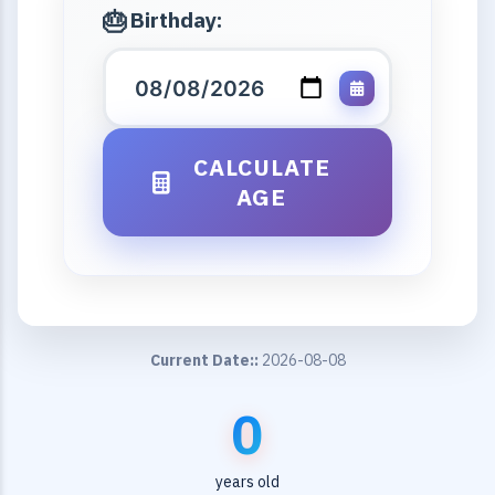
Birthday:
CALCULATE
AGE
Current Date::
2026-08-08
0
years old