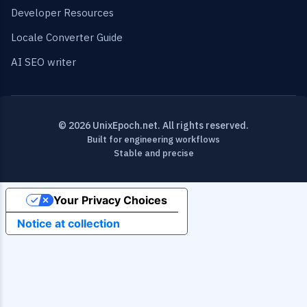
Developer Resources
Locale Converter Guide
AI SEO writer
© 2026 UnixEpoch.net. All rights reserved.
Built for engineering workflows
Stable and precise
Your Privacy Choices
Notice at collection