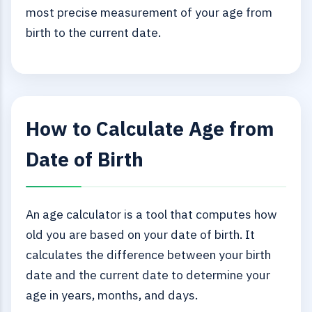
most precise measurement of your age from
birth to the current date.
How to Calculate Age from
Date of Birth
An age calculator is a tool that computes how
old you are based on your date of birth. It
calculates the difference between your birth
date and the current date to determine your
age in years, months, and days.