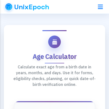
UnixEpoch
Age Calculator
Calculate exact age from a birth date in
years, months, and days. Use it for forms,
eligibility checks, planning, or quick date-of-
birth verification online.