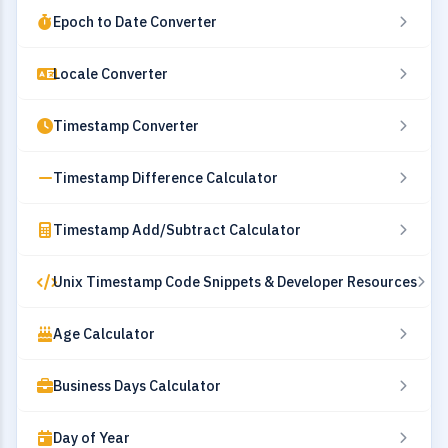
Epoch to Date Converter
Locale Converter
Timestamp Converter
Timestamp Difference Calculator
Timestamp Add/Subtract Calculator
Unix Timestamp Code Snippets & Developer Resources
Age Calculator
Business Days Calculator
Day of Year