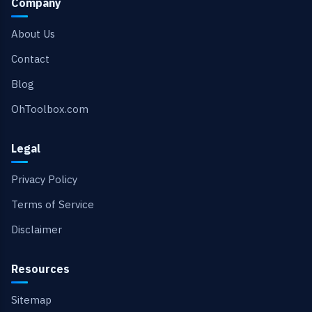
Company
About Us
Contact
Blog
OhToolbox.com
Legal
Privacy Policy
Terms of Service
Disclaimer
Resources
Sitemap