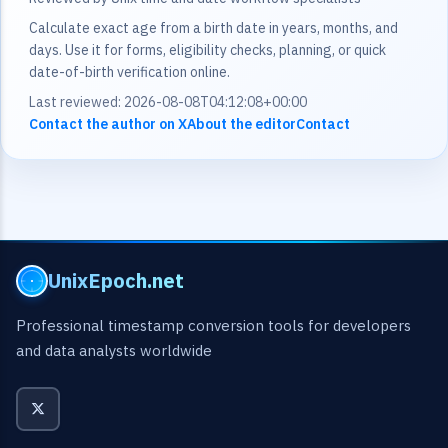
Calculate exact age from a birth date in years, months, and
days. Use it for forms, eligibility checks, planning, or quick
date-of-birth verification online.
Last reviewed: 2026-08-08T04:12:08+00:00
Contact the author on X
About the editor
Contact
UnixEpoch.net
Professional timestamp conversion tools for developers
and data analysts worldwide