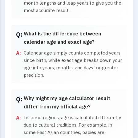
month lengths and leap years to give you the
most accurate result.
What is the difference between
calendar age and exact age?
Calendar age simply counts completed years
since birth, while exact age breaks down your
age into years, months, and days for greater
precision.
Why might my age calculator result
differ from my official age?
In some regions, age is calculated differently
due to cultural traditions. For example, in
some East Asian countries, babies are