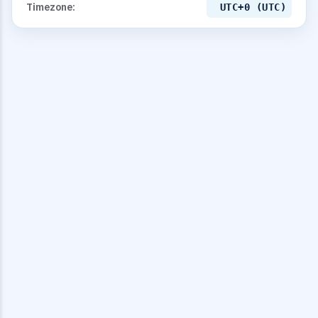
Timezone:
UTC+0 (UTC)