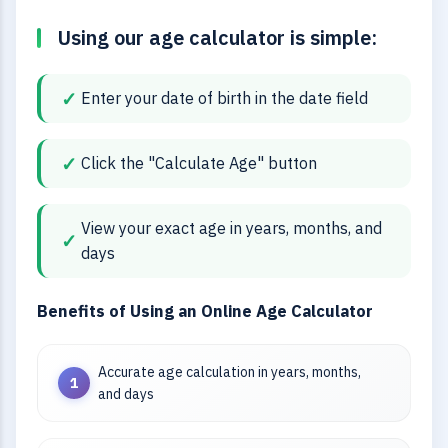
Using our age calculator is simple:
Enter your date of birth in the date field
Click the "Calculate Age" button
View your exact age in years, months, and
days
Benefits of Using an Online Age Calculator
Accurate age calculation in years, months,
and days