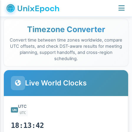
UnixEpoch
Timezone Converter
Convert time between time zones worldwide, compare
UTC offsets, and check DST-aware results for meeting
planning, support handoffs, and cross-region
scheduling.
Live World Clocks
UTC
UN
UTC
18:13:43