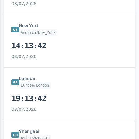
08/07/2026
New York
US
America/New_York
14:13:43
08/07/2026
London
GB
Europe/London
19:13:43
08/07/2026
Shanghai
CN
Asia/Shanghai