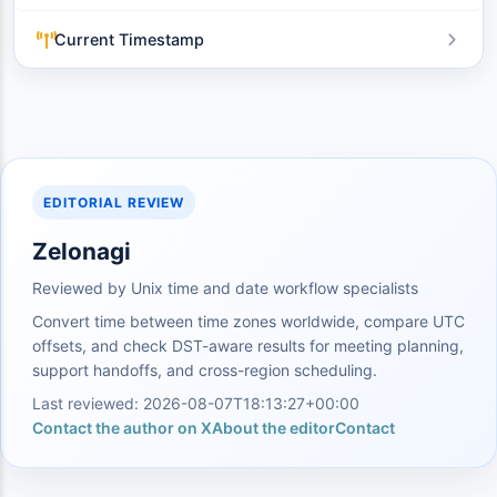
Current Timestamp
EDITORIAL REVIEW
Zelonagi
Reviewed by Unix time and date workflow specialists
Convert time between time zones worldwide, compare UTC
offsets, and check DST-aware results for meeting planning,
support handoffs, and cross-region scheduling.
Last reviewed: 2026-08-07T18:13:27+00:00
Contact the author on X
About the editor
Contact