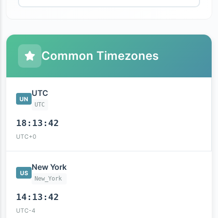
Common Timezones
UTC
UN
UTC
18:13:43
UTC+0
New York
US
New_York
14:13:43
UTC-4