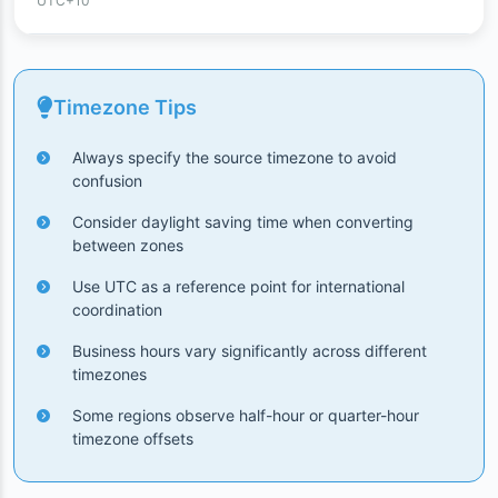
UTC+10
Timezone Tips
Always specify the source timezone to avoid
confusion
Consider daylight saving time when converting
between zones
Use UTC as a reference point for international
coordination
Business hours vary significantly across different
timezones
Some regions observe half-hour or quarter-hour
timezone offsets