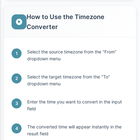
How to Use the Timezone
Converter
Select the source timezone from the "From"
dropdown menu
Select the target timezone from the "To"
dropdown menu
Enter the time you want to convert in the input
field
The converted time will appear instantly in the
result field