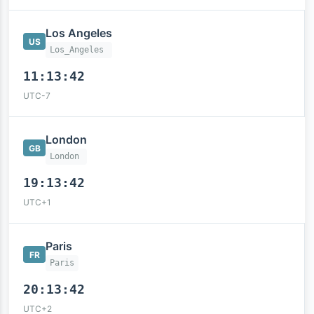
Los Angeles
US
Los_Angeles
11:13:43
UTC-7
London
GB
London
19:13:43
UTC+1
Paris
FR
Paris
20:13:43
UTC+2