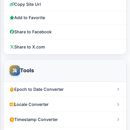
Copy Site Url
Add to Favorite
Share to Facebook
Share to X.com
Tools
Epoch to Date Converter
Locale Converter
Timestamp Converter