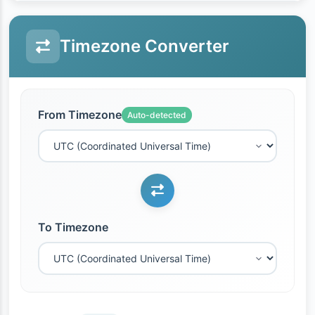
Timezone Converter
From Timezone
Auto-detected
To Timezone