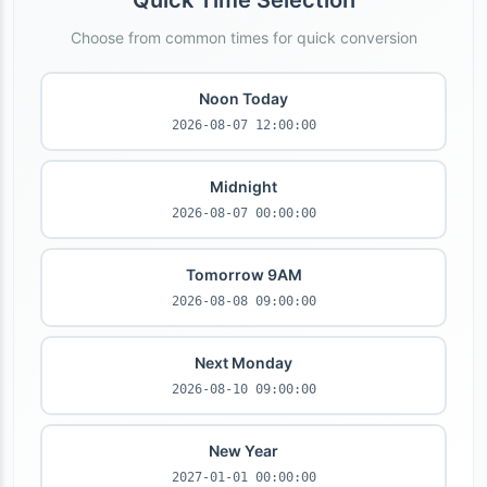
Quick Time Selection
Choose from common times for quick conversion
Noon Today
2026-08-07 12:00:00
Midnight
2026-08-07 00:00:00
Tomorrow 9AM
2026-08-08 09:00:00
Next Monday
2026-08-10 09:00:00
New Year
2027-01-01 00:00:00