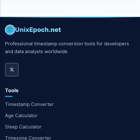
UnixEpoch.net
Professional timestamp conversion tools for developers
and data analysts worldwide
Tools
Timestamp Converter
Age Calculator
Sleep Calculator
Timezone Converter