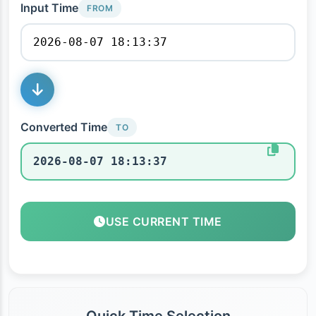
Input Time
FROM
Converted Time
TO
USE CURRENT TIME