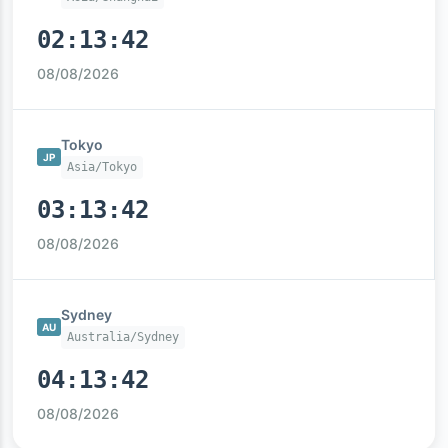
02:13:43
08/08/2026
Tokyo
JP
Asia/Tokyo
03:13:43
08/08/2026
Sydney
AU
Australia/Sydney
04:13:43
08/08/2026