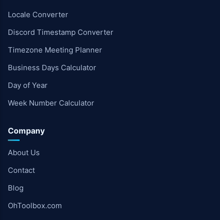
Locale Converter
Discord Timestamp Converter
Timezone Meeting Planner
Business Days Calculator
Day of Year
Week Number Calculator
Company
About Us
Contact
Blog
OhToolbox.com