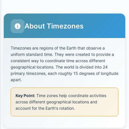
About Timezones
Timezones are regions of the Earth that observe a
uniform standard time. They were created to provide a
consistent way to coordinate time across different
geographical locations. The world is divided into 24
primary timezones, each roughly 15 degrees of longitude
apart.
Key Point:
Time zones help coordinate activities
across different geographical locations and
account for the Earth's rotation.