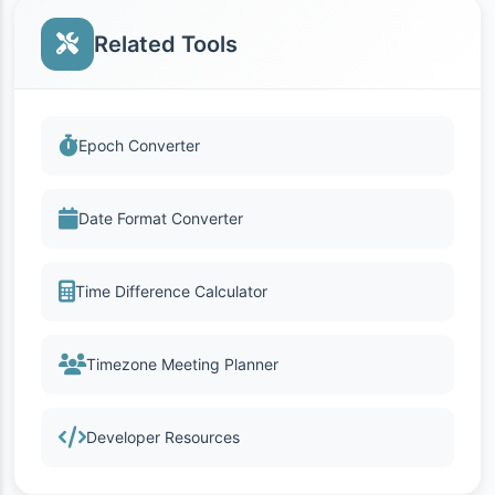
Related Tools
Epoch Converter
Date Format Converter
Time Difference Calculator
Timezone Meeting Planner
Developer Resources