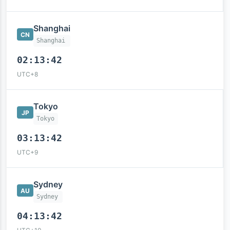
Shanghai
CN
Shanghai
02:13:43
UTC+8
Tokyo
JP
Tokyo
03:13:43
UTC+9
Sydney
AU
Sydney
04:13:43