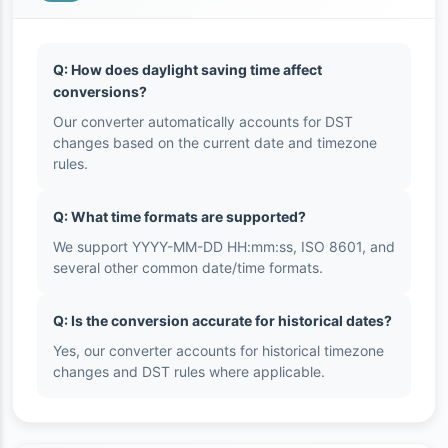
Q: How does daylight saving time affect
conversions?
Our converter automatically accounts for DST
changes based on the current date and timezone
rules.
Q: What time formats are supported?
We support YYYY-MM-DD HH:mm:ss, ISO 8601, and
several other common date/time formats.
Q: Is the conversion accurate for historical dates?
Yes, our converter accounts for historical timezone
changes and DST rules where applicable.