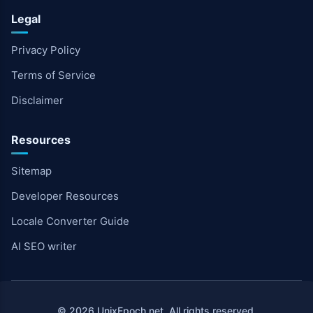
Legal
Privacy Policy
Terms of Service
Disclaimer
Resources
Sitemap
Developer Resources
Locale Converter Guide
AI SEO writer
© 2026 UnixEpoch.net. All rights reserved.