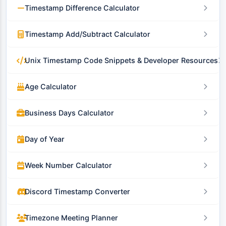
Timestamp Difference Calculator
Timestamp Add/Subtract Calculator
Unix Timestamp Code Snippets & Developer Resources
Age Calculator
Business Days Calculator
Day of Year
Week Number Calculator
Discord Timestamp Converter
Timezone Meeting Planner