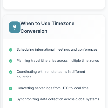
When to Use Timezone
Conversion
Scheduling international meetings and conferences
Planning travel itineraries across multiple time zones
Coordinating with remote teams in different
countries
Converting server logs from UTC to local time
Synchronizing data collection across global systems