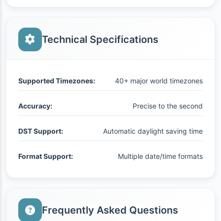
Technical Specifications
Supported Timezones:
40+ major world timezones
Accuracy:
Precise to the second
DST Support:
Automatic daylight saving time
Format Support:
Multiple date/time formats
Frequently Asked Questions