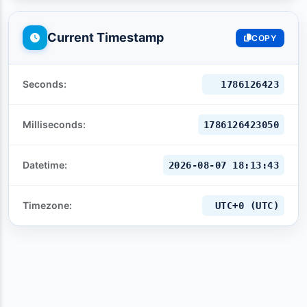
Current Timestamp
COPY
Seconds:
1786126424
Milliseconds:
1786126424053
Datetime:
2026-08-07 18:13:44
Timezone:
UTC+0 (UTC)