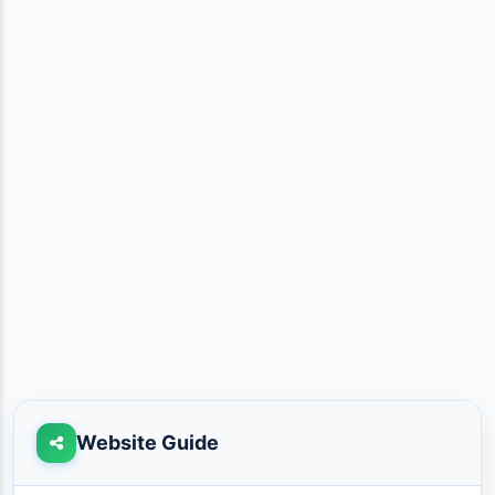
Website Guide