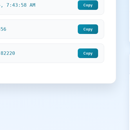
6, 7:43:59 AM
Copy
857
Copy
.82221
Copy