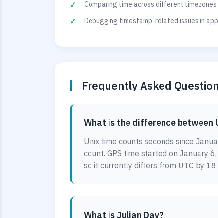
Comparing time across different timezones 
Debugging timestamp-related issues in appl
Frequently Asked Questio
What is the difference between 
Unix time counts seconds since Januar
count. GPS time started on January 6
so it currently differs from UTC by 18
What is Julian Day?