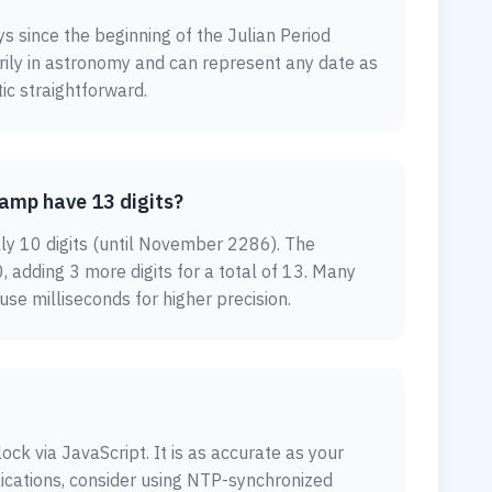
ys since the beginning of the Julian Period
arily in astronomy and can represent any date as
ic straightforward.
amp have 13 digits?
lly 10 digits (until November 2286). The
, adding 3 more digits for a total of 13. Many
e milliseconds for higher precision.
ock via JavaScript. It is as accurate as your
lications, consider using NTP-synchronized