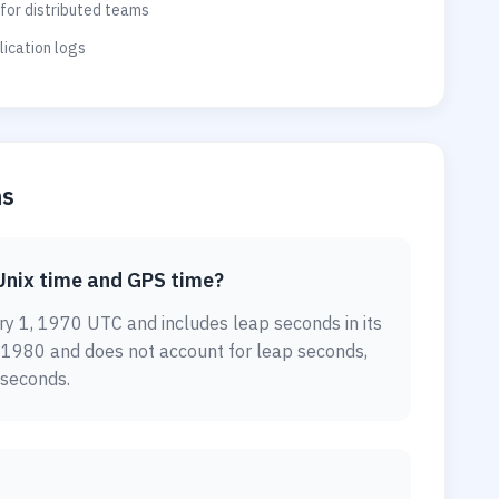
for distributed teams
ication logs
ns
Unix time and GPS time?
y 1, 1970 UTC and includes leap seconds in its
, 1980 and does not account for leap seconds,
 seconds.