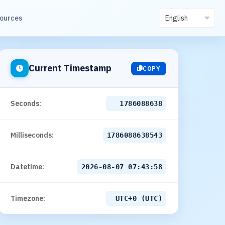
sources
Current Timestamp
COPY
Seconds:
1786088639
Milliseconds:
1786088639548
Datetime:
2026-08-07 07:43:59
Timezone:
UTC+0 (UTC)