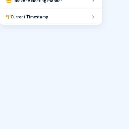
Timezone Meeting Planner
Current Timestamp