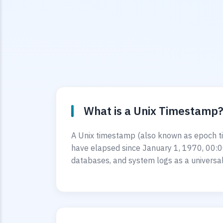
What is a Unix Timestamp
A Unix timestamp (also known as epoch ti
have elapsed since January 1, 1970, 00:0
databases, and system logs as a universal