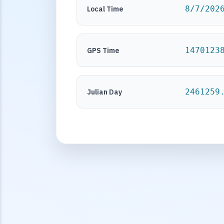
8/7/202
Local Time
1470123
GPS Time
2461259
Julian Day