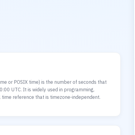
?
me or POSIX time) is the number of seconds that
0:00 UTC. It is widely used in programming,
 time reference that is timezone-independent.