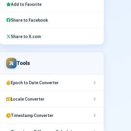
Add to Favorite
Share to Facebook
Share to X.com
Tools
Epoch to Date Converter
Locale Converter
Timestamp Converter