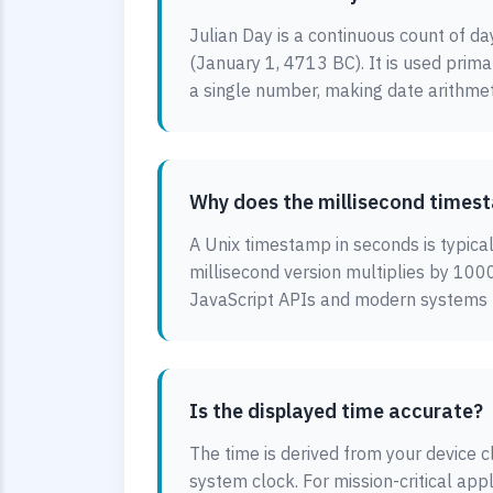
Julian Day is a continuous count of da
(January 1, 4713 BC). It is used prim
a single number, making date arithmet
Why does the millisecond timest
A Unix timestamp in seconds is typica
millisecond version multiplies by 1000
JavaScript APIs and modern systems us
Is the displayed time accurate?
The time is derived from your device cl
system clock. For mission-critical app