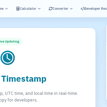
me
Calculator
Converter
Developer Re
ive Updating
t Timestamp
, UTC time, and local time in real-time.
opy for developers.