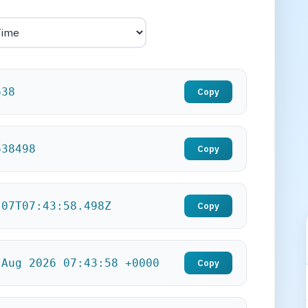
639
Copy
639498
Copy
-07T07:43:59.498Z
Copy
 Aug 2026 07:43:59 +0000
Copy