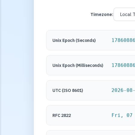
Timezone:
1786088
Unix Epoch (Seconds)
1786088
Unix Epoch (Milliseconds)
2026-08
UTC (ISO 8601)
Fri, 07
RFC 2822