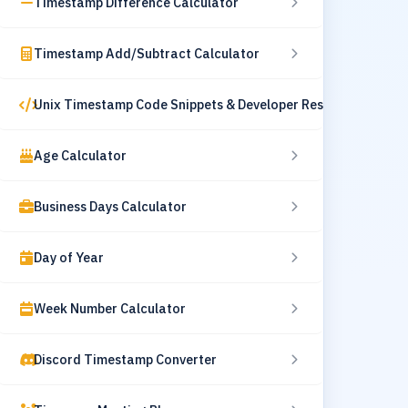
Timestamp Difference Calculator
Timestamp Add/Subtract Calculator
Unix Timestamp Code Snippets & Developer Resources
Age Calculator
Business Days Calculator
Day of Year
Week Number Calculator
Discord Timestamp Converter