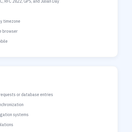
C, RFC 2822, GPS, and Julian Day
ny timezone
he browser
bile
 requests or database entries
nchronization
vigation systems
ulations