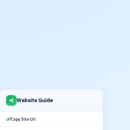
Website Guide
Copy Site Url