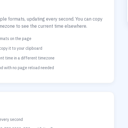
tiple formats, updating every second. You can copy
imezone to see the current time elsewhere.
ormats on the page
copy it to your clipboard
t time in a different timezone
ond with no page reload needed
 every second