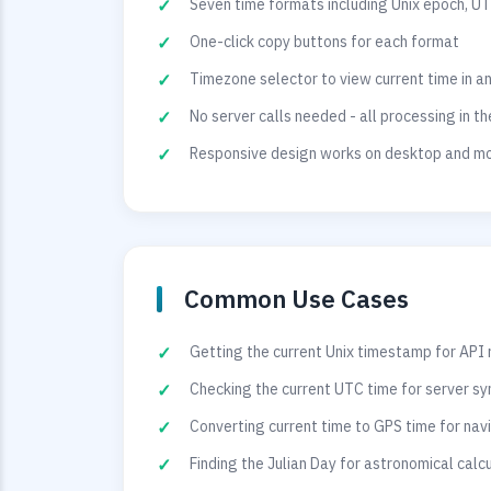
Seven time formats including Unix epoch, UT
One-click copy buttons for each format
Timezone selector to view current time in a
No server calls needed - all processing in t
Responsive design works on desktop and mo
Common Use Cases
Getting the current Unix timestamp for API
Checking the current UTC time for server sy
Converting current time to GPS time for na
Finding the Julian Day for astronomical calc