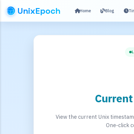
UnixEpoch
Home
Blog
Ti
L
Curren
View the current Unix timestamp
One-click c