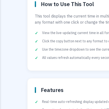
How to Use This Tool
This tool displays the current time in mul
any format with one click or change the t
View the live-updating current time in all f
Click the copy button next to any format to 
Use the timezone dropdown to see the curren
All values refresh automatically every sec
Features
Real-time auto-refreshing display updated