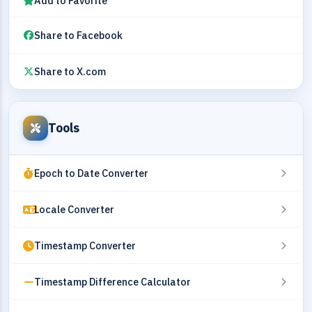
Add to Favorite
Share to Facebook
Share to X.com
Tools
Epoch to Date Converter
Locale Converter
Timestamp Converter
Timestamp Difference Calculator