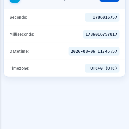
Seconds:
1786016757
Milliseconds:
1786016757817
Datetime:
2026-08-06 11:45:57
Timezone:
UTC+0 (UTC)