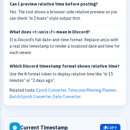
Can I preview relative time before posting?
Yes. The tool shows a browser-side relative preview so you
can check “in 2 hours” style output first.
What does
mean in Discord?
<t:unix:F>
It is Discord's full date-and-time format. Replace
with
unix
a real Unix timestamp to render a localized date and time for
each viewer.
Which Discord timestamp format shows relative time?
Use the
format token to display relative time like “in 15
R
minutes” or “2 days ago”.
Related tools:
Epoch Converter
,
Timezone Meeting Planner
,
Batch Epoch Converter
,
Date Converter
Current Timestamp
COPY