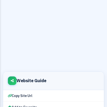
Website Guide
Copy Site Url