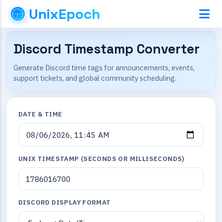
UnixEpoch
Discord Timestamp Converter
Generate Discord time tags for announcements, events,
support tickets, and global community scheduling.
DATE & TIME
UNIX TIMESTAMP (SECONDS OR MILLISECONDS)
DISCORD DISPLAY FORMAT