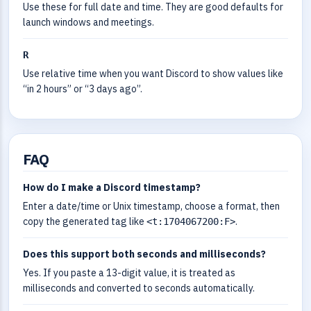
Use these for full date and time. They are good defaults for
launch windows and meetings.
R
Use relative time when you want Discord to show values like
“in 2 hours” or “3 days ago”.
FAQ
How do I make a Discord timestamp?
Enter a date/time or Unix timestamp, choose a format, then
copy the generated tag like
.
<t:1704067200:F>
Does this support both seconds and milliseconds?
Yes. If you paste a 13-digit value, it is treated as
milliseconds and converted to seconds automatically.