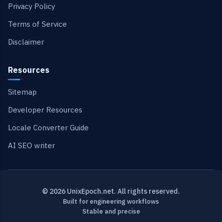
Privacy Policy
Terms of Service
Disclaimer
Resources
Sitemap
Developer Resources
Locale Converter Guide
AI SEO writer
© 2026 UnixEpoch.net. All rights reserved.
Built for engineering workflows
Stable and precise