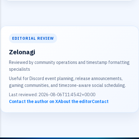
EDITORIAL REVIEW
Zelonagi
Reviewed by community operations and timestamp formatting
specialists
Useful for Discord event planning, release announcements,
gaming communities, and timezone-aware social scheduling.
Last reviewed: 2026-08-06T11:45:42+00:00
Contact the author on X
About the editor
Contact