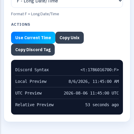
Format F = Long Date/Time
ACTIONS
Use Current Time
Copy Unix
Copy Discord Tag
Discord Syntax
<t:1786016700:F>
Local Preview
8/6/2026, 11:45:00 AM
UTC Preview
2026-08-06 11:45:00 UTC
Relative Preview
53 seconds ago