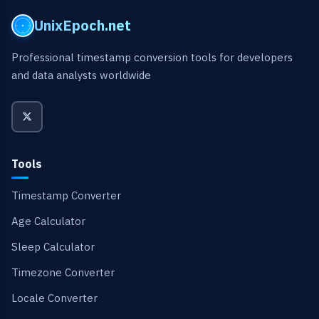
UnixEpoch.net
Professional timestamp conversion tools for developers
and data analysts worldwide
Tools
Timestamp Converter
Age Calculator
Sleep Calculator
Timezone Converter
Locale Converter