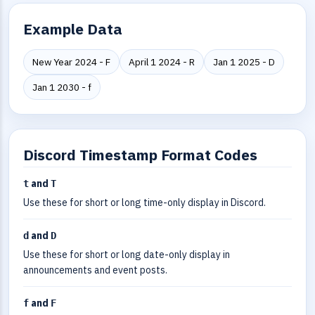
Example Data
New Year 2024 - F
April 1 2024 - R
Jan 1 2025 - D
Jan 1 2030 - f
Discord Timestamp Format Codes
and
t
T
Use these for short or long time-only display in Discord.
and
d
D
Use these for short or long date-only display in
announcements and event posts.
and
f
F