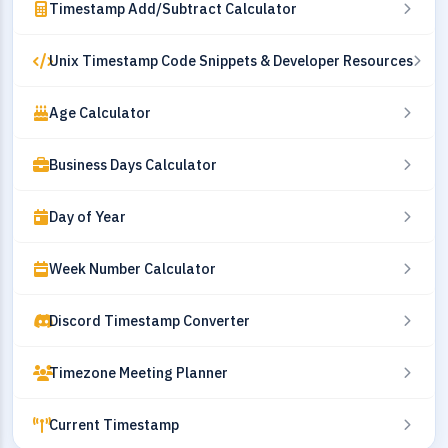
Timestamp Add/Subtract Calculator
Unix Timestamp Code Snippets & Developer Resources
Age Calculator
Business Days Calculator
Day of Year
Week Number Calculator
Discord Timestamp Converter
Timezone Meeting Planner
Current Timestamp