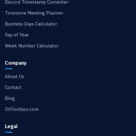
Discord Timestamp Converter
Timezone Meeting Planner
Business Days Calculator
Day of Year
Week Number Calculator
Company
About Us
Contact
Blog
OhToolbox.com
Legal