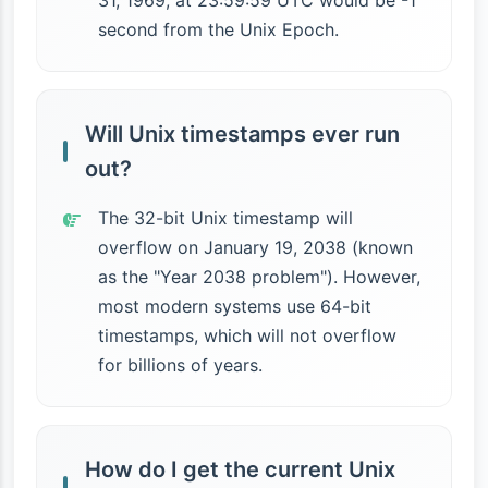
31, 1969, at 23:59:59 UTC would be -1
second from the Unix Epoch.
Will Unix timestamps ever run
out?
The 32-bit Unix timestamp will
overflow on January 19, 2038 (known
as the "Year 2038 problem"). However,
most modern systems use 64-bit
timestamps, which will not overflow
for billions of years.
How do I get the current Unix