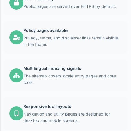
Public pages are served over HTTPS by default.
Policy pages available
Privacy, terms, and disclaimer links remain visible
in the footer.
Multilingual indexing signals
The sitemap covers locale entry pages and core
tools.
Responsive tool layouts
Navigation and utility pages are designed for
desktop and mobile screens.