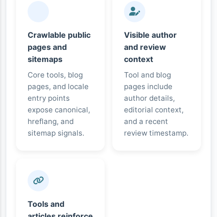
Crawlable public
Visible author
pages and
and review
sitemaps
context
Core tools, blog
Tool and blog
pages, and locale
pages include
entry points
author details,
expose canonical,
editorial context,
hreflang, and
and a recent
sitemap signals.
review timestamp.
Tools and
articles reinforce