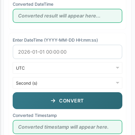
Converted DateTime
Enter DateTime (YYYY-MM-DD HH:mm:ss)
CONVERT
Converted Timestamp