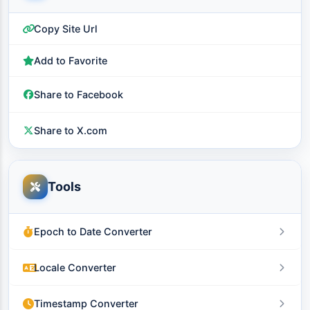
Copy Site Url
Add to Favorite
Share to Facebook
Share to X.com
Tools
Epoch to Date Converter
Locale Converter
Timestamp Converter