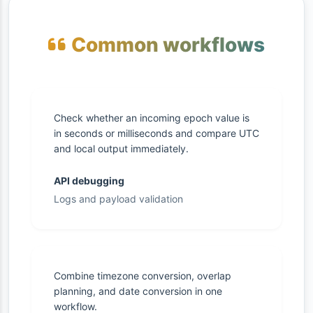
Common workflows
Check whether an incoming epoch value is
in seconds or milliseconds and compare UTC
and local output immediately.
API debugging
Logs and payload validation
Combine timezone conversion, overlap
planning, and date conversion in one
workflow.