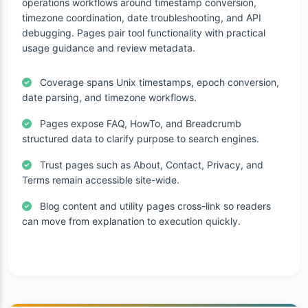
operations workflows around timestamp conversion,
timezone coordination, date troubleshooting, and API
debugging. Pages pair tool functionality with practical
usage guidance and review metadata.
Coverage spans Unix timestamps, epoch conversion,
date parsing, and timezone workflows.
Pages expose FAQ, HowTo, and Breadcrumb
structured data to clarify purpose to search engines.
Trust pages such as About, Contact, Privacy, and
Terms remain accessible site-wide.
Blog content and utility pages cross-link so readers
can move from explanation to execution quickly.