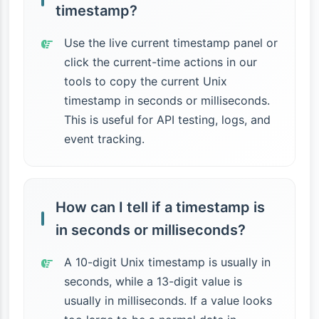
timestamp?
Use the live current timestamp panel or
click the current-time actions in our
tools to copy the current Unix
timestamp in seconds or milliseconds.
This is useful for API testing, logs, and
event tracking.
How can I tell if a timestamp is
in seconds or milliseconds?
A 10-digit Unix timestamp is usually in
seconds, while a 13-digit value is
usually in milliseconds. If a value looks