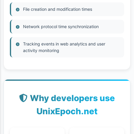
File creation and modification times
Network protocol time synchronization
Tracking events in web analytics and user
activity monitoring
Why developers use
UnixEpoch.net