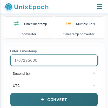
UnixEpoch
Unix timestamp
Multiple unix
converter
timestamp converter
Enter Timestamp
CONVERT