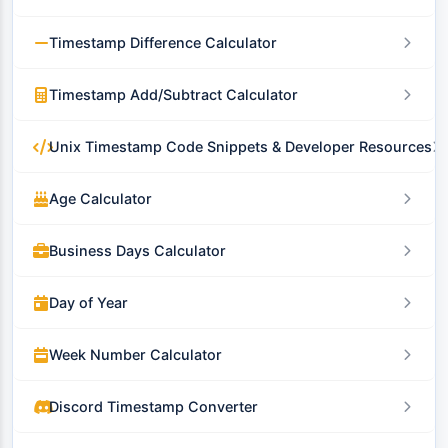
Timestamp Difference Calculator
Timestamp Add/Subtract Calculator
Unix Timestamp Code Snippets & Developer Resources
Age Calculator
Business Days Calculator
Day of Year
Week Number Calculator
Discord Timestamp Converter