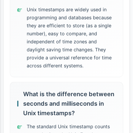
Unix timestamps are widely used in
programming and databases because
they are efficient to store (as a single
number), easy to compare, and
independent of time zones and
daylight saving time changes. They
provide a universal reference for time
across different systems.
What is the difference between
seconds and milliseconds in
Unix timestamps?
The standard Unix timestamp counts