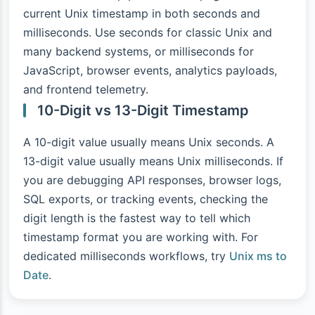
current Unix timestamp in both seconds and
milliseconds. Use seconds for classic Unix and
many backend systems, or milliseconds for
JavaScript, browser events, analytics payloads,
and frontend telemetry.
10-Digit vs 13-Digit Timestamp
A 10-digit value usually means Unix seconds. A
13-digit value usually means Unix milliseconds. If
you are debugging API responses, browser logs,
SQL exports, or tracking events, checking the
digit length is the fastest way to tell which
timestamp format you are working with. For
dedicated milliseconds workflows, try
Unix ms to
Date
.