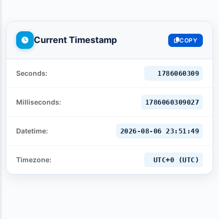
Current Timestamp
COPY
Seconds:
1786060311
Milliseconds:
1786060311027
Datetime:
2026-08-06 23:51:51
Timezone:
UTC+0 (UTC)