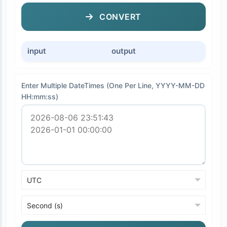
CONVERT
input
output
Enter Multiple DateTimes (One Per Line, YYYY-MM-DD
HH:mm:ss)