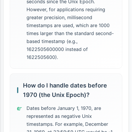
seconds since the Unix Epoch.
However, for applications requiring
greater precision, millisecond
timestamps are used, which are 1000
times larger than the standard second-
based timestamp (e.g.,
1622505600000 instead of
1622505600).
How do I handle dates before
1970 (the Unix Epoch)?
Dates before January 1, 1970, are
represented as negative Unix
timestamps. For example, December