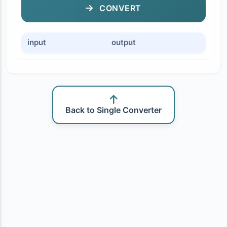
CONVERT
input
output
Back to Single Converter