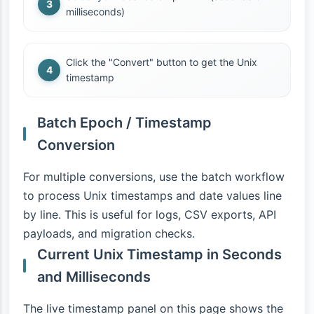
milliseconds)
Click the "Convert" button to get the Unix
timestamp
Batch Epoch / Timestamp
Conversion
For multiple conversions, use the batch workflow
to process Unix timestamps and date values line
by line. This is useful for logs, CSV exports, API
payloads, and migration checks.
Current Unix Timestamp in Seconds
and Milliseconds
The live timestamp panel on this page shows the