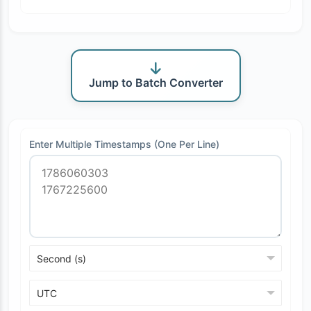
Jump to Batch Converter
Enter Multiple Timestamps (One Per Line)