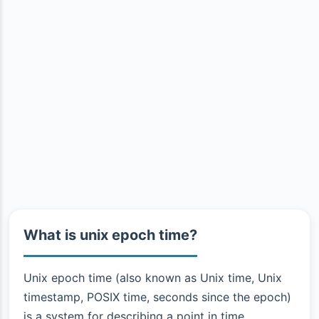
What is unix epoch time?
Unix epoch time (also known as Unix time, Unix
timestamp, POSIX time, seconds since the epoch)
is a system for describing a point in time.