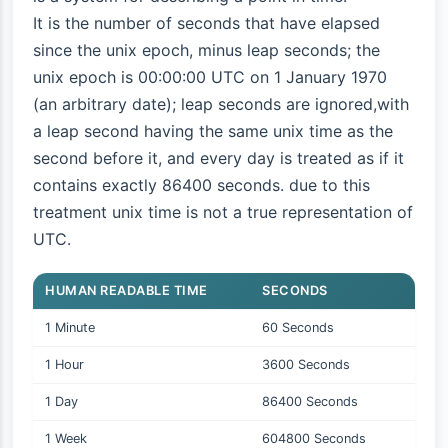
It is the number of seconds that have elapsed
since the unix epoch, minus leap seconds; the
unix epoch is 00:00:00 UTC on 1 January 1970
(an arbitrary date); leap seconds are ignored,with
a leap second having the same unix time as the
second before it, and every day is treated as if it
contains exactly 86400 seconds. due to this
treatment unix time is not a true representation of
UTC.
HUMAN READABLE TIME
SECONDS
1 Minute
60 Seconds
1 Hour
3600 Seconds
1 Day
86400 Seconds
1 Week
604800 Seconds