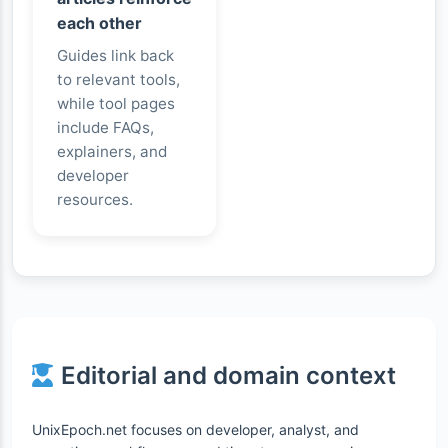
each other
Guides link back
to relevant tools,
while tool pages
include FAQs,
explainers, and
developer
resources.
Editorial and domain context
UnixEpoch.net focuses on developer, analyst, and