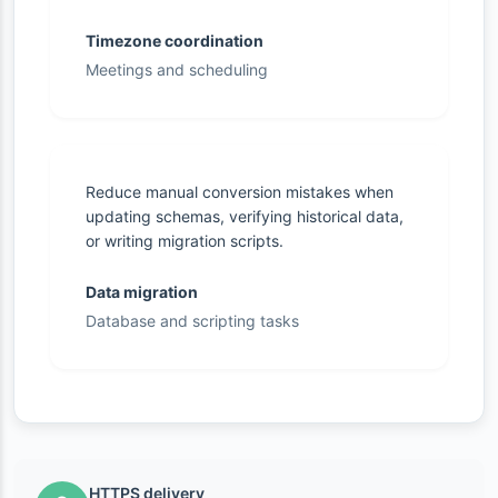
Timezone coordination
Meetings and scheduling
Reduce manual conversion mistakes when
updating schemas, verifying historical data,
or writing migration scripts.
Data migration
Database and scripting tasks
HTTPS delivery