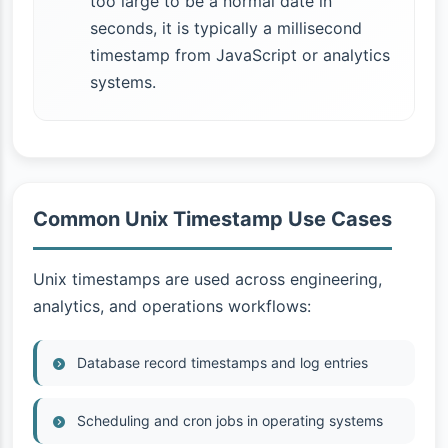
too large to be a normal date in
seconds, it is typically a millisecond
timestamp from JavaScript or analytics
systems.
Common Unix Timestamp Use Cases
Unix timestamps are used across engineering,
analytics, and operations workflows:
Database record timestamps and log entries
Scheduling and cron jobs in operating systems