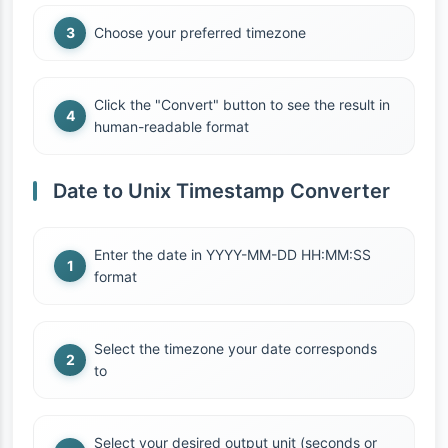
Choose your preferred timezone
Click the "Convert" button to see the result in
human-readable format
Date to Unix Timestamp Converter
Enter the date in YYYY-MM-DD HH:MM:SS
format
Select the timezone your date corresponds
to
Select your desired output unit (seconds or