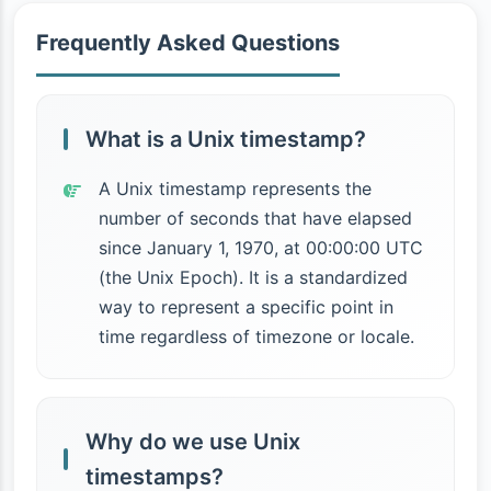
Frequently Asked Questions
What is a Unix timestamp?
A Unix timestamp represents the
number of seconds that have elapsed
since January 1, 1970, at 00:00:00 UTC
(the Unix Epoch). It is a standardized
way to represent a specific point in
time regardless of timezone or locale.
Why do we use Unix
timestamps?