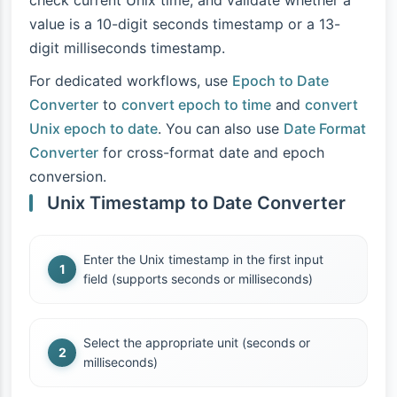
check current Unix time, and validate whether a
value is a 10-digit seconds timestamp or a 13-
digit milliseconds timestamp.
For dedicated workflows, use
Epoch to Date
Converter
to
convert epoch to time
and
convert
Unix epoch to date
. You can also use
Date Format
Converter
for cross-format date and epoch
conversion.
Unix Timestamp to Date Converter
Enter the Unix timestamp in the first input
field (supports seconds or milliseconds)
Select the appropriate unit (seconds or
milliseconds)