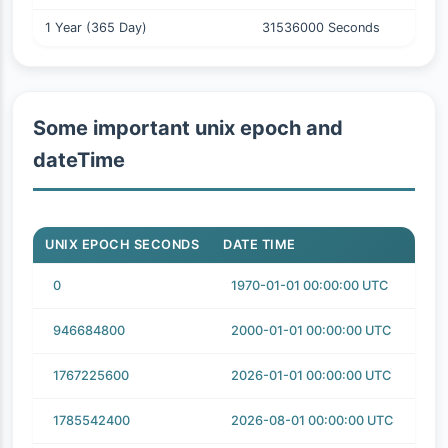
1 Year (365 Day)
31536000 Seconds
Some important unix epoch and
dateTime
UNIX EPOCH SECONDS
DATE TIME
0
1970-01-01 00:00:00 UTC
946684800
2000-01-01 00:00:00 UTC
1767225600
2026-01-01 00:00:00 UTC
1785542400
2026-08-01 00:00:00 UTC