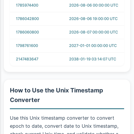
1785974400
2026-08-06 00:00:00 UTC
1786042800
2026-08-06 19:00:00 UTC
1786060800
2026-08-07 00:00:00 UTC
1798761600
2027-01-01 00:00:00 UTC
2147483647
2038-01-19 03:14:07 UTC
How to Use the Unix Timestamp
Converter
Use this Unix timestamp converter to convert
epoch to date, convert date to Unix timestamp,