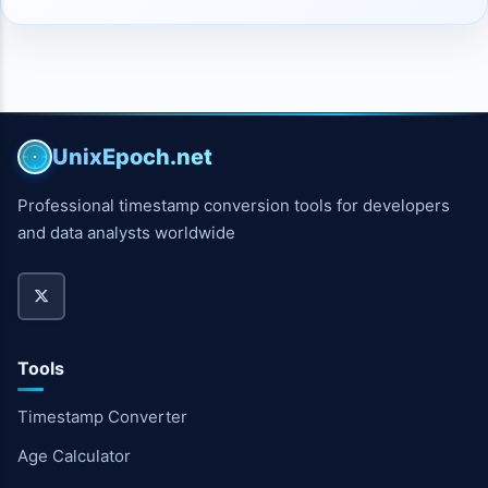
UnixEpoch.net
Professional timestamp conversion tools for developers
and data analysts worldwide
Tools
Timestamp Converter
Age Calculator