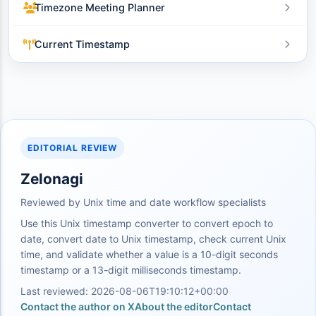
Timezone Meeting Planner
Current Timestamp
EDITORIAL REVIEW
Zelonagi
Reviewed by Unix time and date workflow specialists
Use this Unix timestamp converter to convert epoch to
date, convert date to Unix timestamp, check current Unix
time, and validate whether a value is a 10-digit seconds
timestamp or a 13-digit milliseconds timestamp.
Last reviewed: 2026-08-06T19:10:12+00:00
Contact the author on X
About the editor
Contact