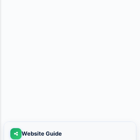
Website Guide