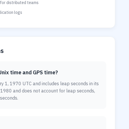
for distributed teams
ication logs
ns
Unix time and GPS time?
y 1, 1970 UTC and includes leap seconds in its
, 1980 and does not account for leap seconds,
 seconds.