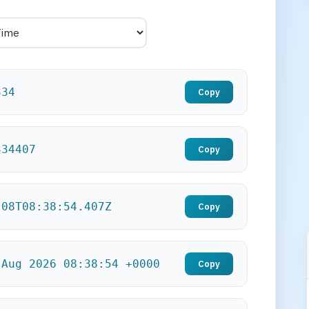
336
Copy
336407
Copy
-08T08:38:56.407Z
Copy
 Aug 2026 08:38:56 +0000
Copy