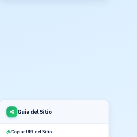
Guía del Sitio
Copiar URL del Sitio