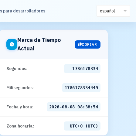
s para desarrolladores
Marca de Tiempo
COPIAR
Actual
Segundos:
1786178336
Milisegundos:
1786178336449
Fecha y hora:
2026-08-08 08:38:56
Zona horaria:
UTC+0 (UTC)