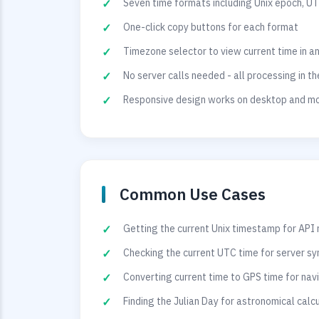
Seven time formats including Unix epoch, UT
One-click copy buttons for each format
Timezone selector to view current time in a
No server calls needed - all processing in t
Responsive design works on desktop and mo
Common Use Cases
Getting the current Unix timestamp for API
Checking the current UTC time for server sy
Converting current time to GPS time for na
Finding the Julian Day for astronomical calc