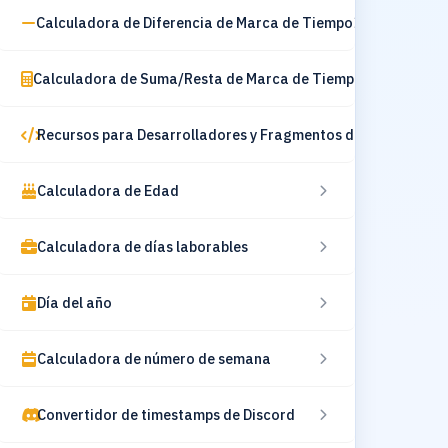
Calculadora de Diferencia de Marca de Tiempo
Calculadora de Suma/Resta de Marca de Tiempo
Recursos para Desarrolladores y Fragmentos de Código
Calculadora de Edad
Calculadora de días laborables
Día del año
Calculadora de número de semana
Convertidor de timestamps de Discord