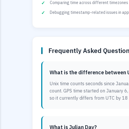
Comparing time across different timezones 
Debugging timestamp-related issues in appl
Frequently Asked Questio
What is the difference between 
Unix time counts seconds since Januar
count. GPS time started on January 6
so it currently differs from UTC by 18
What is Julian Day?