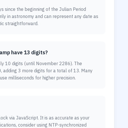
ys since the beginning of the Julian Period
arily in astronomy and can represent any date as
ic straightforward.
amp have 13 digits?
lly 10 digits (until November 2286). The
, adding 3 more digits for a total of 13. Many
e milliseconds for higher precision.
ock via JavaScript. It is as accurate as your
lications, consider using NTP-synchronized