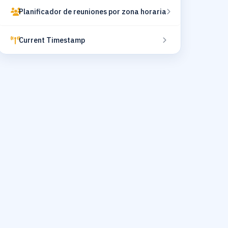
Planificador de reuniones por zona horaria
Current Timestamp