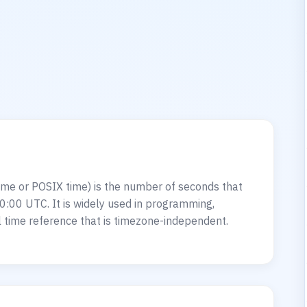
?
me or POSIX time) is the number of seconds that
0:00 UTC. It is widely used in programming,
 time reference that is timezone-independent.