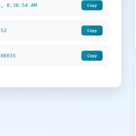
6, 8:38:56 AM
Copy
554
Copy
.86037
Copy