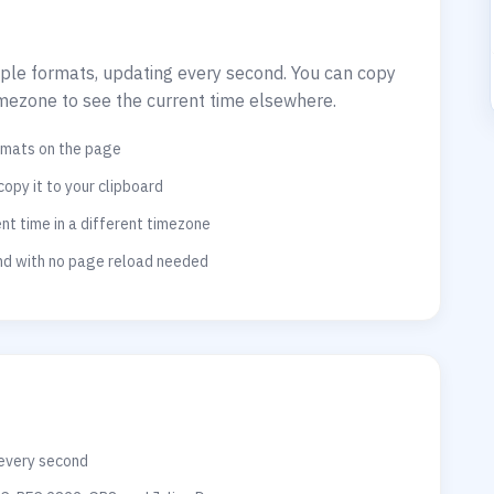
tiple formats, updating every second. You can copy
imezone to see the current time elsewhere.
ormats on the page
copy it to your clipboard
t time in a different timezone
ond with no page reload needed
 every second