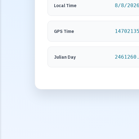
8/8/202
Local Time
1470213
GPS Time
2461260
Julian Day