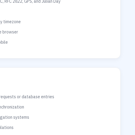
C, RFC 2822, GPS, and Julian Day
ny timezone
he browser
bile
 requests or database entries
nchronization
vigation systems
ulations