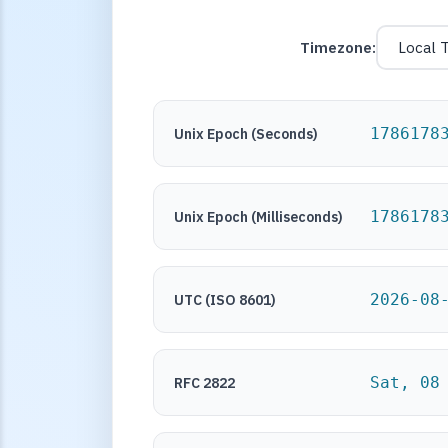
Timezone:
1786178
Unix Epoch (Seconds)
1786178
Unix Epoch (Milliseconds)
2026-08
UTC (ISO 8601)
Sat, 08
RFC 2822