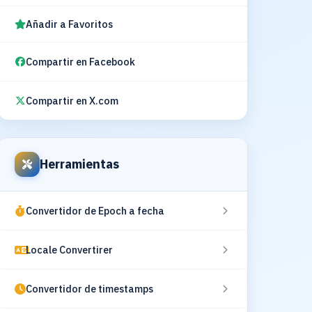
Añadir a Favoritos
Compartir en Facebook
Compartir en X.com
Herramientas
Convertidor de Epoch a fecha
Locale Convertirer
Convertidor de timestamps