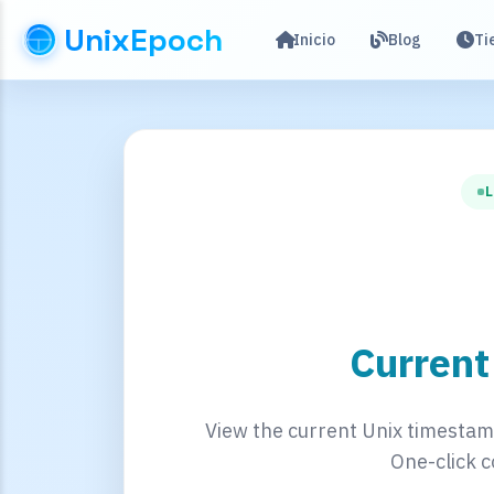
UnixEpoch
Inicio
Blog
Ti
L
Curren
View the current Unix timestamp
One-click c