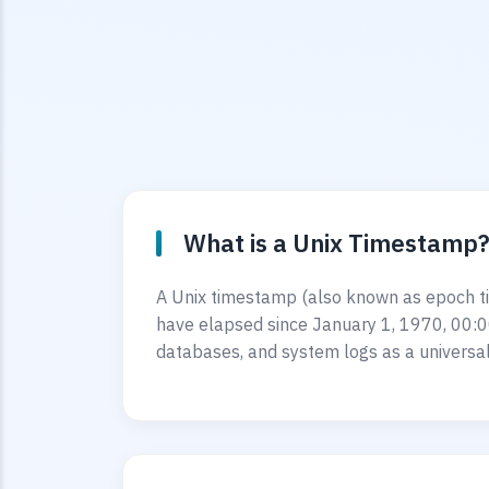
What is a Unix Timestamp
A Unix timestamp (also known as epoch ti
have elapsed since January 1, 1970, 00:0
databases, and system logs as a universal