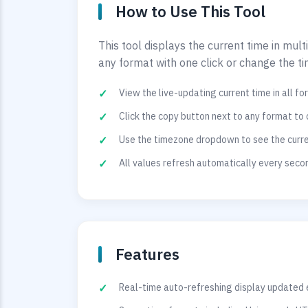
How to Use This Tool
This tool displays the current time in mul
any format with one click or change the t
View the live-updating current time in all f
Click the copy button next to any format to 
Use the timezone dropdown to see the curren
All values refresh automatically every sec
Features
Real-time auto-refreshing display updated