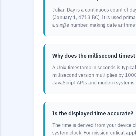
Julian Day is a continuous count of da
(January 1, 4713 BC). It is used prim
a single number, making date arithmet
Why does the millisecond timest
A Unix timestamp in seconds is typica
millisecond version multiplies by 1000
JavaScript APIs and modern systems us
Is the displayed time accurate?
The time is derived from your device cl
system clock. For mission-critical app