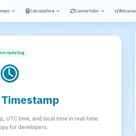
empo
Calculadora
Convertidor
Recurso
ive Updating
t Timestamp
, UTC time, and local time in real-time.
opy for developers.