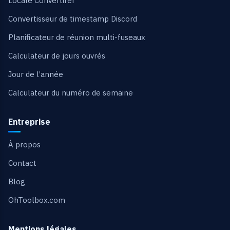
Locale Convertirer
Convertisseur de timestamp Discord
Planificateur de réunion multi-fuseaux
Calculateur de jours ouvrés
Jour de l’année
Calculateur du numéro de semaine
Entreprise
À propos
Contact
Blog
OhToolbox.com
Mentions légales