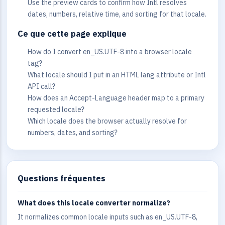
Use the preview cards to confirm how Intl resolves
dates, numbers, relative time, and sorting for that locale.
Ce que cette page explique
How do I convert en_US.UTF-8 into a browser locale
tag?
What locale should I put in an HTML lang attribute or Intl
API call?
How does an Accept-Language header map to a primary
requested locale?
Which locale does the browser actually resolve for
numbers, dates, and sorting?
Questions fréquentes
What does this locale converter normalize?
It normalizes common locale inputs such as en_US.UTF-8,