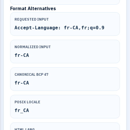
Format Alternatives
REQUESTED INPUT
Accept-Language: fr-CA,fr;q=0.9
NORMALIZED INPUT
fr-CA
CANONICAL BCP 47
fr-CA
POSIX LOCALE
fr_CA
HTML LANG