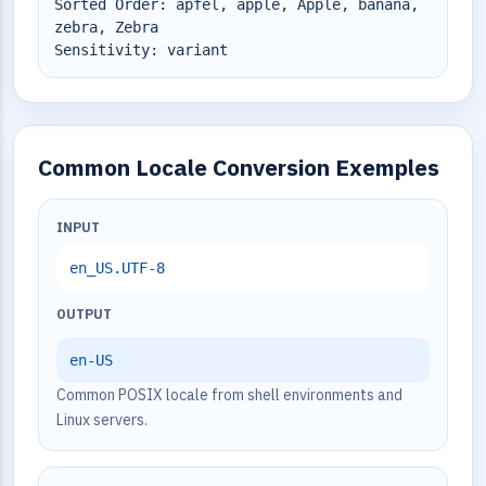
Sorted Order: äpfel, apple, Apple, banana,
zebra, Zebra
Sensitivity: variant
Common Locale Conversion Exemples
INPUT
en_US.UTF-8
OUTPUT
en-US
Common POSIX locale from shell environments and
Linux servers.