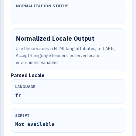
NORMALIZATION STATUS
Normalized Locale Output
Use these values in HTML lang attributes, Intl APIs,
Accept-Language headers, or server locale
environment variables.
Parsed Locale
LANGUAGE
fr
SCRIPT
Not available