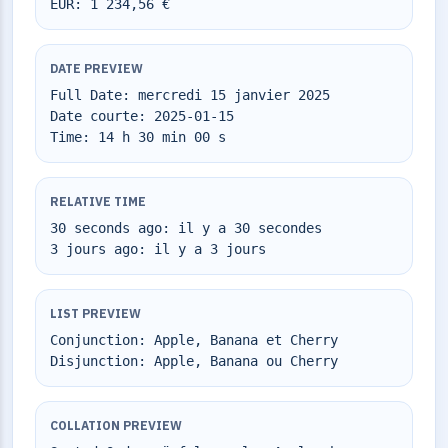
EUR: 1 234,56 €
DATE PREVIEW
Full Date: mercredi 15 janvier 2025
Date courte: 2025-01-15
Time: 14 h 30 min 00 s
RELATIVE TIME
30 seconds ago: il y a 30 secondes
3 jours ago: il y a 3 jours
LIST PREVIEW
Conjunction: Apple, Banana et Cherry
Disjunction: Apple, Banana ou Cherry
COLLATION PREVIEW