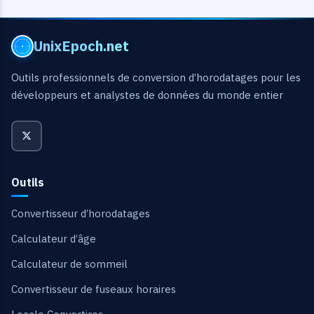
UnixEpoch.net
Outils professionnels de conversion d’horodatages pour les
développeurs et analystes de données du monde entier
Outils
Convertisseur d’horodatages
Calculateur d’âge
Calculateur de sommeil
Convertisseur de fuseaux horaires