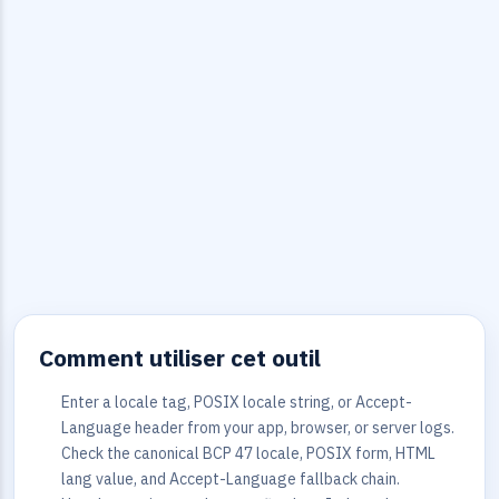
Comment utiliser cet outil
Enter a locale tag, POSIX locale string, or Accept-
Language header from your app, browser, or server logs.
Check the canonical BCP 47 locale, POSIX form, HTML
lang value, and Accept-Language fallback chain.