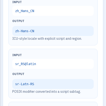
INPUT
zh_Hans_CN
OUTPUT
zh-Hans-CN
ICU-style locale with explicit script and region.
INPUT
sr_RS@latin
OUTPUT
sr-Latn-RS
POSIX modifier converted into a script subtag.