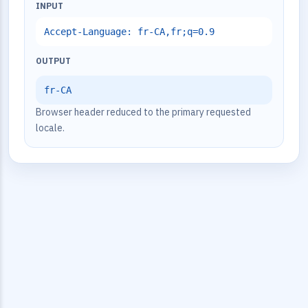
INPUT
Accept-Language: fr-CA,fr;q=0.9
OUTPUT
fr-CA
Browser header reduced to the primary requested
locale.