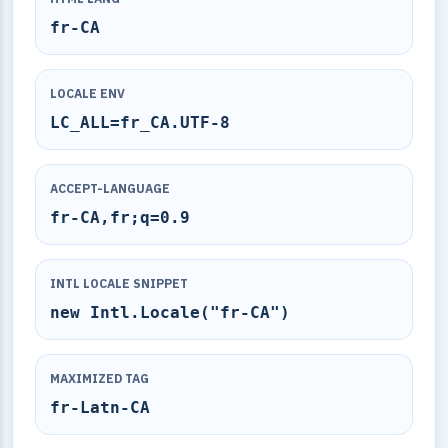
fr-CA
LOCALE ENV
LC_ALL=fr_CA.UTF-8
ACCEPT-LANGUAGE
fr-CA,fr;q=0.9
INTL LOCALE SNIPPET
new Intl.Locale("fr-CA")
MAXIMIZED TAG
fr-Latn-CA