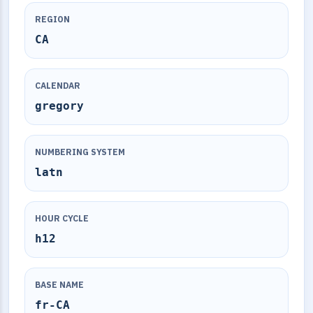
REGION
CA
CALENDAR
gregory
NUMBERING SYSTEM
latn
HOUR CYCLE
h12
BASE NAME
fr-CA