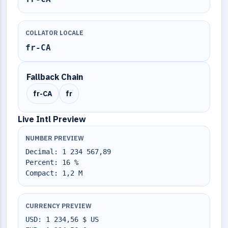
COLLATOR LOCALE
fr-CA
Fallback Chain
fr-CA
fr
Live Intl Preview
NUMBER PREVIEW
Decimal: 1 234 567,89
Percent: 16 %
Compact: 1,2 M
CURRENCY PREVIEW
USD: 1 234,56 $ US