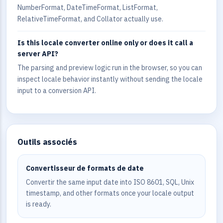
NumberFormat, DateTimeFormat, ListFormat,
RelativeTimeFormat, and Collator actually use.
Is this locale converter online only or does it call a
server API?
The parsing and preview logic run in the browser, so you can
inspect locale behavior instantly without sending the locale
input to a conversion API.
Outils associés
Convertisseur de formats de date
Convertir the same input date into ISO 8601, SQL, Unix
timestamp, and other formats once your locale output
is ready.