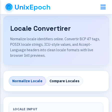
UnixEpoch
Locale Convertirer
Normalize locale identifiers online. Convertir BCP 47 tags,
POSIX locale strings, ICU-style values, and Accept-
Language headers into clean locale formats with live
browser Intl previews.
Normalize Locale
Compare Locales
LOCALE INPUT