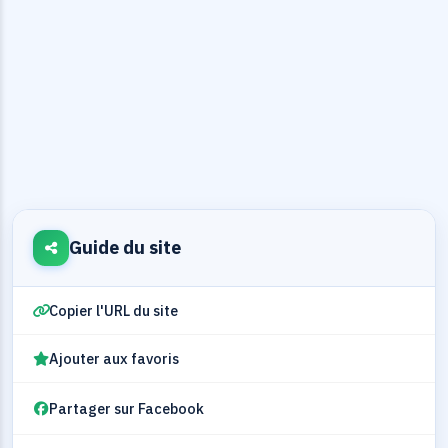
Guide du site
Copier l'URL du site
Ajouter aux favoris
Partager sur Facebook