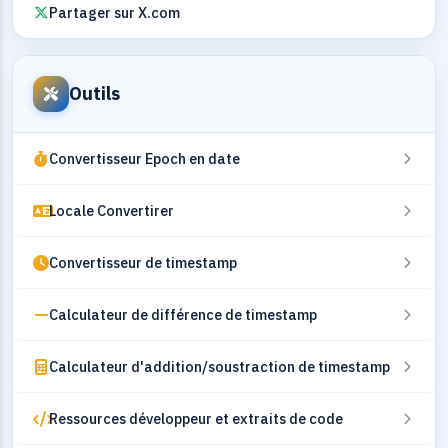
Partager sur X.com
Outils
Convertisseur Epoch en date
Locale Convertirer
Convertisseur de timestamp
Calculateur de différence de timestamp
Calculateur d'addition/soustraction de timestamp
Ressources développeur et extraits de code