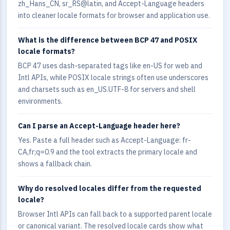
zh_Hans_CN, sr_RS@latin, and Accept-Language headers
into cleaner locale formats for browser and application use.
What is the difference between BCP 47 and POSIX
locale formats?
BCP 47 uses dash-separated tags like en-US for web and
Intl APIs, while POSIX locale strings often use underscores
and charsets such as en_US.UTF-8 for servers and shell
environments.
Can I parse an Accept-Language header here?
Yes. Paste a full header such as Accept-Language: fr-
CA,fr;q=0.9 and the tool extracts the primary locale and
shows a fallback chain.
Why do resolved locales differ from the requested
locale?
Browser Intl APIs can fall back to a supported parent locale
or canonical variant. The resolved locale cards show what