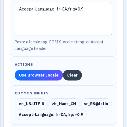
Paste a locale tag, POSIX locale string, or Accept-
Language header.
ACTIONS
Use Browser Locale
Clear
COMMON INPUTS
en_US.UTF-8
zh_Hans_CN
sr_RS@latin
Accept-Language: fr-CA,fr;q=0.9