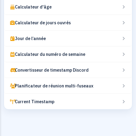
Calculateur d'âge
Calculateur de jours ouvrés
Jour de l’année
Calculateur du numéro de semaine
Convertisseur de timestamp Discord
Planificateur de réunion multi-fuseaux
Current Timestamp