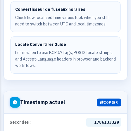
Convertisseur de fuseaux horaires
Check how localized time values look when you still
need to switch between UTC and local timezones.
Locale Convertirer Guide
Learn when to use BCP 47 tags, POSIX locale strings,
and Accept-Language headers in browser and backend
workflows.
Timestamp actuel
COPIER
Secondes :
1786133329