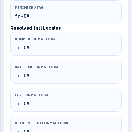
MINIMIZED TAG
fr-CA
Resolved Intl Locales
NUMBERFORMAT LOCALE
fr-CA
DATETIMEFORMAT LOCALE
fr-CA
LISTFORMAT LOCALE
fr-CA
RELATIVETIMEFORMAT LOCALE
fr-CA