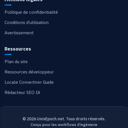
Politique de confidentialité
Conditions d’utilisation
Avertissement
Ressources
Plan du site
Ressources développeur
Locale Convertirer Guide
Rédacteur SEO IA
© 2026 UnixEpoch.net. Tous droits réservés.
Conçu pour les workflows d’ingénierie