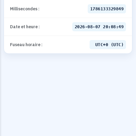
Millisecondes :
1786133329849
Date et heure :
2026-08-07 20:08:49
Fuseau horaire :
UTC+0 (UTC)