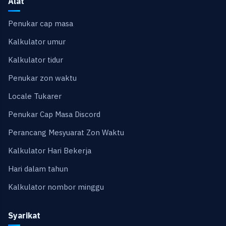
Alat
Penukar cap masa
Kalkulator umur
Kalkulator tidur
Penukar zon waktu
Locale Tukarer
Penukar Cap Masa Discord
Perancang Mesyuarat Zon Waktu
Kalkulator Hari Bekerja
Hari dalam tahun
Kalkulator nombor minggu
Syarikat