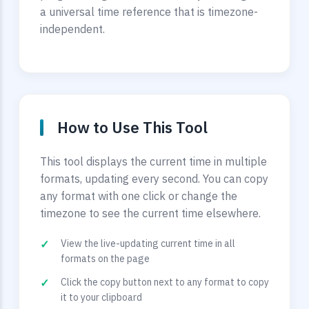
a universal time reference that is timezone-
independent.
How to Use This Tool
This tool displays the current time in multiple
formats, updating every second. You can copy
any format with one click or change the
timezone to see the current time elsewhere.
View the live-updating current time in all
formats on the page
Click the copy button next to any format to copy
it to your clipboard