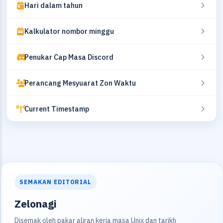
Hari dalam tahun
Kalkulator nombor minggu
Penukar Cap Masa Discord
Perancang Mesyuarat Zon Waktu
Current Timestamp
SEMAKAN EDITORIAL
Zelonagi
Disemak oleh pakar aliran kerja masa Unix dan tarikh