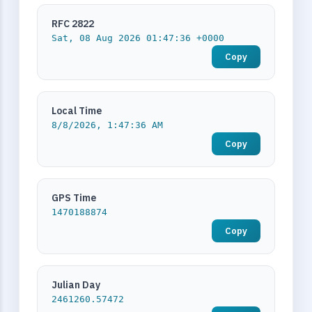
RFC 2822
Sat, 08 Aug 2026 01:47:36 +0000
Copy
Local Time
8/8/2026, 1:47:36 AM
Copy
GPS Time
1470188874
Copy
Julian Day
2461260.57472