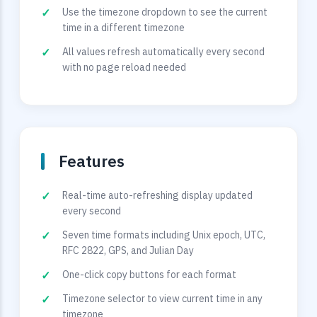
Use the timezone dropdown to see the current
time in a different timezone
All values refresh automatically every second
with no page reload needed
Features
Real-time auto-refreshing display updated
every second
Seven time formats including Unix epoch, UTC,
RFC 2822, GPS, and Julian Day
One-click copy buttons for each format
Timezone selector to view current time in any
timezone