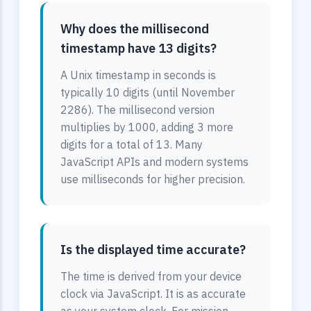
Why does the millisecond
timestamp have 13 digits?
A Unix timestamp in seconds is
typically 10 digits (until November
2286). The millisecond version
multiplies by 1000, adding 3 more
digits for a total of 13. Many
JavaScript APIs and modern systems
use milliseconds for higher precision.
Is the displayed time accurate?
The time is derived from your device
clock via JavaScript. It is as accurate