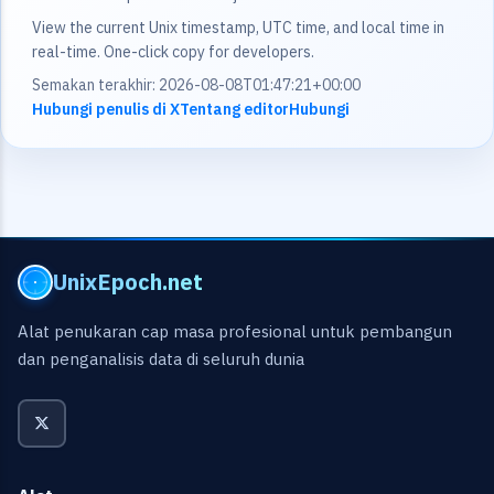
View the current Unix timestamp, UTC time, and local time in
real-time. One-click copy for developers.
Semakan terakhir: 2026-08-08T01:47:21+00:00
Hubungi penulis di X
Tentang editor
Hubungi
UnixEpoch.net
Alat penukaran cap masa profesional untuk pembangun
dan penganalisis data di seluruh dunia