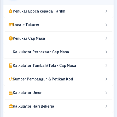
Penukar Epoch kepada Tarikh
Locale Tukarer
Penukar Cap Masa
Kalkulator Perbezaan Cap Masa
Kalkulator Tambah/Tolak Cap Masa
Sumber Pembangun & Petikan Kod
Kalkulator Umur
Kalkulator Hari Bekerja