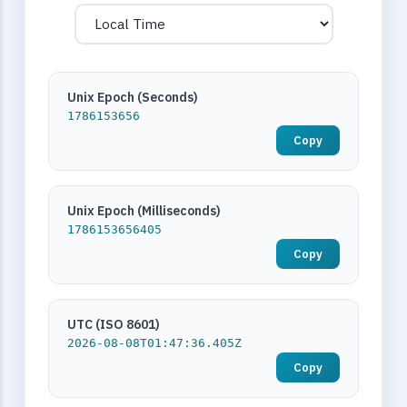
Unix Epoch (Seconds)
1786153656
Copy
Unix Epoch (Milliseconds)
1786153656405
Copy
UTC (ISO 8601)
2026-08-08T01:47:36.405Z
Copy