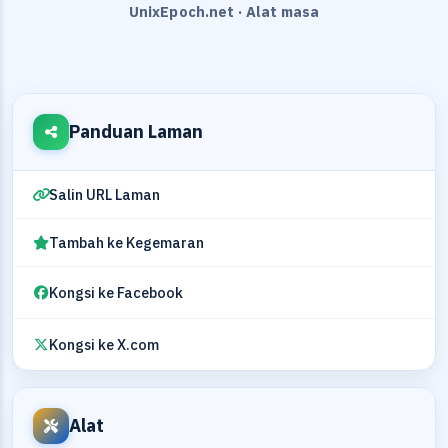
UnixEpoch.net · Alat masa
Panduan Laman
Salin URL Laman
Tambah ke Kegemaran
Kongsi ke Facebook
Kongsi ke X.com
Alat