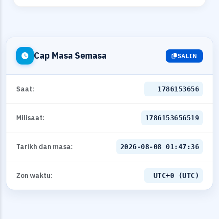
Cap Masa Semasa
SALIN
Saat:
1786153656
Milisaat:
1786153656519
Tarikh dan masa:
2026-08-08 01:47:36
Zon waktu:
UTC+0 (UTC)