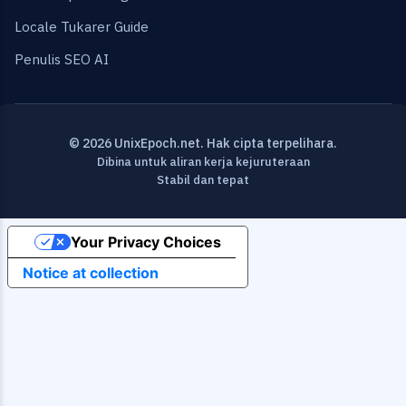
Locale Tukarer Guide
Penulis SEO AI
© 2026 UnixEpoch.net. Hak cipta terpelihara.
Dibina untuk aliran kerja kejuruteraan
Stabil dan tepat
Your Privacy Choices
Notice at collection