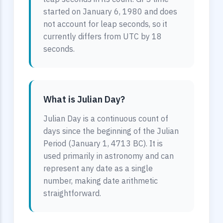
started on January 6, 1980 and does
not account for leap seconds, so it
currently differs from UTC by 18
seconds.
What is Julian Day?
Julian Day is a continuous count of
days since the beginning of the Julian
Period (January 1, 4713 BC). It is
used primarily in astronomy and can
represent any date as a single
number, making date arithmetic
straightforward.