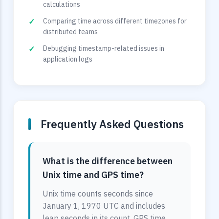
calculations
Comparing time across different timezones for
distributed teams
Debugging timestamp-related issues in
application logs
Frequently Asked Questions
What is the difference between
Unix time and GPS time?
Unix time counts seconds since
January 1, 1970 UTC and includes
leap seconds in its count. GPS time