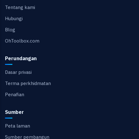
Tentang kami
Hubungi
Blog
OhToolbox.com
Perundangan
Dasar privasi
Terma perkhidmatan
Penafian
Sumber
Peta laman
Sumber pembangun