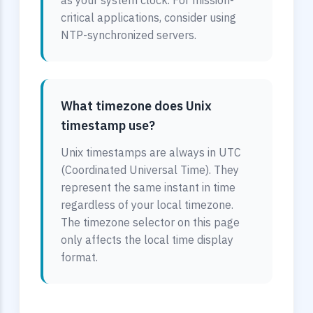
as your system clock. For mission-
critical applications, consider using
NTP-synchronized servers.
What timezone does Unix
timestamp use?
Unix timestamps are always in UTC
(Coordinated Universal Time). They
represent the same instant in time
regardless of your local timezone.
The timezone selector on this page
only affects the local time display
format.