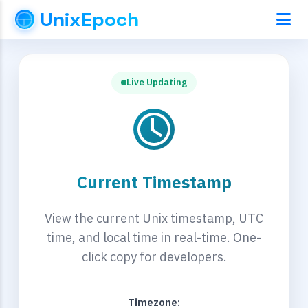
UnixEpoch
Live Updating
Current Timestamp
View the current Unix timestamp, UTC
time, and local time in real-time. One-
click copy for developers.
Timezone: