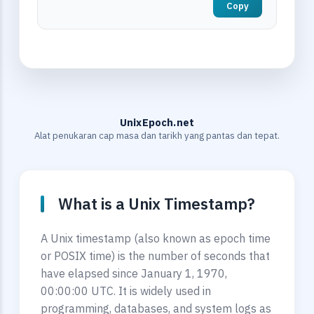
Copy
UnixEpoch.net
Alat penukaran cap masa dan tarikh yang pantas dan tepat.
What is a Unix Timestamp?
A Unix timestamp (also known as epoch time
or POSIX time) is the number of seconds that
have elapsed since January 1, 1970,
00:00:00 UTC. It is widely used in
programming, databases, and system logs as