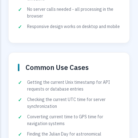
No server calls needed - all processing in the
browser
Responsive design works on desktop and mobile
Common Use Cases
Getting the current Unix timestamp for API
requests or database entries
Checking the current UTC time for server
synchronization
Converting current time to GPS time for
navigation systems
Finding the Julian Day for astronomical