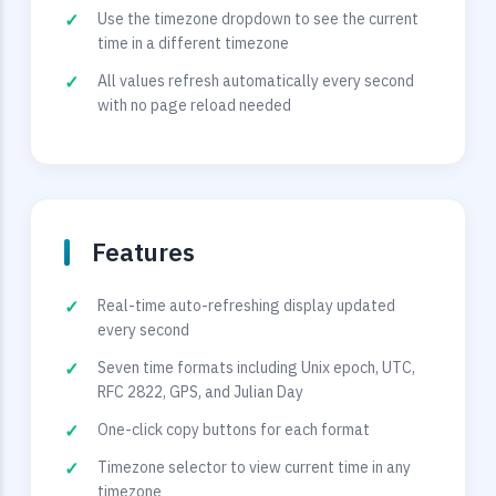
Use the timezone dropdown to see the current
time in a different timezone
All values refresh automatically every second
with no page reload needed
Features
Real-time auto-refreshing display updated
every second
Seven time formats including Unix epoch, UTC,
RFC 2822, GPS, and Julian Day
One-click copy buttons for each format
Timezone selector to view current time in any
timezone