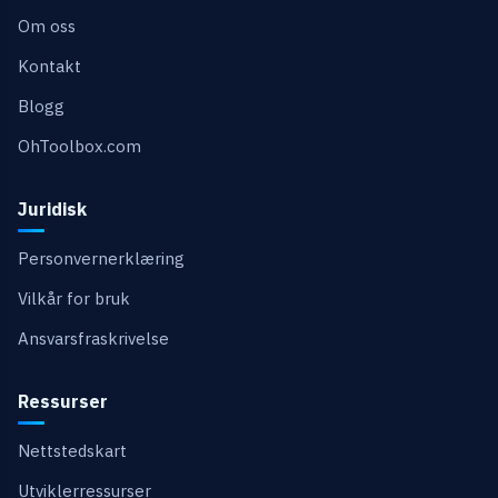
Om oss
Kontakt
Blogg
OhToolbox.com
Juridisk
Personvernerklæring
Vilkår for bruk
Ansvarsfraskrivelse
Ressurser
Nettstedskart
Utviklerressurser