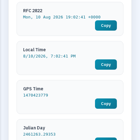
RFC 2822
Mon, 10 Aug 2026 19:02:41 +0000
Copy
Local Time
8/10/2026, 7:02:41 PM
Copy
GPS Time
1470423779
Copy
Julian Day
2461263.29353