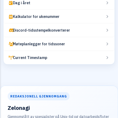
Dag i året
Kalkulator for ukenummer
Discord-tidsstempelkonverterer
Møteplanlegger for tidssoner
Current Timestamp
REDAKSJONELL GJENNOMGANG
Zelonagi
Gjennomgått av spesialister på Unix-tid og datoarbeidsflyter