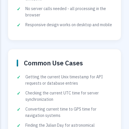
No server calls needed - all processing in the
browser
Responsive design works on desktop and mobile
Common Use Cases
Getting the current Unix timestamp for API
requests or database entries
Checking the current UTC time for server
synchronization
Converting current time to GPS time for
navigation systems
Finding the Julian Day for astronomical