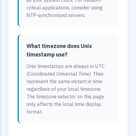
as your system clock. For mission-
critical applications, consider using
NTP-synchronized servers.
What timezone does Unix
timestamp use?
Unix timestamps are always in UTC
(Coordinated Universal Time). They
represent the same instant in time
regardless of your local timezone.
The timezone selector on this page
only affects the local time display
format.