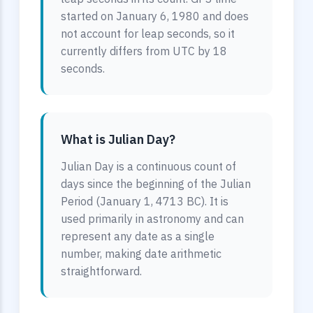
started on January 6, 1980 and does
not account for leap seconds, so it
currently differs from UTC by 18
seconds.
What is Julian Day?
Julian Day is a continuous count of
days since the beginning of the Julian
Period (January 1, 4713 BC). It is
used primarily in astronomy and can
represent any date as a single
number, making date arithmetic
straightforward.