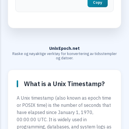
Copy
UnixEpoch.net
Raske og nøyaktige verktøy for konvertering av tidsstempler
og datoer.
What is a Unix Timestamp?
A Unix timestamp (also known as epoch time
or POSIX time) is the number of seconds that
have elapsed since January 1, 1970,
00:00:00 UTC. It is widely used in
programming, databases, and system logs as