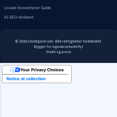
Locale Konverterer Guide
AI SEO-skribent
© 2026 UnixEpoch.net. Alle rettigheter forbeholdt.
Bygget for ingeniørarbeidsflyt
Stabil og presis
Your Privacy Choices
Notice at collection