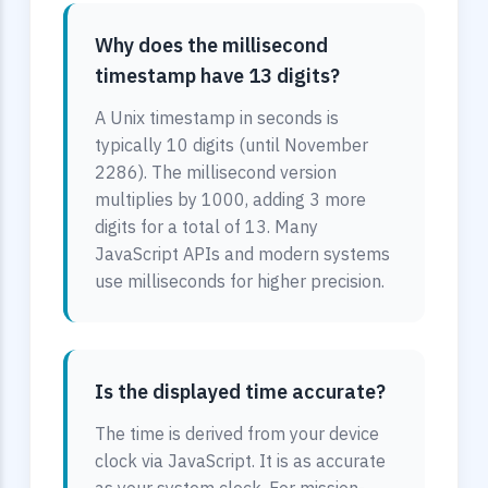
Why does the millisecond
timestamp have 13 digits?
A Unix timestamp in seconds is
typically 10 digits (until November
2286). The millisecond version
multiplies by 1000, adding 3 more
digits for a total of 13. Many
JavaScript APIs and modern systems
use milliseconds for higher precision.
Is the displayed time accurate?
The time is derived from your device
clock via JavaScript. It is as accurate