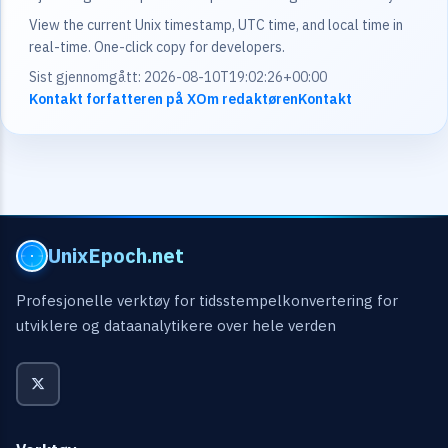
View the current Unix timestamp, UTC time, and local time in
real-time. One-click copy for developers.
Sist gjennomgått: 2026-08-10T19:02:26+00:00
Kontakt forfatteren på X
Om redaktøren
Kontakt
UnixEpoch.net
Profesjonelle verktøy for tidsstempelkonvertering for
utviklere og dataanalytikere over hele verden