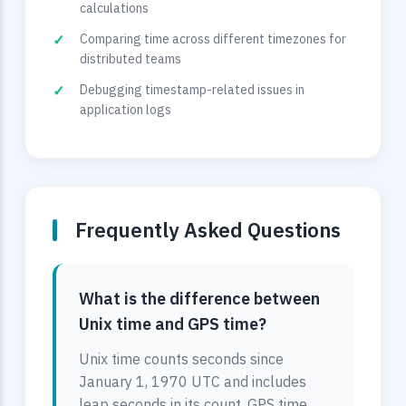
calculations
Comparing time across different timezones for
distributed teams
Debugging timestamp-related issues in
application logs
Frequently Asked Questions
What is the difference between
Unix time and GPS time?
Unix time counts seconds since
January 1, 1970 UTC and includes
leap seconds in its count. GPS time