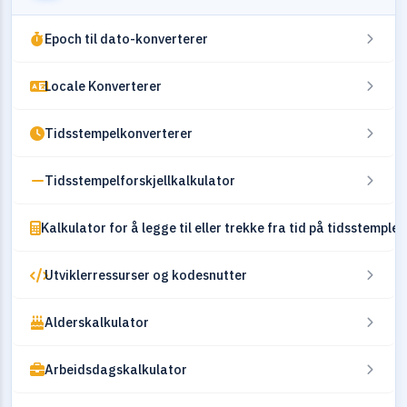
Epoch til dato-konverterer
Locale Konverterer
Tidsstempelkonverterer
Tidsstempelforskjellkalkulator
Kalkulator for å legge til eller trekke fra tid på tidsstempler
Utviklerressurser og kodesnutter
Alderskalkulator
Arbeidsdagskalkulator