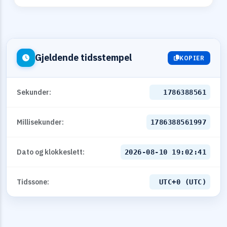
Gjeldende tidsstempel
KOPIER
Sekunder:
1786388561
Millisekunder:
1786388561997
Dato og klokkeslett:
2026-08-10 19:02:41
Tidssone:
UTC+0 (UTC)