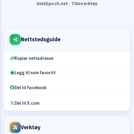
UnixEpoch.net · Tidsverktøy
Nettstedsguide
Kopier nettadresse
Legg til som favoritt
Del til Facebook
Del til X.com
Verktøy