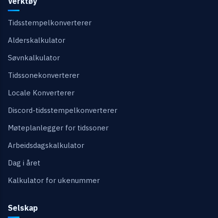
Verktøy
Tidsstempelkonverterer
Alderskalkulator
Søvnkalkulator
Tidssonekonverterer
Locale Konverterer
Discord-tidsstempelkonverterer
Møteplanlegger for tidssoner
Arbeidsdagskalkulator
Dag i året
Kalkulator for ukenummer
Selskap