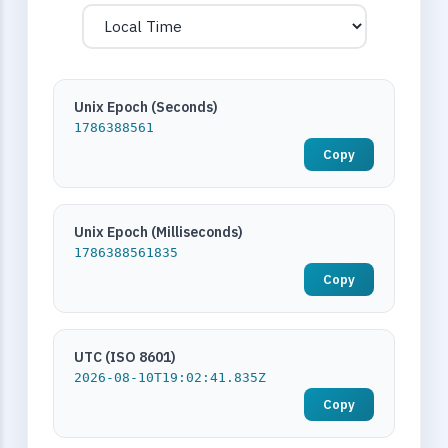
Unix Epoch (Seconds)
1786388561
Copy
Unix Epoch (Milliseconds)
1786388561835
Copy
UTC (ISO 8601)
2026-08-10T19:02:41.835Z
Copy