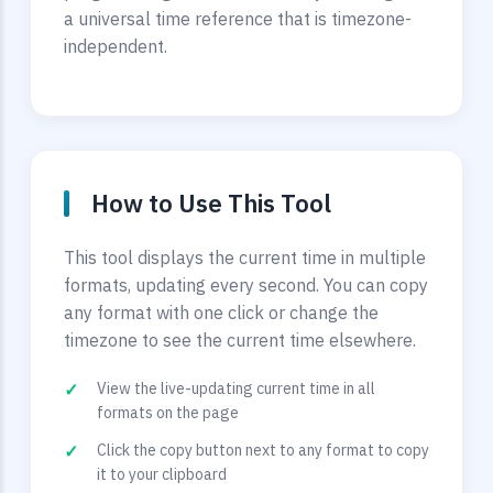
a universal time reference that is timezone-
independent.
How to Use This Tool
This tool displays the current time in multiple
formats, updating every second. You can copy
any format with one click or change the
timezone to see the current time elsewhere.
View the live-updating current time in all
formats on the page
Click the copy button next to any format to copy
it to your clipboard