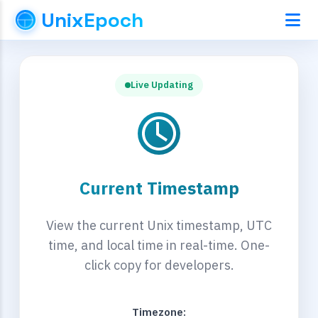
UnixEpoch
Live Updating
Current Timestamp
View the current Unix timestamp, UTC
time, and local time in real-time. One-
click copy for developers.
Timezone: