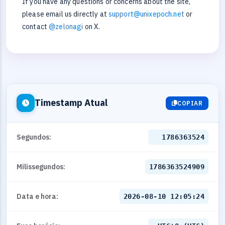
If you have any questions or concerns about the site,
please email us directly at
support@unixepoch.net
or
contact
@zelonagi
on X.
Timestamp Atual
COPIAR
Segundos:
1786363524
Milissegundos:
1786363524909
Data e hora:
2026-08-10 12:05:24