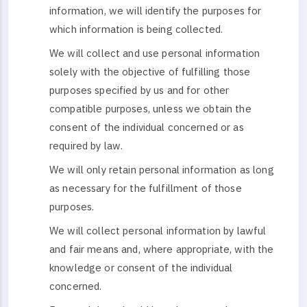
information, we will identify the purposes for
which information is being collected.
We will collect and use personal information
solely with the objective of fulfilling those
purposes specified by us and for other
compatible purposes, unless we obtain the
consent of the individual concerned or as
required by law.
We will only retain personal information as long
as necessary for the fulfillment of those
purposes.
We will collect personal information by lawful
and fair means and, where appropriate, with the
knowledge or consent of the individual
concerned.