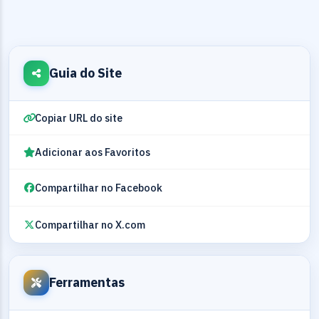
Guia do Site
Copiar URL do site
Adicionar aos Favoritos
Compartilhar no Facebook
Compartilhar no X.com
Ferramentas