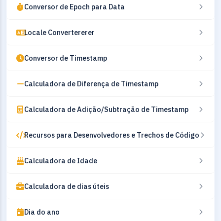
Conversor de Epoch para Data
Locale Convertererer
Conversor de Timestamp
Calculadora de Diferença de Timestamp
Calculadora de Adição/Subtração de Timestamp
Recursos para Desenvolvedores e Trechos de Código
Calculadora de Idade
Calculadora de dias úteis
Dia do ano