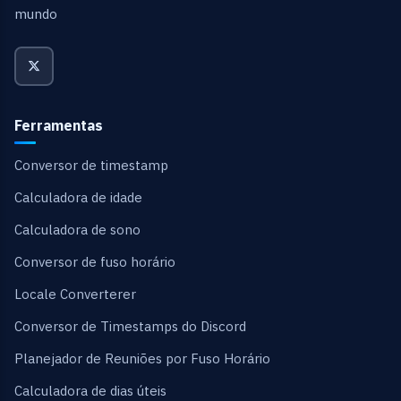
mundo
Ferramentas
Conversor de timestamp
Calculadora de idade
Calculadora de sono
Conversor de fuso horário
Locale Converterer
Conversor de Timestamps do Discord
Planejador de Reuniões por Fuso Horário
Calculadora de dias úteis