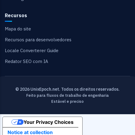
Recursos
Mapa do site
Recursos para desenvolvedores
Locale Converterer Guide
Redator SEO com IA
© 2026 UnixEpoch.net. Todos os direitos reservados.
Feito para fluxos de trabalho de engenharia
Estável e preciso
Your Privacy Choices
Notice at collection