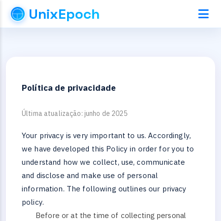
UnixEpoch
Política de privacidade
Última atualização: junho de 2025
Your privacy is very important to us. Accordingly,
we have developed this Policy in order for you to
understand how we collect, use, communicate
and disclose and make use of personal
information. The following outlines our privacy
policy.
Before or at the time of collecting personal