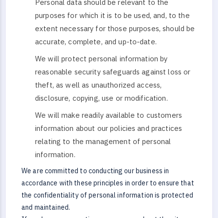
Personal data should be relevant to the
purposes for which it is to be used, and, to the
extent necessary for those purposes, should be
accurate, complete, and up-to-date.
We will protect personal information by
reasonable security safeguards against loss or
theft, as well as unauthorized access,
disclosure, copying, use or modification.
We will make readily available to customers
information about our policies and practices
relating to the management of personal
information.
We are committed to conducting our business in
accordance with these principles in order to ensure that
the confidentiality of personal information is protected
and maintained.