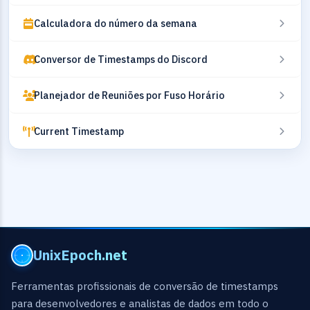
Calculadora do número da semana
Conversor de Timestamps do Discord
Planejador de Reuniões por Fuso Horário
Current Timestamp
UnixEpoch.net
Ferramentas profissionais de conversão de timestamps
para desenvolvedores e analistas de dados em todo o