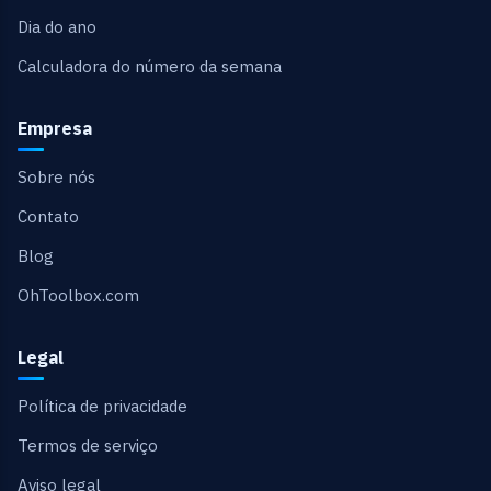
Dia do ano
Calculadora do número da semana
Empresa
Sobre nós
Contato
Blog
OhToolbox.com
Legal
Política de privacidade
Termos de serviço
Aviso legal