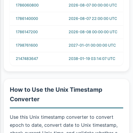
1786060800
2026-08-07 00:00:00 UTC
1786140000
2026-08-07 22:00:00 UTC
1786147200
2026-08-08 00:00:00 UTC
1798761600
2027-01-01 00:00:00 UTC
2147483647
2038-01-19 03:14:07 UTC
How to Use the Unix Timestamp
Converter
Use this Unix timestamp converter to convert
epoch to date, convert date to Unix timestamp,