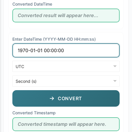
Converted DateTime
Enter DateTime (YYYY-MM-DD HH:mm:ss)
CONVERT
Converted Timestamp