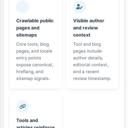
Crawlable public
Visible author
pages and
and review
sitemaps
context
Core tools, blog
Tool and blog
pages, and locale
pages include
entry points
author details,
expose canonical,
editorial context,
hreflang, and
and a recent
sitemap signals.
review timestamp.
Tools and
articles reinforce