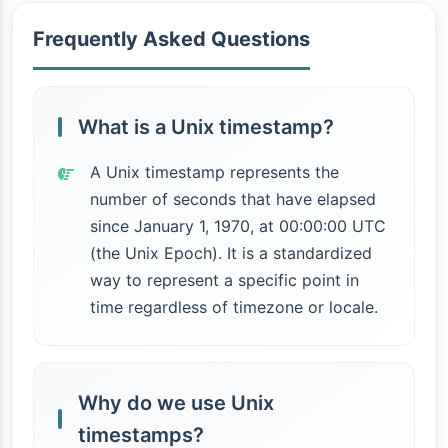
Frequently Asked Questions
What is a Unix timestamp?
A Unix timestamp represents the
number of seconds that have elapsed
since January 1, 1970, at 00:00:00 UTC
(the Unix Epoch). It is a standardized
way to represent a specific point in
time regardless of timezone or locale.
Why do we use Unix
timestamps?