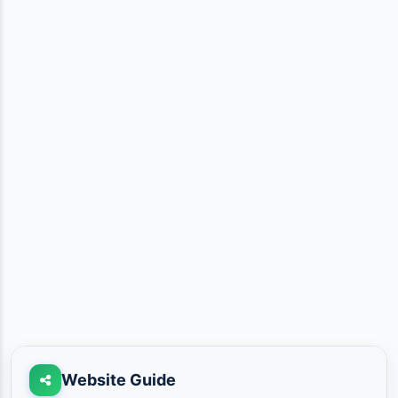
Website Guide