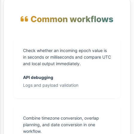
Common workflows
Check whether an incoming epoch value is
in seconds or milliseconds and compare UTC
and local output immediately.
API debugging
Logs and payload validation
Combine timezone conversion, overlap
planning, and date conversion in one
workflow.