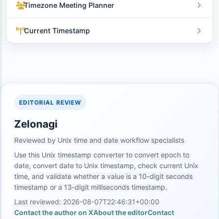
Timezone Meeting Planner
Current Timestamp
EDITORIAL REVIEW
Zelonagi
Reviewed by Unix time and date workflow specialists
Use this Unix timestamp converter to convert epoch to
date, convert date to Unix timestamp, check current Unix
time, and validate whether a value is a 10-digit seconds
timestamp or a 13-digit milliseconds timestamp.
Last reviewed: 2026-08-07T22:46:31+00:00
Contact the author on X
About the editor
Contact