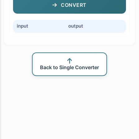
CONVERT
input
output
Back to Single Converter