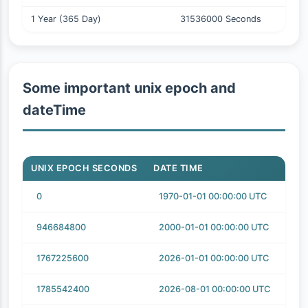
1 Year (365 Day)
31536000 Seconds
Some important unix epoch and
dateTime
UNIX EPOCH SECONDS
DATE TIME
0
1970-01-01 00:00:00 UTC
946684800
2000-01-01 00:00:00 UTC
1767225600
2026-01-01 00:00:00 UTC
1785542400
2026-08-01 00:00:00 UTC