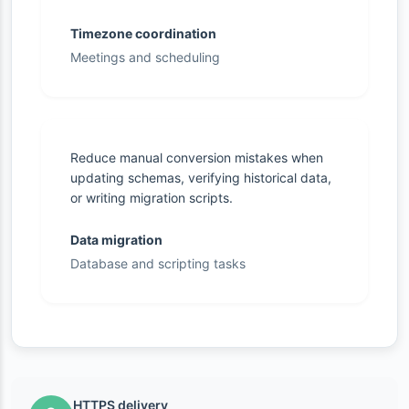
Timezone coordination
Meetings and scheduling
Reduce manual conversion mistakes when
updating schemas, verifying historical data,
or writing migration scripts.
Data migration
Database and scripting tasks
HTTPS delivery