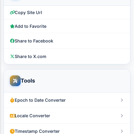
Copy Site Url
Add to Favorite
Share to Facebook
Share to X.com
Tools
Epoch to Date Converter
Locale Converter
Timestamp Converter