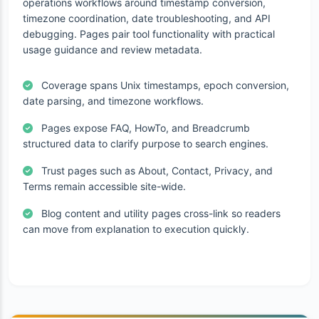
operations workflows around timestamp conversion,
timezone coordination, date troubleshooting, and API
debugging. Pages pair tool functionality with practical
usage guidance and review metadata.
Coverage spans Unix timestamps, epoch conversion,
date parsing, and timezone workflows.
Pages expose FAQ, HowTo, and Breadcrumb
structured data to clarify purpose to search engines.
Trust pages such as About, Contact, Privacy, and
Terms remain accessible site-wide.
Blog content and utility pages cross-link so readers
can move from explanation to execution quickly.