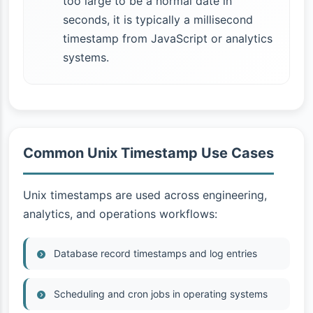
too large to be a normal date in
seconds, it is typically a millisecond
timestamp from JavaScript or analytics
systems.
Common Unix Timestamp Use Cases
Unix timestamps are used across engineering,
analytics, and operations workflows:
Database record timestamps and log entries
Scheduling and cron jobs in operating systems