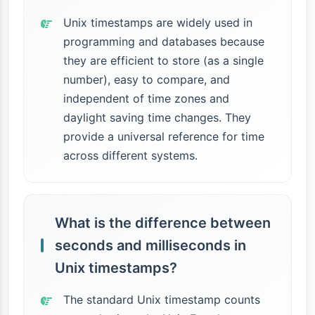
Unix timestamps are widely used in
programming and databases because
they are efficient to store (as a single
number), easy to compare, and
independent of time zones and
daylight saving time changes. They
provide a universal reference for time
across different systems.
What is the difference between
seconds and milliseconds in
Unix timestamps?
The standard Unix timestamp counts