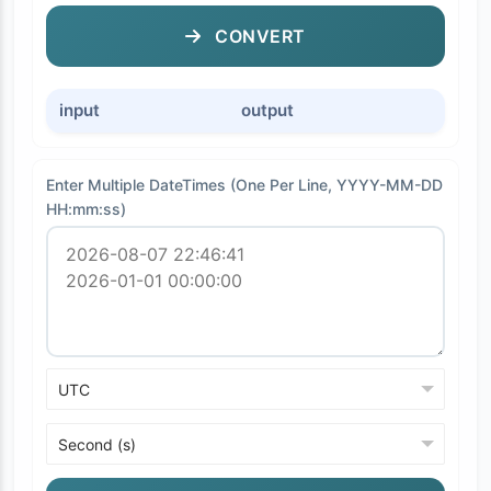
CONVERT
input
output
Enter Multiple DateTimes (One Per Line, YYYY-MM-DD
HH:mm:ss)