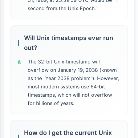
31, 1969, at 23:59:59 UTC would be -1
second from the Unix Epoch.
Will Unix timestamps ever run
out?
The 32-bit Unix timestamp will
overflow on January 19, 2038 (known
as the "Year 2038 problem"). However,
most modern systems use 64-bit
timestamps, which will not overflow
for billions of years.
How do I get the current Unix