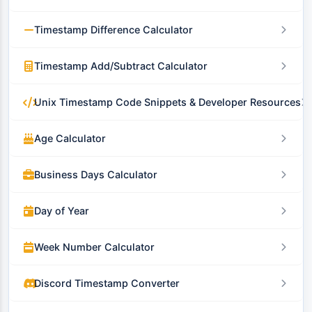
Timestamp Difference Calculator
Timestamp Add/Subtract Calculator
Unix Timestamp Code Snippets & Developer Resources
Age Calculator
Business Days Calculator
Day of Year
Week Number Calculator
Discord Timestamp Converter