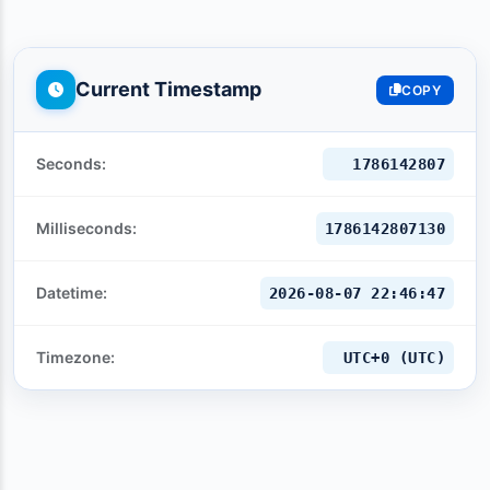
Current Timestamp
COPY
Seconds:
1786142808
Milliseconds:
1786142808130
Datetime:
2026-08-07 22:46:48
Timezone:
UTC+0 (UTC)