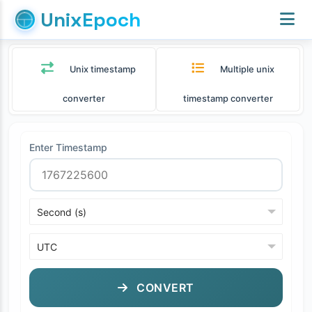
UnixEpoch
Unix timestamp
Multiple unix
converter
timestamp converter
Enter Timestamp
CONVERT