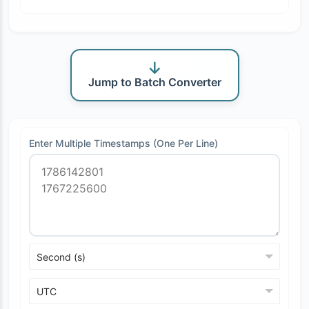
Jump to Batch Converter
Enter Multiple Timestamps (One Per Line)