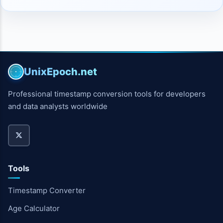
UnixEpoch.net
Professional timestamp conversion tools for developers
and data analysts worldwide
Tools
Timestamp Converter
Age Calculator