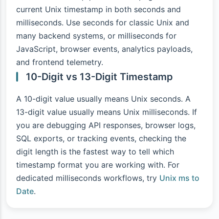
current Unix timestamp in both seconds and
milliseconds. Use seconds for classic Unix and
many backend systems, or milliseconds for
JavaScript, browser events, analytics payloads,
and frontend telemetry.
10-Digit vs 13-Digit Timestamp
A 10-digit value usually means Unix seconds. A
13-digit value usually means Unix milliseconds. If
you are debugging API responses, browser logs,
SQL exports, or tracking events, checking the
digit length is the fastest way to tell which
timestamp format you are working with. For
dedicated milliseconds workflows, try
Unix ms to
Date
.