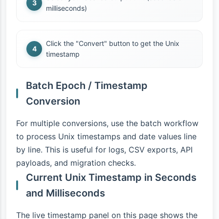
milliseconds)
Click the "Convert" button to get the Unix
timestamp
Batch Epoch / Timestamp
Conversion
For multiple conversions, use the batch workflow
to process Unix timestamps and date values line
by line. This is useful for logs, CSV exports, API
payloads, and migration checks.
Current Unix Timestamp in Seconds
and Milliseconds
The live timestamp panel on this page shows the