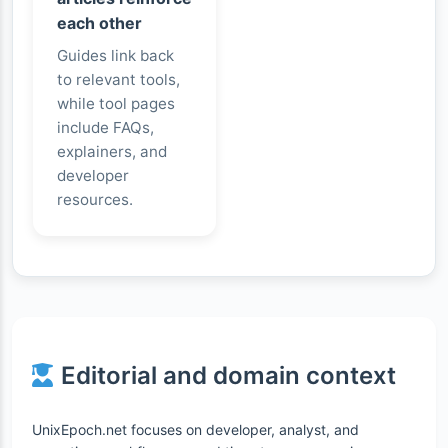
each other
Guides link back
to relevant tools,
while tool pages
include FAQs,
explainers, and
developer
resources.
Editorial and domain context
UnixEpoch.net focuses on developer, analyst, and