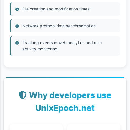
File creation and modification times
Network protocol time synchronization
Tracking events in web analytics and user
activity monitoring
Why developers use
UnixEpoch.net