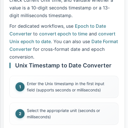
check current Unix time, and validate whether a
value is a 10-digit seconds timestamp or a 13-
digit milliseconds timestamp.
For dedicated workflows, use
Epoch to Date
Converter
to
convert epoch to time
and
convert
Unix epoch to date
. You can also use
Date Format
Converter
for cross-format date and epoch
conversion.
Unix Timestamp to Date Converter
Enter the Unix timestamp in the first input
field (supports seconds or milliseconds)
Select the appropriate unit (seconds or
milliseconds)