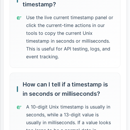
timestamp?
Use the live current timestamp panel or
click the current-time actions in our
tools to copy the current Unix
timestamp in seconds or milliseconds.
This is useful for API testing, logs, and
event tracking.
How can I tell if a timestamp is
in seconds or milliseconds?
A 10-digit Unix timestamp is usually in
seconds, while a 13-digit value is
usually in milliseconds. If a value looks