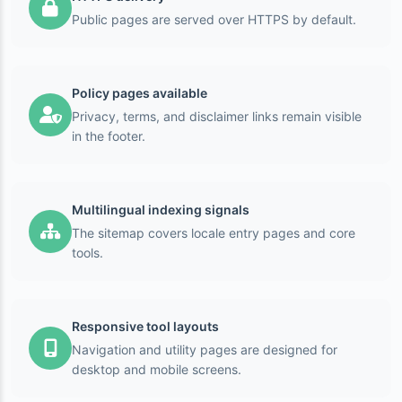
Public pages are served over HTTPS by default.
Policy pages available
Privacy, terms, and disclaimer links remain visible
in the footer.
Multilingual indexing signals
The sitemap covers locale entry pages and core
tools.
Responsive tool layouts
Navigation and utility pages are designed for
desktop and mobile screens.