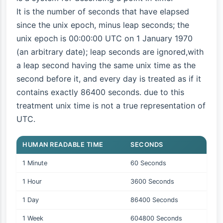
It is the number of seconds that have elapsed
since the unix epoch, minus leap seconds; the
unix epoch is 00:00:00 UTC on 1 January 1970
(an arbitrary date); leap seconds are ignored,with
a leap second having the same unix time as the
second before it, and every day is treated as if it
contains exactly 86400 seconds. due to this
treatment unix time is not a true representation of
UTC.
HUMAN READABLE TIME
SECONDS
1 Minute
60 Seconds
1 Hour
3600 Seconds
1 Day
86400 Seconds
1 Week
604800 Seconds