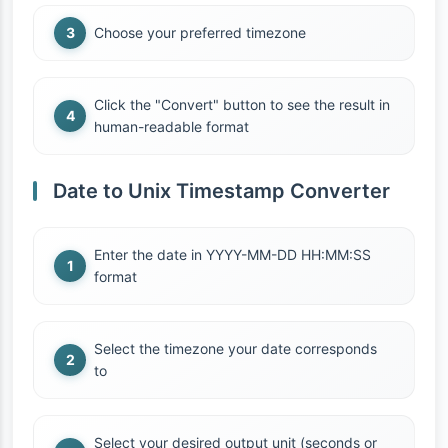
Choose your preferred timezone
Click the "Convert" button to see the result in
human-readable format
Date to Unix Timestamp Converter
Enter the date in YYYY-MM-DD HH:MM:SS
format
Select the timezone your date corresponds
to
Select your desired output unit (seconds or