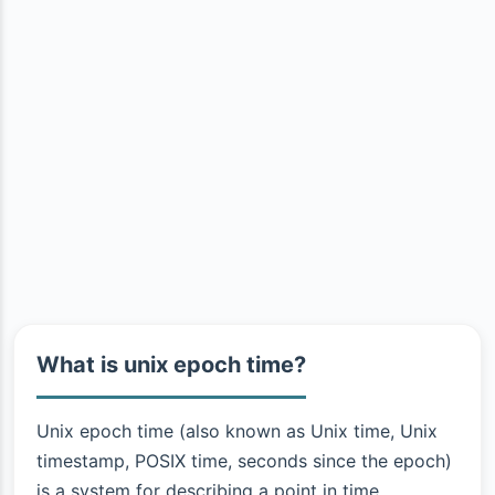
What is unix epoch time?
Unix epoch time (also known as Unix time, Unix
timestamp, POSIX time, seconds since the epoch)
is a system for describing a point in time.