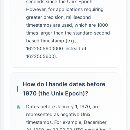
seconds since the Unix Epoch.
However, for applications requiring
greater precision, millisecond
timestamps are used, which are 1000
times larger than the standard second-
based timestamp (e.g.,
1622505600000 instead of
1622505600).
How do I handle dates before
1970 (the Unix Epoch)?
Dates before January 1, 1970, are
represented as negative Unix
timestamps. For example, December