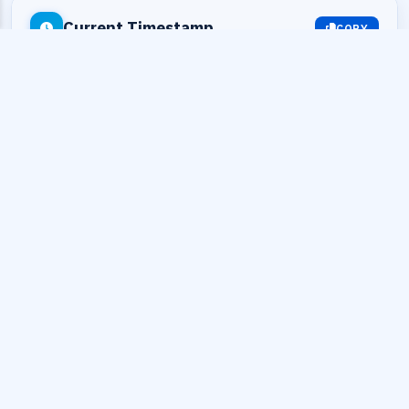
Current Timestamp
COPY
Seconds:
1786283668
Milliseconds:
1786283668319
Datetime:
2026-08-09 13:54:28
Timezone:
UTC+0 (UTC)
UnixEpoch.net · Time Tools