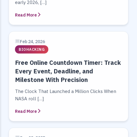
early 2026, […]
Read More
Feb 24, 2026
BIOHACKING
Free Online Countdown Timer: Track
Every Event, Deadline, and
Milestone With Precision
The Clock That Launched a Million Clicks When
NASA roll […]
Read More