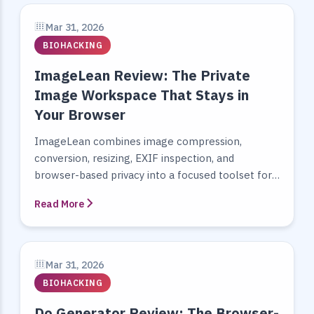
Mar 31, 2026
BIOHACKING
ImageLean Review: The Private
Image Workspace That Stays in
Your Browser
ImageLean combines image compression,
conversion, resizing, EXIF inspection, and
browser-based privacy into a focused toolset for
people who work with images every day.
Read More
Mar 31, 2026
BIOHACKING
Do Generator Review: The Browser-