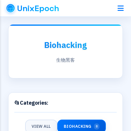
UnixEpoch
Biohacking
生物黑客
Categories:
VIEW ALL
BIOHACKING
8