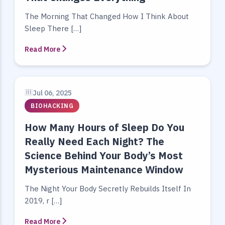
The Morning That Changed How I Think About
Sleep There […]
Read More
Jul 06, 2025
BIOHACKING
How Many Hours of Sleep Do You
Really Need Each Night? The
Science Behind Your Body’s Most
Mysterious Maintenance Window
The Night Your Body Secretly Rebuilds Itself In
2019, r […]
Read More