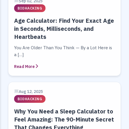
Sep 02, 2025
BIOHACKING
Age Calculator: Find Your Exact Age
in Seconds, Milliseconds, and
Heartbeats
You Are Older Than You Think — By a Lot Here is
a […]
Read More
Aug 12, 2025
BIOHACKING
Why You Need a Sleep Calculator to
Feel Amazing: The 90-Minute Secret
That Changes Everything