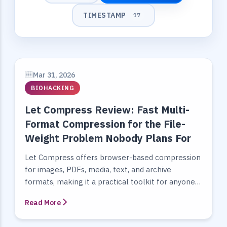
TIMESTAMP
17
Mar 31, 2026
BIOHACKING
Let Compress Review: Fast Multi-
Format Compression for the File-
Weight Problem Nobody Plans For
Let Compress offers browser-based compression
for images, PDFs, media, text, and archive
formats, making it a practical toolkit for anyone
optimizing file size and delivery...
Read More