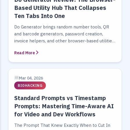
Based Utility Hub That Collapses
Ten Tabs Into One
Do Generator brings random number tools, QR
and barcode generators, password creation,
invoice helpers, and other browser-based utilities
into one fast, privacy-aware workspace.
Read More
Mar 04, 2026
BIOHACKING
Standard Prompts vs Timestamp
Prompts: Mastering Time-Aware AI
for Video and Dev Workflows
The Prompt That Knew Exactly When to Cut In