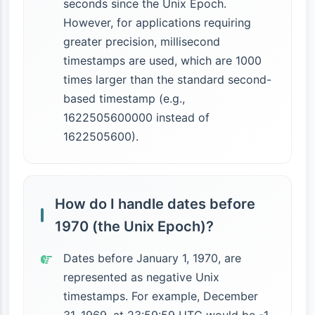
seconds since the Unix Epoch.
However, for applications requiring
greater precision, millisecond
timestamps are used, which are 1000
times larger than the standard second-
based timestamp (e.g.,
1622505600000 instead of
1622505600).
How do I handle dates before
1970 (the Unix Epoch)?
Dates before January 1, 1970, are
represented as negative Unix
timestamps. For example, December