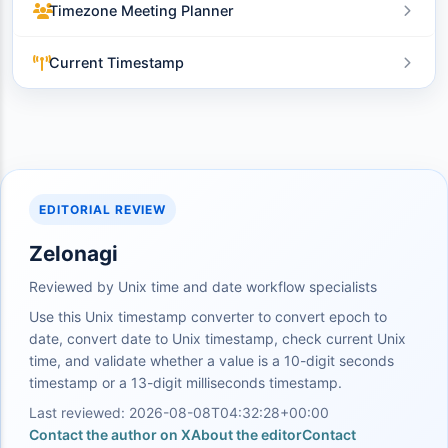
Timezone Meeting Planner
Current Timestamp
EDITORIAL REVIEW
Zelonagi
Reviewed by Unix time and date workflow specialists
Use this Unix timestamp converter to convert epoch to
date, convert date to Unix timestamp, check current Unix
time, and validate whether a value is a 10-digit seconds
timestamp or a 13-digit milliseconds timestamp.
Last reviewed: 2026-08-08T04:32:28+00:00
Contact the author on X
About the editor
Contact