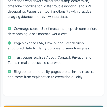
operations workflows around timestamp conversion,
timezone coordination, date troubleshooting, and API
debugging. Pages pair tool functionality with practical
usage guidance and review metadata.
Coverage spans Unix timestamps, epoch conversion,
date parsing, and timezone workflows.
Pages expose FAQ, HowTo, and Breadcrumb
structured data to clarify purpose to search engines.
Trust pages such as About, Contact, Privacy, and
Terms remain accessible site-wide.
Blog content and utility pages cross-link so readers
can move from explanation to execution quickly.