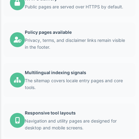
Public pages are served over HTTPS by default.
Policy pages available
Privacy, terms, and disclaimer links remain visible
in the footer.
Multilingual indexing signals
The sitemap covers locale entry pages and core
tools.
Responsive tool layouts
Navigation and utility pages are designed for
desktop and mobile screens.