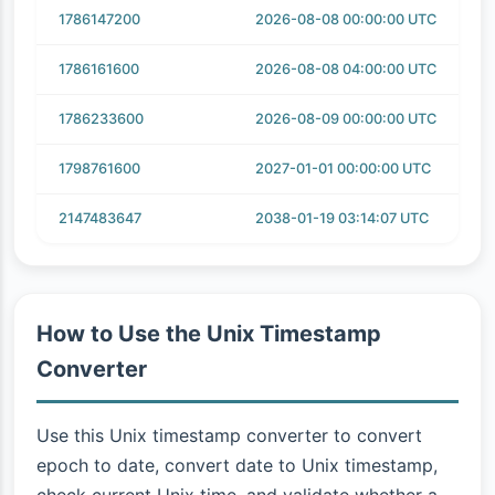
1786147200
2026-08-08 00:00:00 UTC
1786161600
2026-08-08 04:00:00 UTC
1786233600
2026-08-09 00:00:00 UTC
1798761600
2027-01-01 00:00:00 UTC
2147483647
2038-01-19 03:14:07 UTC
How to Use the Unix Timestamp
Converter
Use this Unix timestamp converter to convert
epoch to date, convert date to Unix timestamp,