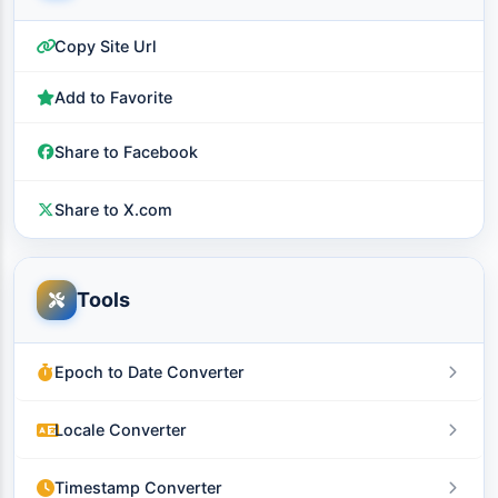
Copy Site Url
Add to Favorite
Share to Facebook
Share to X.com
Tools
Epoch to Date Converter
Locale Converter
Timestamp Converter