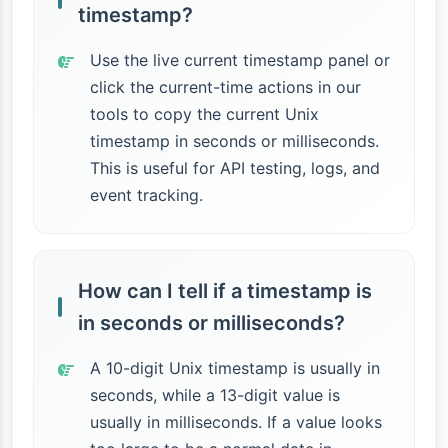
timestamp?
Use the live current timestamp panel or
click the current-time actions in our
tools to copy the current Unix
timestamp in seconds or milliseconds.
This is useful for API testing, logs, and
event tracking.
How can I tell if a timestamp is
in seconds or milliseconds?
A 10-digit Unix timestamp is usually in
seconds, while a 13-digit value is
usually in milliseconds. If a value looks