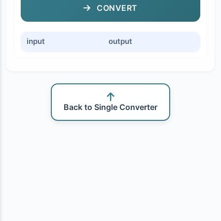
CONVERT
input
output
Back to Single Converter