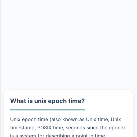
What is unix epoch time?
Unix epoch time (also known as Unix time, Unix
timestamp, POSIX time, seconds since the epoch)
is a system for describing a point in time.