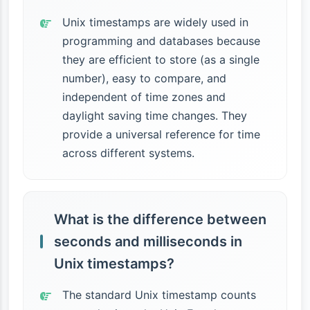
Unix timestamps are widely used in
programming and databases because
they are efficient to store (as a single
number), easy to compare, and
independent of time zones and
daylight saving time changes. They
provide a universal reference for time
across different systems.
What is the difference between
seconds and milliseconds in
Unix timestamps?
The standard Unix timestamp counts