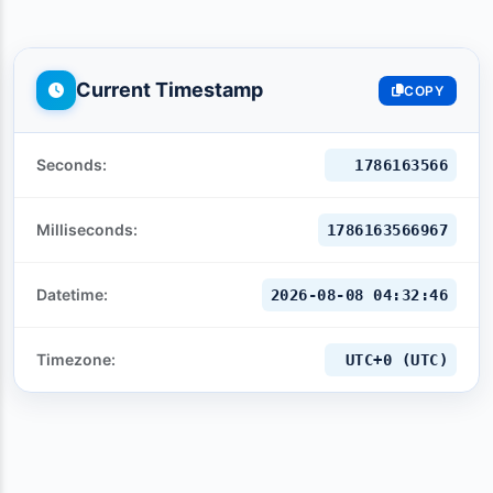
Current Timestamp
COPY
Seconds:
1786163567
Milliseconds:
1786163567967
Datetime:
2026-08-08 04:32:47
Timezone:
UTC+0 (UTC)