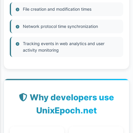
File creation and modification times
Network protocol time synchronization
Tracking events in web analytics and user
activity monitoring
Why developers use
UnixEpoch.net