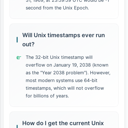
31, 1969, at 23:59:59 UTC would be -1
second from the Unix Epoch.
Will Unix timestamps ever run
out?
The 32-bit Unix timestamp will
overflow on January 19, 2038 (known
as the "Year 2038 problem"). However,
most modern systems use 64-bit
timestamps, which will not overflow
for billions of years.
How do I get the current Unix