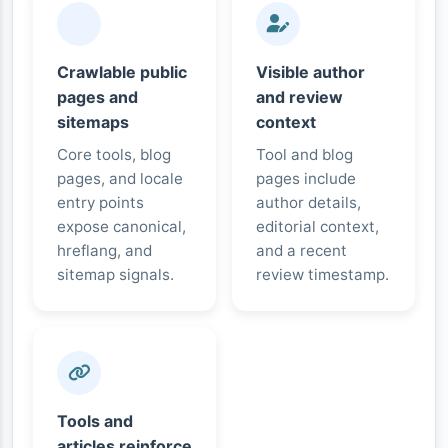
Crawlable public
Visible author
pages and
and review
sitemaps
context
Core tools, blog
Tool and blog
pages, and locale
pages include
entry points
author details,
expose canonical,
editorial context,
hreflang, and
and a recent
sitemap signals.
review timestamp.
Tools and
articles reinforce