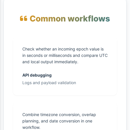
Common workflows
Check whether an incoming epoch value is
in seconds or milliseconds and compare UTC
and local output immediately.
API debugging
Logs and payload validation
Combine timezone conversion, overlap
planning, and date conversion in one
workflow.