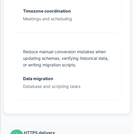
Timezone coordination
Meetings and scheduling
Reduce manual conversion mistakes when
updating schemas, verifying historical data,
or writing migration scripts.
Data migration
Database and scripting tasks
HTTPS delivery