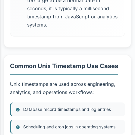
too large to be a normal date in
seconds, it is typically a millisecond
timestamp from JavaScript or analytics
systems.
Common Unix Timestamp Use Cases
Unix timestamps are used across engineering,
analytics, and operations workflows:
Database record timestamps and log entries
Scheduling and cron jobs in operating systems