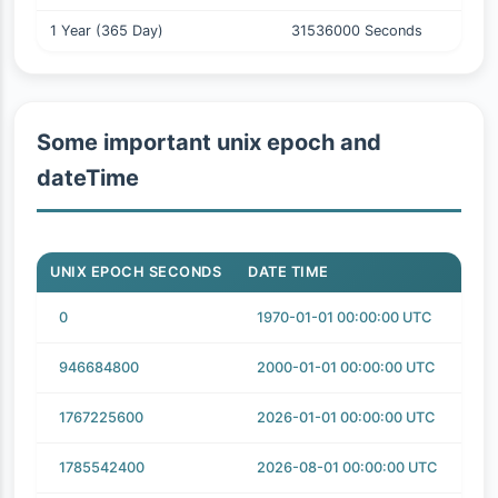
1 Year (365 Day)
31536000 Seconds
Some important unix epoch and
dateTime
UNIX EPOCH SECONDS
DATE TIME
0
1970-01-01 00:00:00 UTC
946684800
2000-01-01 00:00:00 UTC
1767225600
2026-01-01 00:00:00 UTC
1785542400
2026-08-01 00:00:00 UTC