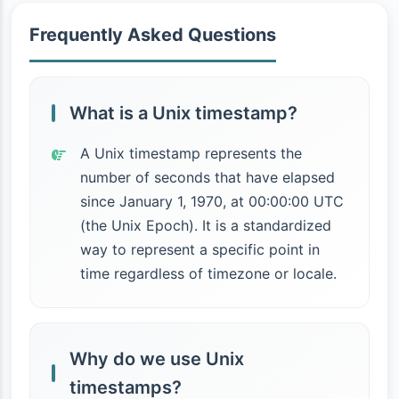
Frequently Asked Questions
What is a Unix timestamp?
A Unix timestamp represents the
number of seconds that have elapsed
since January 1, 1970, at 00:00:00 UTC
(the Unix Epoch). It is a standardized
way to represent a specific point in
time regardless of timezone or locale.
Why do we use Unix
timestamps?