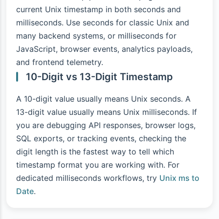
current Unix timestamp in both seconds and
milliseconds. Use seconds for classic Unix and
many backend systems, or milliseconds for
JavaScript, browser events, analytics payloads,
and frontend telemetry.
10-Digit vs 13-Digit Timestamp
A 10-digit value usually means Unix seconds. A
13-digit value usually means Unix milliseconds. If
you are debugging API responses, browser logs,
SQL exports, or tracking events, checking the
digit length is the fastest way to tell which
timestamp format you are working with. For
dedicated milliseconds workflows, try
Unix ms to
Date
.