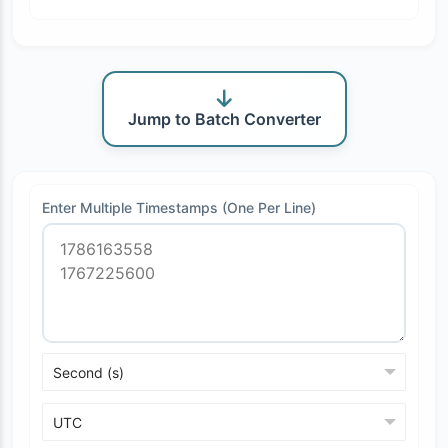
Jump to Batch Converter
Enter Multiple Timestamps (One Per Line)