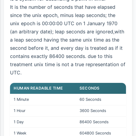
It is the number of seconds that have elapsed
since the unix epoch, minus leap seconds; the
unix epoch is 00:00:00 UTC on 1 January 1970
(an arbitrary date); leap seconds are ignored,with
a leap second having the same unix time as the
second before it, and every day is treated as if it
contains exactly 86400 seconds. due to this
treatment unix time is not a true representation of
UTC.
HUMAN READABLE TIME
SECONDS
1 Minute
60 Seconds
1 Hour
3600 Seconds
1 Day
86400 Seconds
1 Week
604800 Seconds