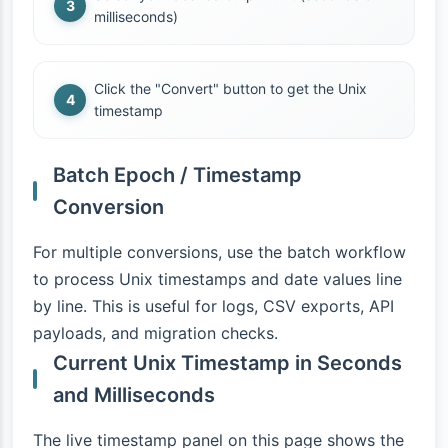
milliseconds)
Click the "Convert" button to get the Unix
timestamp
Batch Epoch / Timestamp
Conversion
For multiple conversions, use the batch workflow
to process Unix timestamps and date values line
by line. This is useful for logs, CSV exports, API
payloads, and migration checks.
Current Unix Timestamp in Seconds
and Milliseconds
The live timestamp panel on this page shows the