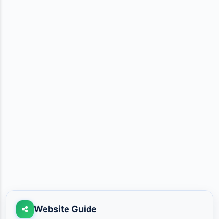
Website Guide