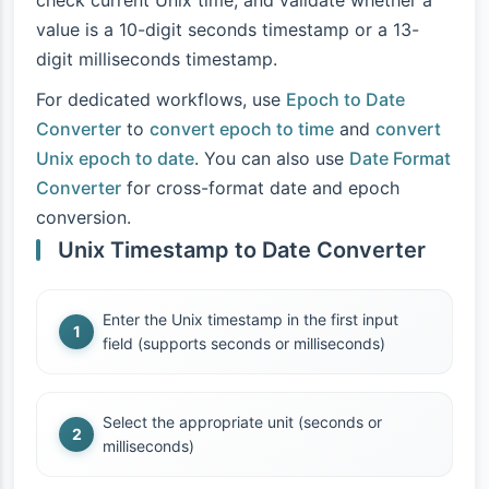
check current Unix time, and validate whether a
value is a 10-digit seconds timestamp or a 13-
digit milliseconds timestamp.
For dedicated workflows, use
Epoch to Date
Converter
to
convert epoch to time
and
convert
Unix epoch to date
. You can also use
Date Format
Converter
for cross-format date and epoch
conversion.
Unix Timestamp to Date Converter
Enter the Unix timestamp in the first input
field (supports seconds or milliseconds)
Select the appropriate unit (seconds or
milliseconds)