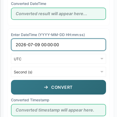
Converted DateTime
Enter DateTime (YYYY-MM-DD HH:mm:ss)
CONVERT
Converted Timestamp