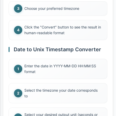
Choose your preferred timezone
Click the "Convert" button to see the result in
human-readable format
Date to Unix Timestamp Converter
Enter the date in YYYY-MM-DD HH:MM:SS
format
Select the timezone your date corresponds
to
Select your desired output unit (seconds or