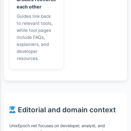
each other
Guides link back
to relevant tools,
while tool pages
include FAQs,
explainers, and
developer
resources.
Editorial and domain context
UnixEpoch.net focuses on developer, analyst, and