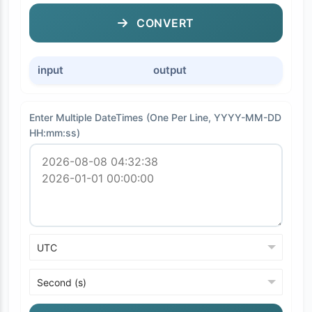
CONVERT
input
output
Enter Multiple DateTimes (One Per Line, YYYY-MM-DD
HH:mm:ss)