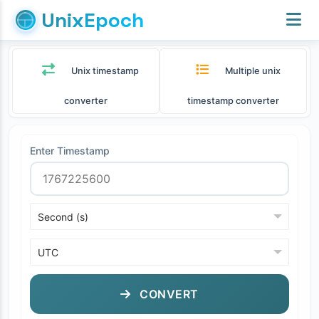
UnixEpoch
Unix timestamp
Multiple unix
converter
timestamp converter
Enter Timestamp
CONVERT