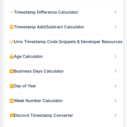
Timestamp Difference Calculator
Timestamp Add/Subtract Calculator
Unix Timestamp Code Snippets & Developer Resources
Age Calculator
Business Days Calculator
Day of Year
Week Number Calculator
Discord Timestamp Converter