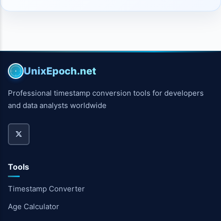
UnixEpoch.net
Professional timestamp conversion tools for developers
and data analysts worldwide
Tools
Timestamp Converter
Age Calculator