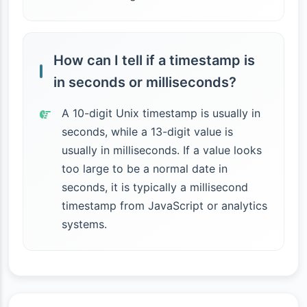
How can I tell if a timestamp is
in seconds or milliseconds?
A 10-digit Unix timestamp is usually in
seconds, while a 13-digit value is
usually in milliseconds. If a value looks
too large to be a normal date in
seconds, it is typically a millisecond
timestamp from JavaScript or analytics
systems.