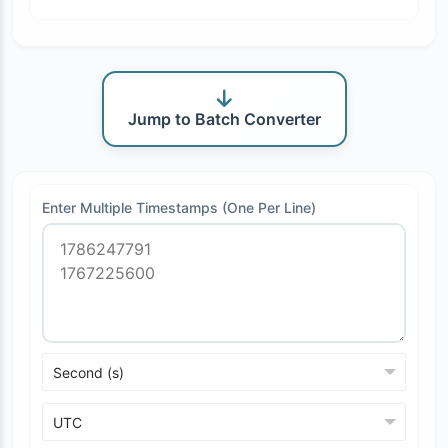
Jump to Batch Converter
Enter Multiple Timestamps (One Per Line)