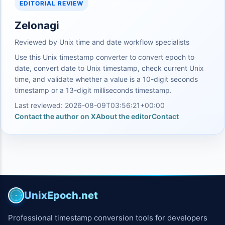
EDITORIAL REVIEW
Zelonagi
Reviewed by Unix time and date workflow specialists
Use this Unix timestamp converter to convert epoch to
date, convert date to Unix timestamp, check current Unix
time, and validate whether a value is a 10-digit seconds
timestamp or a 13-digit milliseconds timestamp.
Last reviewed: 2026-08-09T03:56:21+00:00
Contact the author on X
About the editor
Contact
UnixEpoch.net
Professional timestamp conversion tools for developers