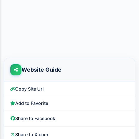
Website Guide
Copy Site Url
Add to Favorite
Share to Facebook
Share to X.com