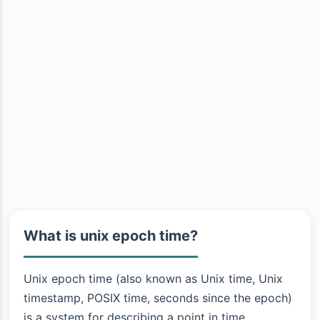
What is unix epoch time?
Unix epoch time (also known as Unix time, Unix
timestamp, POSIX time, seconds since the epoch)
is a system for describing a point in time.