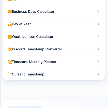
Business Days Calculator
Day of Year
Week Number Calculator
Discord Timestamp Converter
Timezone Meeting Planner
Current Timestamp