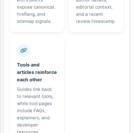
expose canonical,
editorial context,
hreflang, and
and a recent
sitemap signals.
review timestamp.
Tools and
articles reinforce
each other
Guides link back
to relevant tools,
while tool pages
include FAQs,
explainers, and
developer
resources.