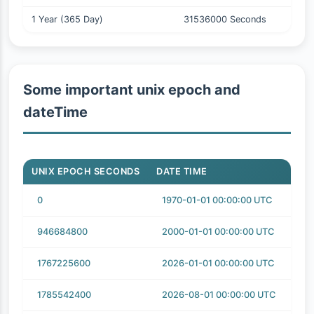
1 Year (365 Day)
31536000 Seconds
Some important unix epoch and
dateTime
UNIX EPOCH SECONDS
DATE TIME
0
1970-01-01 00:00:00 UTC
946684800
2000-01-01 00:00:00 UTC
1767225600
2026-01-01 00:00:00 UTC
1785542400
2026-08-01 00:00:00 UTC