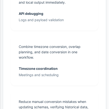
and local output immediately.
API debugging
Logs and payload validation
Combine timezone conversion, overlap
planning, and date conversion in one
workflow.
Timezone coordination
Meetings and scheduling
Reduce manual conversion mistakes when
updating schemas, verifying historical data,