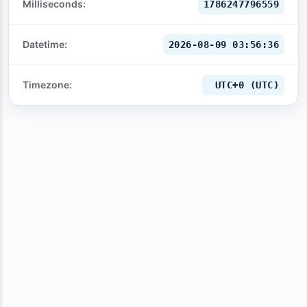
Milliseconds:
1786247797559
Datetime:
2026-08-09 03:56:37
Timezone:
UTC+0 (UTC)