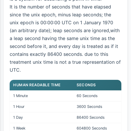
It is the number of seconds that have elapsed
since the unix epoch, minus leap seconds; the
unix epoch is 00:00:00 UTC on 1 January 1970
(an arbitrary date); leap seconds are ignored,with
a leap second having the same unix time as the
second before it, and every day is treated as if it
contains exactly 86400 seconds. due to this
treatment unix time is not a true representation of
UTC.
HUMAN READABLE TIME
SECONDS
1 Minute
60 Seconds
1 Hour
3600 Seconds
1 Day
86400 Seconds
1 Week
604800 Seconds