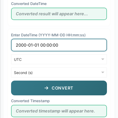
Converted DateTime
Enter DateTime (YYYY-MM-DD HH:mm:ss)
CONVERT
Converted Timestamp