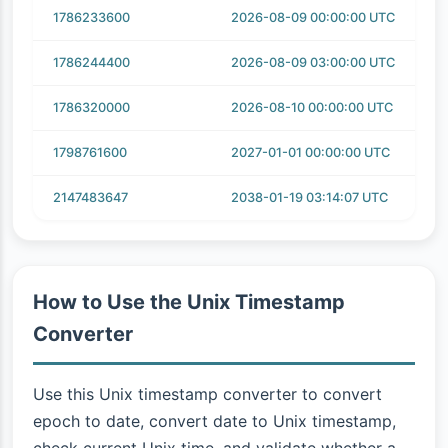
1786233600
2026-08-09 00:00:00 UTC
1786244400
2026-08-09 03:00:00 UTC
1786320000
2026-08-10 00:00:00 UTC
1798761600
2027-01-01 00:00:00 UTC
2147483647
2038-01-19 03:14:07 UTC
How to Use the Unix Timestamp
Converter
Use this Unix timestamp converter to convert
epoch to date, convert date to Unix timestamp,