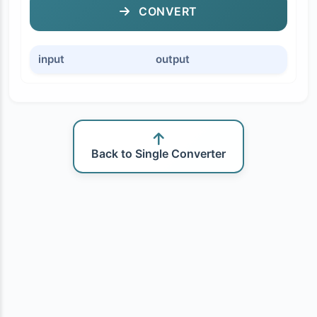
CONVERT
input
output
Back to Single Converter