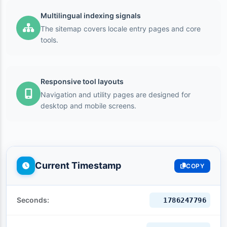
Multilingual indexing signals
The sitemap covers locale entry pages and core
tools.
Responsive tool layouts
Navigation and utility pages are designed for
desktop and mobile screens.
Current Timestamp
COPY
Seconds:
1786247797