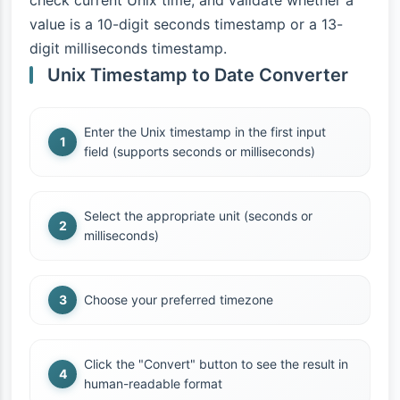
check current Unix time, and validate whether a
value is a 10-digit seconds timestamp or a 13-
digit milliseconds timestamp.
Unix Timestamp to Date Converter
Enter the Unix timestamp in the first input
field (supports seconds or milliseconds)
Select the appropriate unit (seconds or
milliseconds)
Choose your preferred timezone
Click the "Convert" button to see the result in
human-readable format