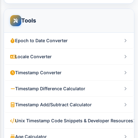
Tools
Epoch to Date Converter
Locale Converter
Timestamp Converter
Timestamp Difference Calculator
Timestamp Add/Subtract Calculator
Unix Timestamp Code Snippets & Developer Resources
Age Calculator