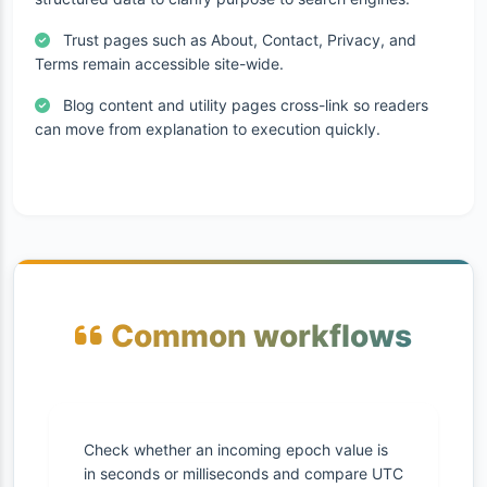
Trust pages such as About, Contact, Privacy, and
Terms remain accessible site-wide.
Blog content and utility pages cross-link so readers
can move from explanation to execution quickly.
Common workflows
Check whether an incoming epoch value is
in seconds or milliseconds and compare UTC