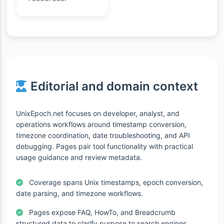
Editorial and domain context
UnixEpoch.net focuses on developer, analyst, and
operations workflows around timestamp conversion,
timezone coordination, date troubleshooting, and API
debugging. Pages pair tool functionality with practical
usage guidance and review metadata.
Coverage spans Unix timestamps, epoch conversion,
date parsing, and timezone workflows.
Pages expose FAQ, HowTo, and Breadcrumb
structured data to clarify purpose to search engines.