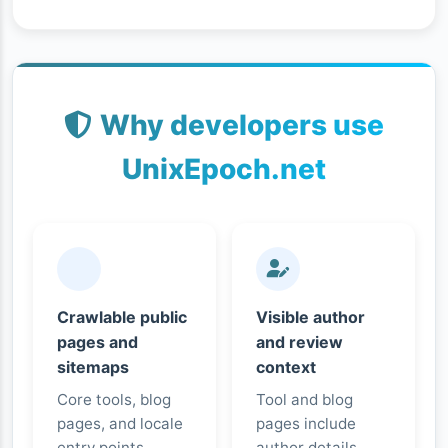
Why developers use
UnixEpoch.net
Crawlable public
Visible author
pages and
and review
sitemaps
context
Core tools, blog
Tool and blog
pages, and locale
pages include
entry points
author details,