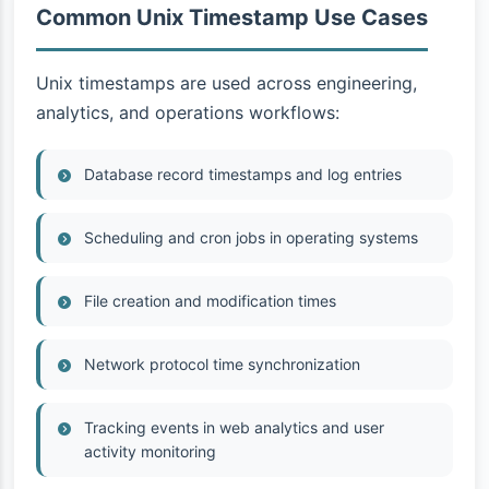
Common Unix Timestamp Use Cases
Unix timestamps are used across engineering,
analytics, and operations workflows:
Database record timestamps and log entries
Scheduling and cron jobs in operating systems
File creation and modification times
Network protocol time synchronization
Tracking events in web analytics and user
activity monitoring