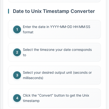
Date to Unix Timestamp Converter
Enter the date in YYYY-MM-DD HH:MM:SS
format
Select the timezone your date corresponds
to
Select your desired output unit (seconds or
milliseconds)
Click the "Convert" button to get the Unix
timestamp