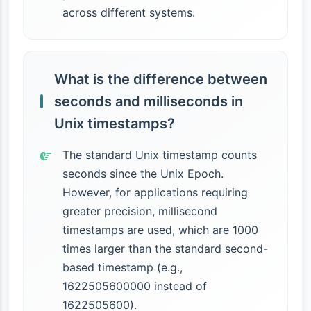
across different systems.
What is the difference between
seconds and milliseconds in
Unix timestamps?
The standard Unix timestamp counts
seconds since the Unix Epoch.
However, for applications requiring
greater precision, millisecond
timestamps are used, which are 1000
times larger than the standard second-
based timestamp (e.g.,
1622505600000 instead of
1622505600).