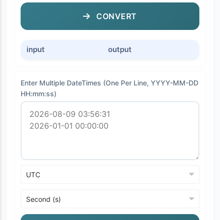
CONVERT
input
output
Enter Multiple DateTimes (One Per Line, YYYY-MM-DD
HH:mm:ss)