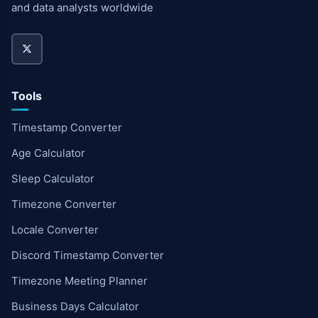
and data analysts worldwide
Tools
Timestamp Converter
Age Calculator
Sleep Calculator
Timezone Converter
Locale Converter
Discord Timestamp Converter
Timezone Meeting Planner
Business Days Calculator