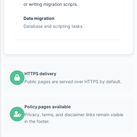
or writing migration scripts.
Data migration
Database and scripting tasks
HTTPS delivery
Public pages are served over HTTPS by default.
Policy pages available
Privacy, terms, and disclaimer links remain visible
in the footer.