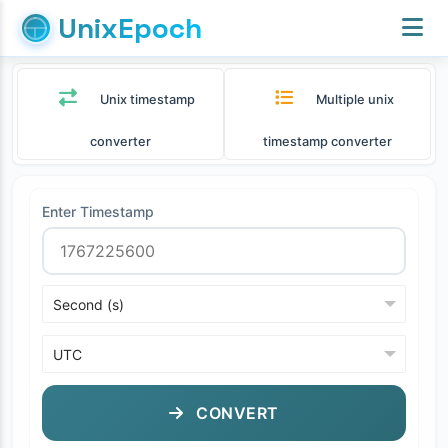
UnixEpoch
Unix timestamp
Multiple unix
converter
timestamp converter
Enter Timestamp
CONVERT