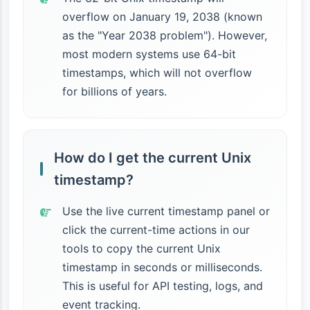
overflow on January 19, 2038 (known
as the "Year 2038 problem"). However,
most modern systems use 64-bit
timestamps, which will not overflow
for billions of years.
How do I get the current Unix
timestamp?
Use the live current timestamp panel or
click the current-time actions in our
tools to copy the current Unix
timestamp in seconds or milliseconds.
This is useful for API testing, logs, and
event tracking.