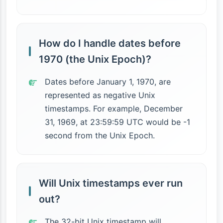
How do I handle dates before
1970 (the Unix Epoch)?
Dates before January 1, 1970, are
represented as negative Unix
timestamps. For example, December
31, 1969, at 23:59:59 UTC would be -1
second from the Unix Epoch.
Will Unix timestamps ever run
out?
The 32-bit Unix timestamp will