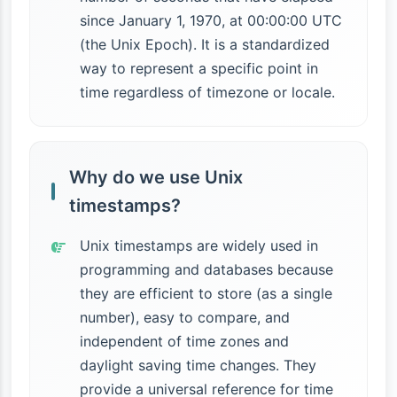
since January 1, 1970, at 00:00:00 UTC
(the Unix Epoch). It is a standardized
way to represent a specific point in
time regardless of timezone or locale.
Why do we use Unix
timestamps?
Unix timestamps are widely used in
programming and databases because
they are efficient to store (as a single
number), easy to compare, and
independent of time zones and
daylight saving time changes. They
provide a universal reference for time