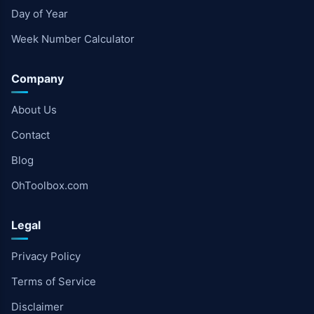
Day of Year
Week Number Calculator
Company
About Us
Contact
Blog
OhToolbox.com
Legal
Privacy Policy
Terms of Service
Disclaimer