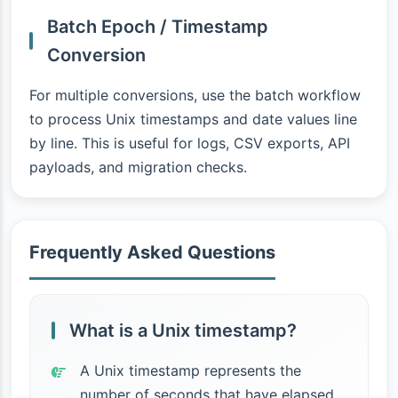
Batch Epoch / Timestamp
Conversion
For multiple conversions, use the batch workflow
to process Unix timestamps and date values line
by line. This is useful for logs, CSV exports, API
payloads, and migration checks.
Frequently Asked Questions
What is a Unix timestamp?
A Unix timestamp represents the
number of seconds that have elapsed