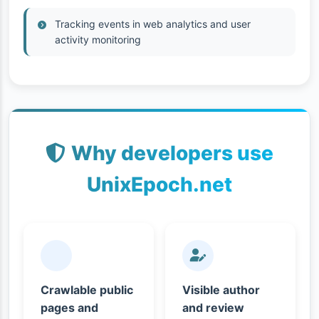
Tracking events in web analytics and user
activity monitoring
Why developers use
UnixEpoch.net
Crawlable public
Visible author
pages and
and review