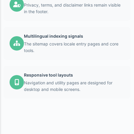
Privacy, terms, and disclaimer links remain visible
in the footer.
Multilingual indexing signals
The sitemap covers locale entry pages and core
tools.
Responsive tool layouts
Navigation and utility pages are designed for
desktop and mobile screens.