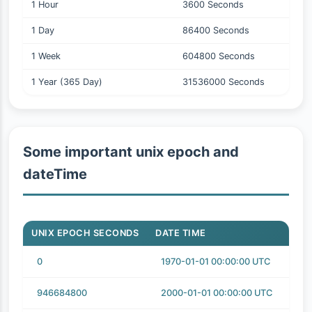
1 Hour
3600 Seconds
1 Day
86400 Seconds
1 Week
604800 Seconds
1 Year (365 Day)
31536000 Seconds
Some important unix epoch and
dateTime
UNIX EPOCH SECONDS
DATE TIME
0
1970-01-01 00:00:00 UTC
946684800
2000-01-01 00:00:00 UTC