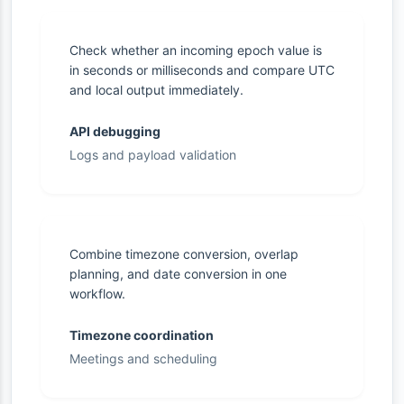
Check whether an incoming epoch value is
in seconds or milliseconds and compare UTC
and local output immediately.
API debugging
Logs and payload validation
Combine timezone conversion, overlap
planning, and date conversion in one
workflow.
Timezone coordination
Meetings and scheduling