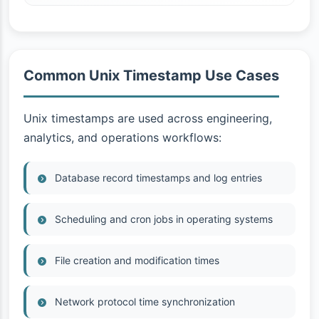
Common Unix Timestamp Use Cases
Unix timestamps are used across engineering,
analytics, and operations workflows:
Database record timestamps and log entries
Scheduling and cron jobs in operating systems
File creation and modification times
Network protocol time synchronization