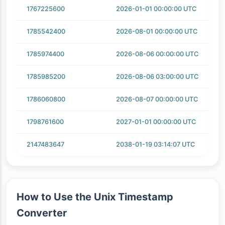
1767225600
2026-01-01 00:00:00 UTC
1785542400
2026-08-01 00:00:00 UTC
1785974400
2026-08-06 00:00:00 UTC
1785985200
2026-08-06 03:00:00 UTC
1786060800
2026-08-07 00:00:00 UTC
1798761600
2027-01-01 00:00:00 UTC
2147483647
2038-01-19 03:14:07 UTC
How to Use the Unix Timestamp
Converter