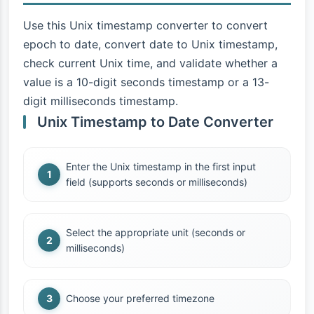
Use this Unix timestamp converter to convert
epoch to date, convert date to Unix timestamp,
check current Unix time, and validate whether a
value is a 10-digit seconds timestamp or a 13-
digit milliseconds timestamp.
Unix Timestamp to Date Converter
Enter the Unix timestamp in the first input
field (supports seconds or milliseconds)
Select the appropriate unit (seconds or
milliseconds)
Choose your preferred timezone