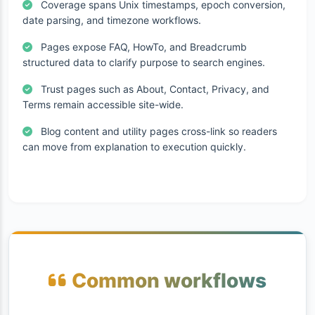
Coverage spans Unix timestamps, epoch conversion,
date parsing, and timezone workflows.
Pages expose FAQ, HowTo, and Breadcrumb
structured data to clarify purpose to search engines.
Trust pages such as About, Contact, Privacy, and
Terms remain accessible site-wide.
Blog content and utility pages cross-link so readers
can move from explanation to execution quickly.
Common workflows