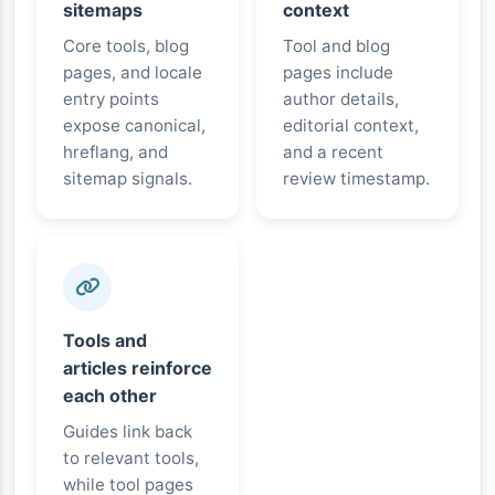
sitemaps
context
Core tools, blog
Tool and blog
pages, and locale
pages include
entry points
author details,
expose canonical,
editorial context,
hreflang, and
and a recent
sitemap signals.
review timestamp.
Tools and
articles reinforce
each other
Guides link back
to relevant tools,
while tool pages