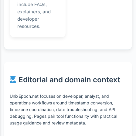
include FAQs,
explainers, and
developer
resources.
Editorial and domain context
UnixEpoch.net focuses on developer, analyst, and
operations workflows around timestamp conversion,
timezone coordination, date troubleshooting, and API
debugging. Pages pair tool functionality with practical
usage guidance and review metadata.