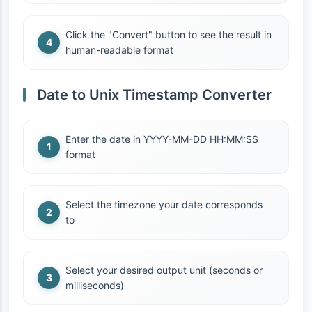
Click the "Convert" button to see the result in
human-readable format
Date to Unix Timestamp Converter
Enter the date in YYYY-MM-DD HH:MM:SS
format
Select the timezone your date corresponds
to
Select your desired output unit (seconds or
milliseconds)