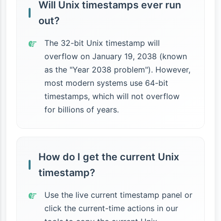
Will Unix timestamps ever run
out?
The 32-bit Unix timestamp will
overflow on January 19, 2038 (known
as the "Year 2038 problem"). However,
most modern systems use 64-bit
timestamps, which will not overflow
for billions of years.
How do I get the current Unix
timestamp?
Use the live current timestamp panel or
click the current-time actions in our