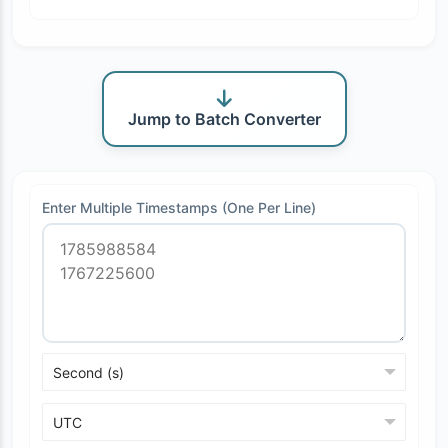
Jump to Batch Converter
Enter Multiple Timestamps (One Per Line)