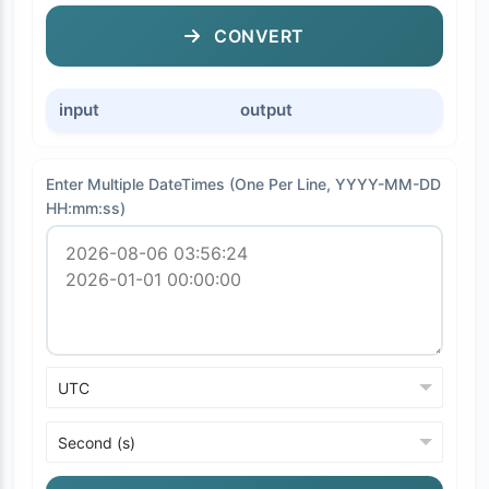
CONVERT
input
output
Enter Multiple DateTimes (One Per Line, YYYY-MM-DD
HH:mm:ss)