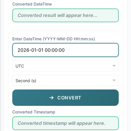
Converted DateTime
Enter DateTime (YYYY-MM-DD HH:mm:ss)
CONVERT
Converted Timestamp