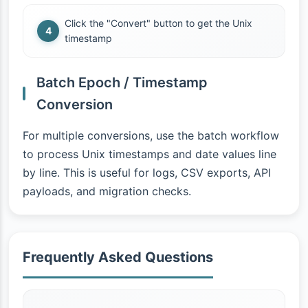
Click the "Convert" button to get the Unix
timestamp
Batch Epoch / Timestamp
Conversion
For multiple conversions, use the batch workflow
to process Unix timestamps and date values line
by line. This is useful for logs, CSV exports, API
payloads, and migration checks.
Frequently Asked Questions