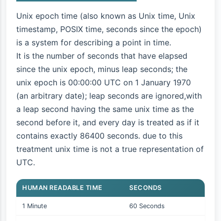
Unix epoch time (also known as Unix time, Unix
timestamp, POSIX time, seconds since the epoch)
is a system for describing a point in time.
It is the number of seconds that have elapsed
since the unix epoch, minus leap seconds; the
unix epoch is 00:00:00 UTC on 1 January 1970
(an arbitrary date); leap seconds are ignored,with
a leap second having the same unix time as the
second before it, and every day is treated as if it
contains exactly 86400 seconds. due to this
treatment unix time is not a true representation of
UTC.
HUMAN READABLE TIME
SECONDS
1 Minute
60 Seconds