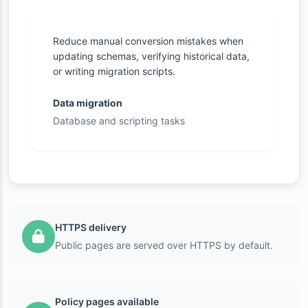
Reduce manual conversion mistakes when
updating schemas, verifying historical data,
or writing migration scripts.
Data migration
Database and scripting tasks
HTTPS delivery
Public pages are served over HTTPS by default.
Policy pages available