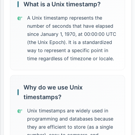
What is a Unix timestamp?
A Unix timestamp represents the
number of seconds that have elapsed
since January 1, 1970, at 00:00:00 UTC
(the Unix Epoch). It is a standardized
way to represent a specific point in
time regardless of timezone or locale.
Why do we use Unix
timestamps?
Unix timestamps are widely used in
programming and databases because
they are efficient to store (as a single