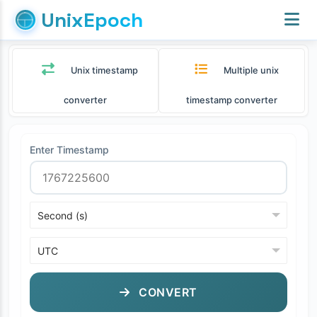
UnixEpoch
Unix timestamp
Multiple unix
converter
timestamp converter
Enter Timestamp
CONVERT