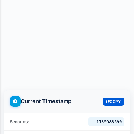
Current Timestamp
COPY
Seconds:
1785988591