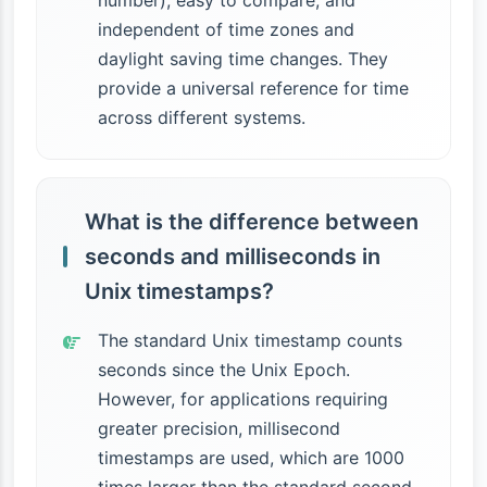
number), easy to compare, and
independent of time zones and
daylight saving time changes. They
provide a universal reference for time
across different systems.
What is the difference between
seconds and milliseconds in
Unix timestamps?
The standard Unix timestamp counts
seconds since the Unix Epoch.
However, for applications requiring
greater precision, millisecond
timestamps are used, which are 1000