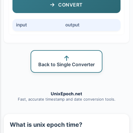
CONVERT
input
output
Back to Single Converter
UnixEpoch.net
Fast, accurate timestamp and date conversion tools.
What is unix epoch time?