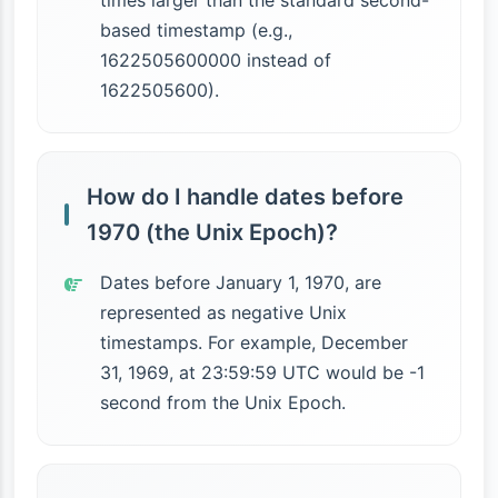
times larger than the standard second-
based timestamp (e.g.,
1622505600000 instead of
1622505600).
How do I handle dates before
1970 (the Unix Epoch)?
Dates before January 1, 1970, are
represented as negative Unix
timestamps. For example, December
31, 1969, at 23:59:59 UTC would be -1
second from the Unix Epoch.