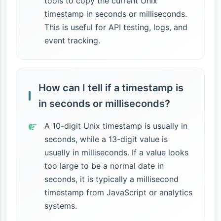
tools to copy the current Unix
timestamp in seconds or milliseconds.
This is useful for API testing, logs, and
event tracking.
How can I tell if a timestamp is
in seconds or milliseconds?
A 10-digit Unix timestamp is usually in
seconds, while a 13-digit value is
usually in milliseconds. If a value looks
too large to be a normal date in
seconds, it is typically a millisecond
timestamp from JavaScript or analytics
systems.