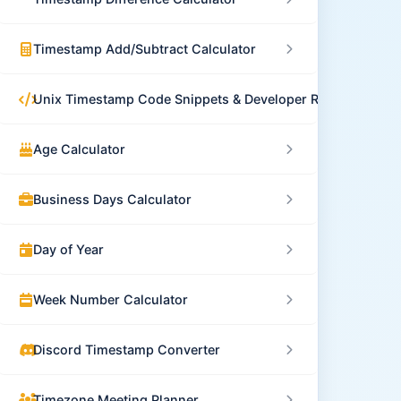
Timestamp Add/Subtract Calculator
Unix Timestamp Code Snippets & Developer Resources
Age Calculator
Business Days Calculator
Day of Year
Week Number Calculator
Discord Timestamp Converter
Timezone Meeting Planner