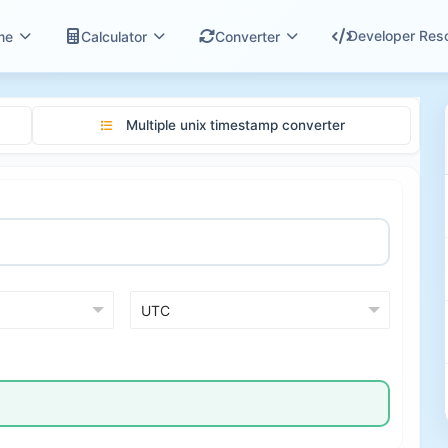
Developer Res
me
Calculator
Converter
Multiple unix timestamp converter