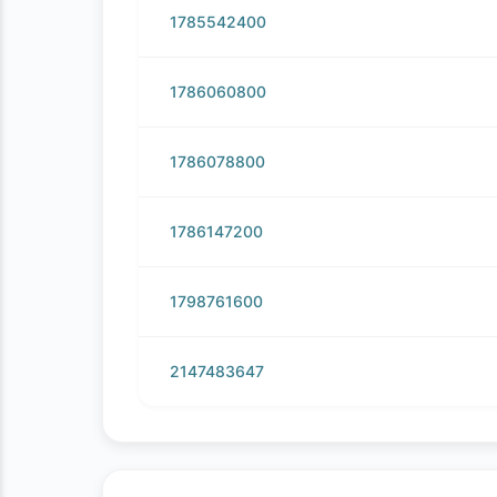
1785542400
1786060800
1786078800
1786147200
1798761600
2147483647