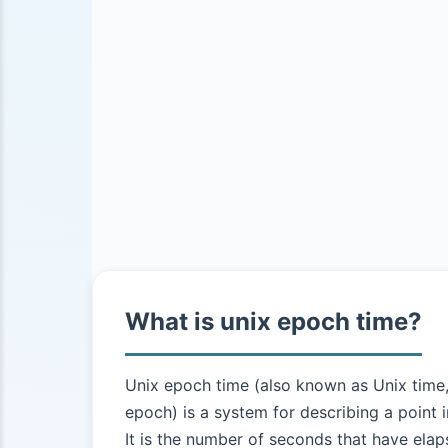
What is unix epoch time?
Unix epoch time (also known as Unix time
epoch) is a system for describing a point i
It is the number of seconds that have elap