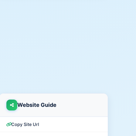
Website Guide
Copy Site Url