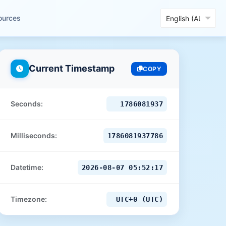
ources
Current Timestamp
COPY
Seconds:
1786081938
Milliseconds:
1786081938785
Datetime:
2026-08-07 05:52:18
Timezone:
UTC+0 (UTC)