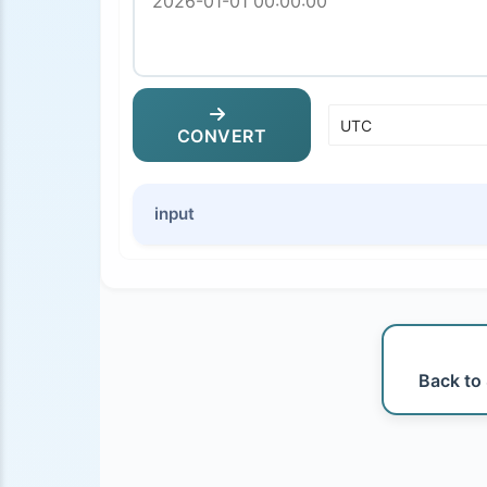
CONVERT
input
Back to