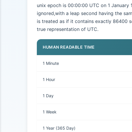
unix epoch is 00:00:00 UTC on 1 January 1
ignored,with a leap second having the sam
is treated as if it contains exactly 86400 
true representation of UTC.
HUMAN READABLE TIME
1 Minute
1 Hour
1 Day
1 Week
1 Year (365 Day)