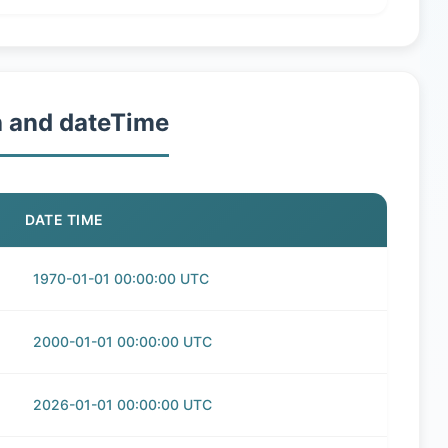
h and dateTime
DATE TIME
1970-01-01 00:00:00 UTC
2000-01-01 00:00:00 UTC
2026-01-01 00:00:00 UTC