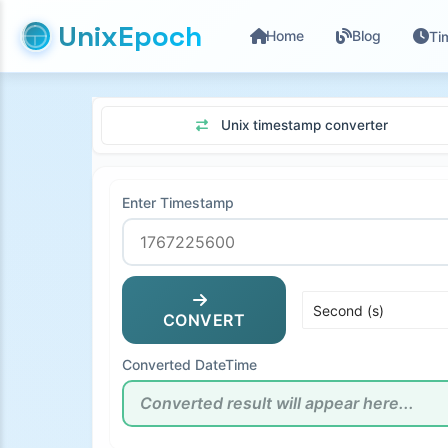
UnixEpoch
Home
Blog
Ti
Unix timestamp converter
Enter Timestamp
CONVERT
Converted DateTime