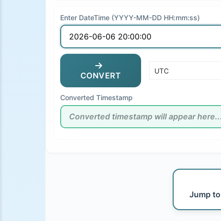
Enter DateTime (YYYY-MM-DD HH:mm:ss)
CONVERT
Converted Timestamp
Jump to