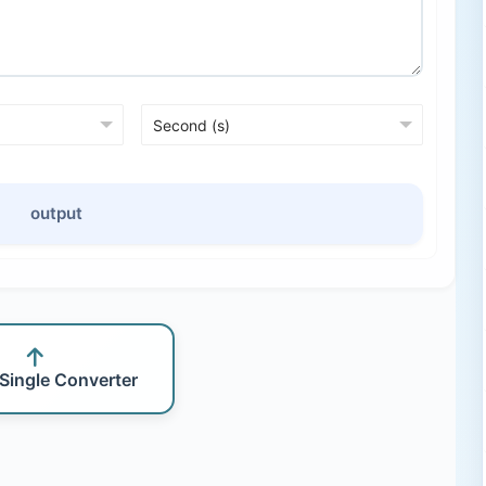
output
 Single Converter