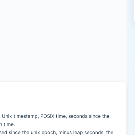
, Unix timestamp, POSIX time, seconds since the
n time.
sed since the unix epoch, minus leap seconds; the