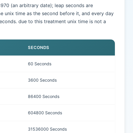
970 (an arbitrary date); leap seconds are
e unix time as the second before it, and every day
seconds. due to this treatment unix time is not a
SECONDS
60 Seconds
3600 Seconds
86400 Seconds
604800 Seconds
31536000 Seconds