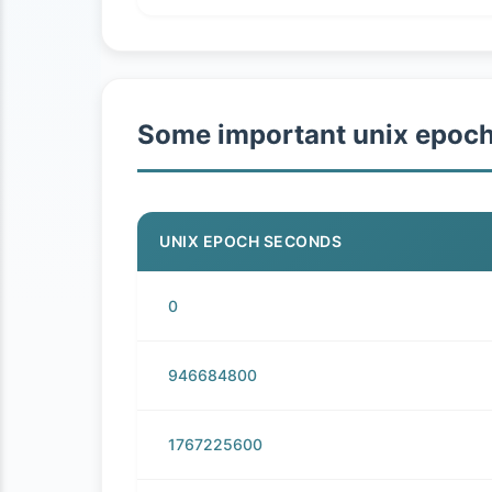
Some important unix epoc
UNIX EPOCH SECONDS
0
946684800
1767225600