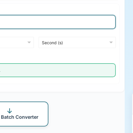
 Batch Converter