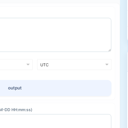
output
-MM-DD HH:mm:ss)