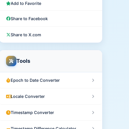
Add to Favorite
Share to Facebook
Share to X.com
Tools
Epoch to Date Converter
Locale Converter
Timestamp Converter
Timestamp Difference Calculator