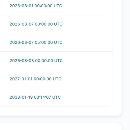
2026-08-01 00:00:00 UTC
2026-08-07 00:00:00 UTC
2026-08-07 05:00:00 UTC
2026-08-08 00:00:00 UTC
2027-01-01 00:00:00 UTC
2038-01-19 03:14:07 UTC