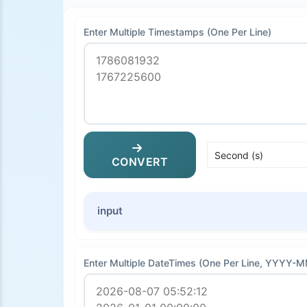
Enter Multiple Timestamps (One Per Line)
CONVERT
input
Enter Multiple DateTimes (One Per Line, YYYY