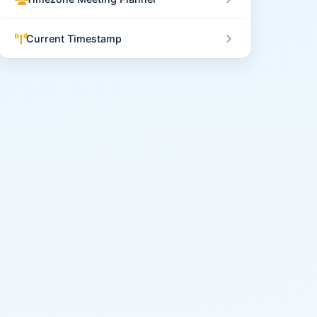
Current Timestamp