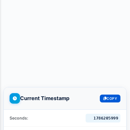
Current Timestamp
COPY
Seconds:
1786206000