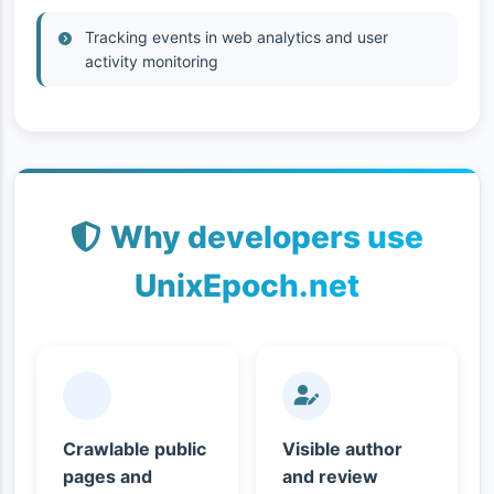
Tracking events in web analytics and user
activity monitoring
Why developers use
UnixEpoch.net
Crawlable public
Visible author
pages and
and review