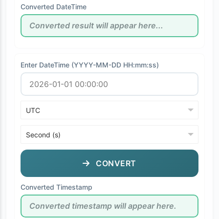
Converted DateTime
Enter DateTime (YYYY-MM-DD HH:mm:ss)
CONVERT
Converted Timestamp