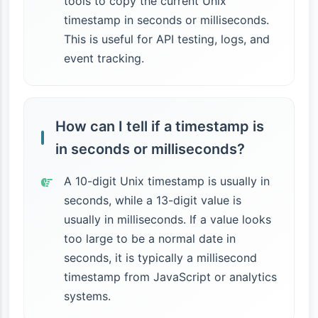
tools to copy the current Unix
timestamp in seconds or milliseconds.
This is useful for API testing, logs, and
event tracking.
How can I tell if a timestamp is
in seconds or milliseconds?
A 10-digit Unix timestamp is usually in
seconds, while a 13-digit value is
usually in milliseconds. If a value looks
too large to be a normal date in
seconds, it is typically a millisecond
timestamp from JavaScript or analytics
systems.