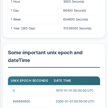
1 Hour
3600 Seconds
1 Day
86400 Seconds
1 Week
604800 Seconds
1 Year (365 Day)
31536000 Seconds
Some important unix epoch and
dateTime
UNIX EPOCH SECONDS
DATE TIME
0
1970-01-01 00:00:00 UTC
946684800
2000-01-01 00:00:00 UTC