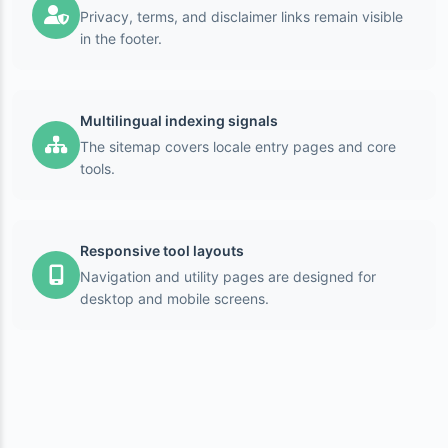
Privacy, terms, and disclaimer links remain visible
in the footer.
Multilingual indexing signals
The sitemap covers locale entry pages and core
tools.
Responsive tool layouts
Navigation and utility pages are designed for
desktop and mobile screens.