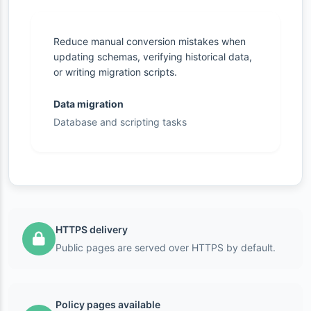
Reduce manual conversion mistakes when
updating schemas, verifying historical data,
or writing migration scripts.
Data migration
Database and scripting tasks
HTTPS delivery
Public pages are served over HTTPS by default.
Policy pages available