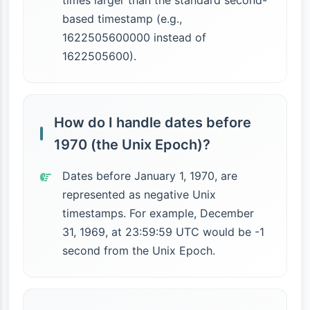
times larger than the standard second-
based timestamp (e.g.,
1622505600000 instead of
1622505600).
How do I handle dates before
1970 (the Unix Epoch)?
Dates before January 1, 1970, are
represented as negative Unix
timestamps. For example, December
31, 1969, at 23:59:59 UTC would be -1
second from the Unix Epoch.