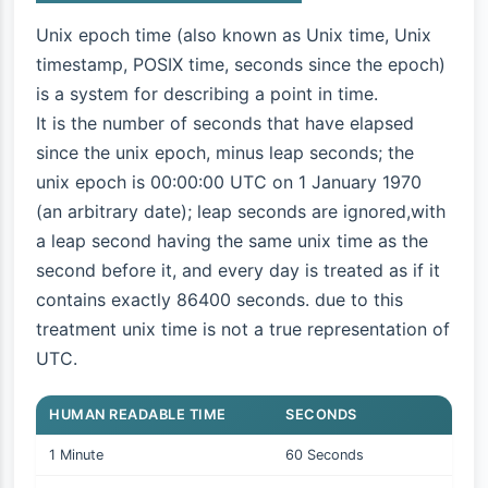
Unix epoch time (also known as Unix time, Unix
timestamp, POSIX time, seconds since the epoch)
is a system for describing a point in time.
It is the number of seconds that have elapsed
since the unix epoch, minus leap seconds; the
unix epoch is 00:00:00 UTC on 1 January 1970
(an arbitrary date); leap seconds are ignored,with
a leap second having the same unix time as the
second before it, and every day is treated as if it
contains exactly 86400 seconds. due to this
treatment unix time is not a true representation of
UTC.
HUMAN READABLE TIME
SECONDS
1 Minute
60 Seconds