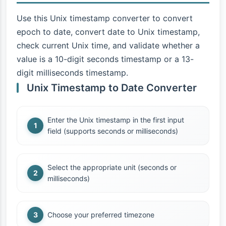
Use this Unix timestamp converter to convert
epoch to date, convert date to Unix timestamp,
check current Unix time, and validate whether a
value is a 10-digit seconds timestamp or a 13-
digit milliseconds timestamp.
Unix Timestamp to Date Converter
Enter the Unix timestamp in the first input
field (supports seconds or milliseconds)
Select the appropriate unit (seconds or
milliseconds)
Choose your preferred timezone