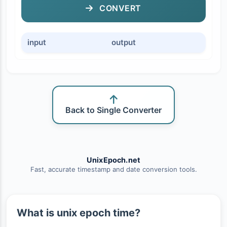
CONVERT
input
output
Back to Single Converter
UnixEpoch.net
Fast, accurate timestamp and date conversion tools.
What is unix epoch time?