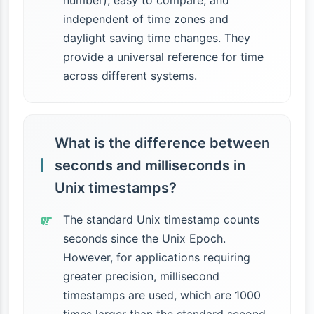
number), easy to compare, and
independent of time zones and
daylight saving time changes. They
provide a universal reference for time
across different systems.
What is the difference between
seconds and milliseconds in
Unix timestamps?
The standard Unix timestamp counts
seconds since the Unix Epoch.
However, for applications requiring
greater precision, millisecond
timestamps are used, which are 1000