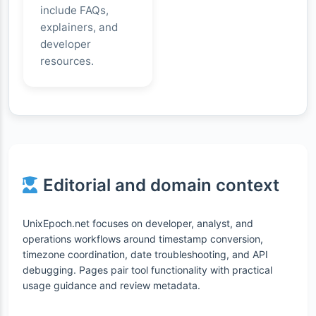
include FAQs,
explainers, and
developer
resources.
Editorial and domain context
UnixEpoch.net focuses on developer, analyst, and
operations workflows around timestamp conversion,
timezone coordination, date troubleshooting, and API
debugging. Pages pair tool functionality with practical
usage guidance and review metadata.