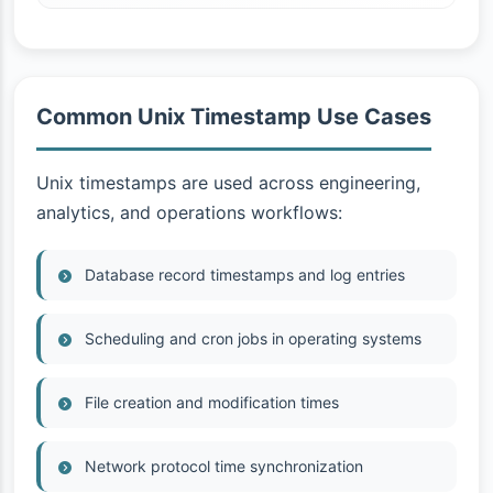
Common Unix Timestamp Use Cases
Unix timestamps are used across engineering,
analytics, and operations workflows:
Database record timestamps and log entries
Scheduling and cron jobs in operating systems
File creation and modification times
Network protocol time synchronization