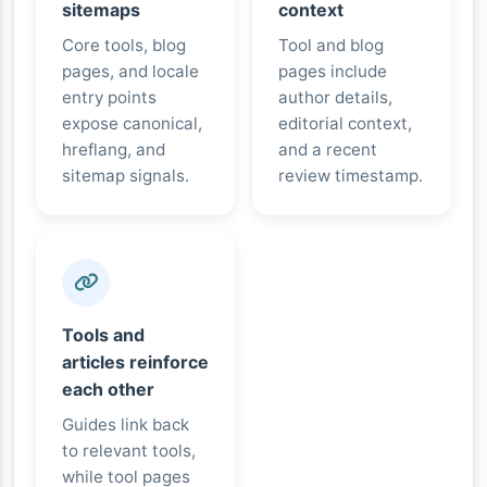
sitemaps
context
Core tools, blog
Tool and blog
pages, and locale
pages include
entry points
author details,
expose canonical,
editorial context,
hreflang, and
and a recent
sitemap signals.
review timestamp.
Tools and
articles reinforce
each other
Guides link back
to relevant tools,
while tool pages