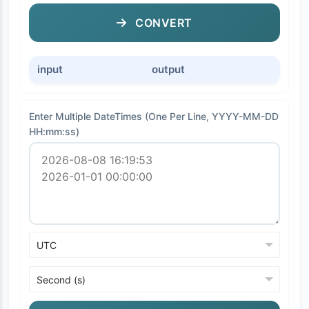
CONVERT
input
output
Enter Multiple DateTimes (One Per Line, YYYY-MM-DD
HH:mm:ss)