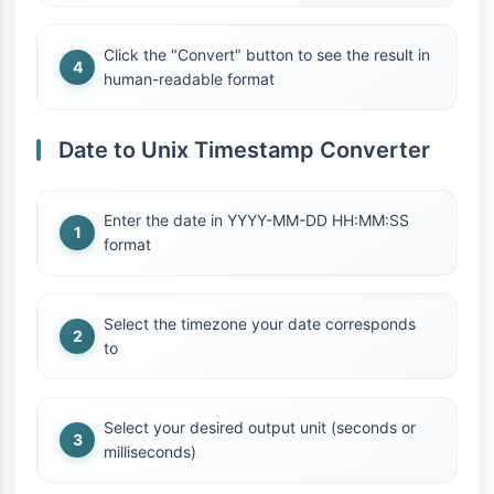
Click the "Convert" button to see the result in
human-readable format
Date to Unix Timestamp Converter
Enter the date in YYYY-MM-DD HH:MM:SS
format
Select the timezone your date corresponds
to
Select your desired output unit (seconds or
milliseconds)