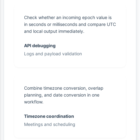
Check whether an incoming epoch value is
in seconds or milliseconds and compare UTC
and local output immediately.
API debugging
Logs and payload validation
Combine timezone conversion, overlap
planning, and date conversion in one
workflow.
Timezone coordination
Meetings and scheduling