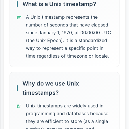
What is a Unix timestamp?
A Unix timestamp represents the
number of seconds that have elapsed
since January 1, 1970, at 00:00:00 UTC
(the Unix Epoch). It is a standardized
way to represent a specific point in
time regardless of timezone or locale.
Why do we use Unix
timestamps?
Unix timestamps are widely used in
programming and databases because
they are efficient to store (as a single