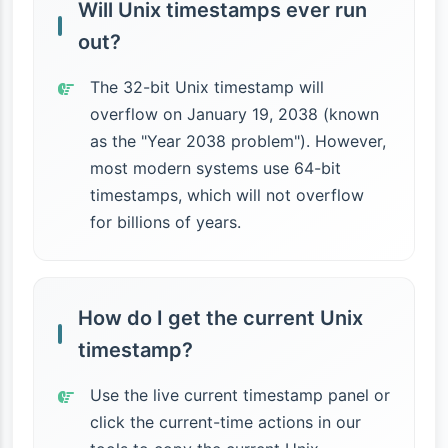
Will Unix timestamps ever run
out?
The 32-bit Unix timestamp will
overflow on January 19, 2038 (known
as the "Year 2038 problem"). However,
most modern systems use 64-bit
timestamps, which will not overflow
for billions of years.
How do I get the current Unix
timestamp?
Use the live current timestamp panel or
click the current-time actions in our