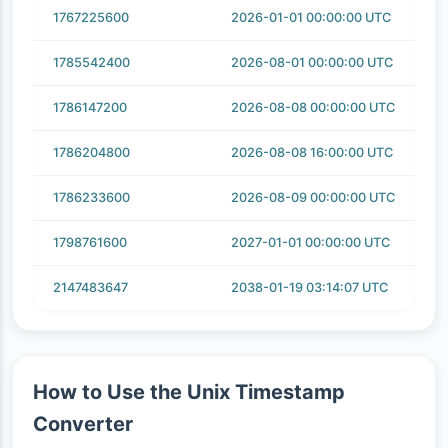
1767225600
2026-01-01 00:00:00 UTC
1785542400
2026-08-01 00:00:00 UTC
1786147200
2026-08-08 00:00:00 UTC
1786204800
2026-08-08 16:00:00 UTC
1786233600
2026-08-09 00:00:00 UTC
1798761600
2027-01-01 00:00:00 UTC
2147483647
2038-01-19 03:14:07 UTC
How to Use the Unix Timestamp
Converter