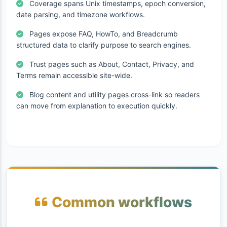
Coverage spans Unix timestamps, epoch conversion,
date parsing, and timezone workflows.
Pages expose FAQ, HowTo, and Breadcrumb
structured data to clarify purpose to search engines.
Trust pages such as About, Contact, Privacy, and
Terms remain accessible site-wide.
Blog content and utility pages cross-link so readers
can move from explanation to execution quickly.
Common workflows