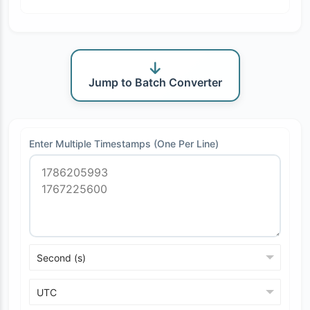
Jump to Batch Converter
Enter Multiple Timestamps (One Per Line)