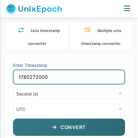
UnixEpoch
Unix timestamp
Multiple unix
converter
timestamp converter
Enter Timestamp
CONVERT