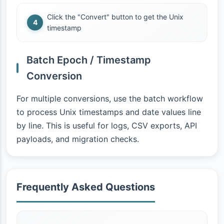
Click the "Convert" button to get the Unix
timestamp
Batch Epoch / Timestamp
Conversion
For multiple conversions, use the batch workflow
to process Unix timestamps and date values line
by line. This is useful for logs, CSV exports, API
payloads, and migration checks.
Frequently Asked Questions