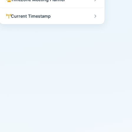
Current Timestamp