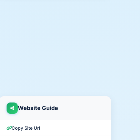
Website Guide
Copy Site Url