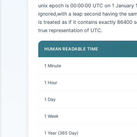
unix epoch is 00:00:00 UTC on 1 January 1
ignored,with a leap second having the sam
is treated as if it contains exactly 86400 
true representation of UTC.
HUMAN READABLE TIME
1 Minute
1 Hour
1 Day
1 Week
1 Year (365 Day)