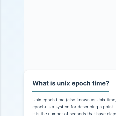
What is unix epoch time?
Unix epoch time (also known as Unix time
epoch) is a system for describing a point i
It is the number of seconds that have elap