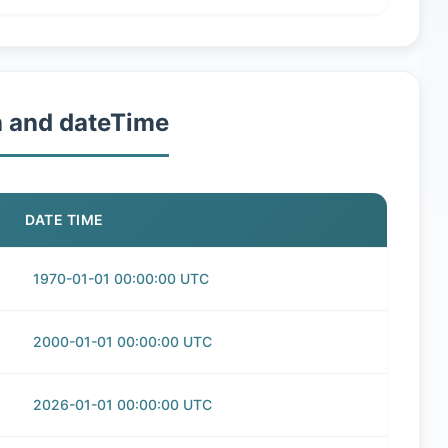
h and dateTime
DATE TIME
1970-01-01 00:00:00 UTC
2000-01-01 00:00:00 UTC
2026-01-01 00:00:00 UTC