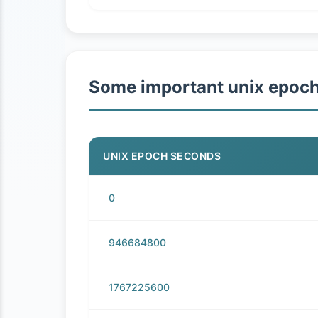
Some important unix epoc
UNIX EPOCH SECONDS
0
946684800
1767225600