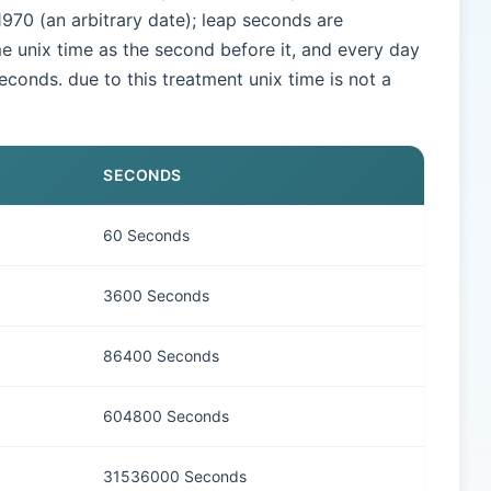
970 (an arbitrary date); leap seconds are
e unix time as the second before it, and every day
seconds. due to this treatment unix time is not a
SECONDS
60 Seconds
3600 Seconds
86400 Seconds
604800 Seconds
31536000 Seconds