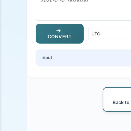
CONVERT
input
Back to