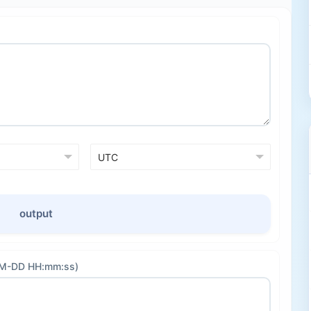
output
-MM-DD HH:mm:ss)