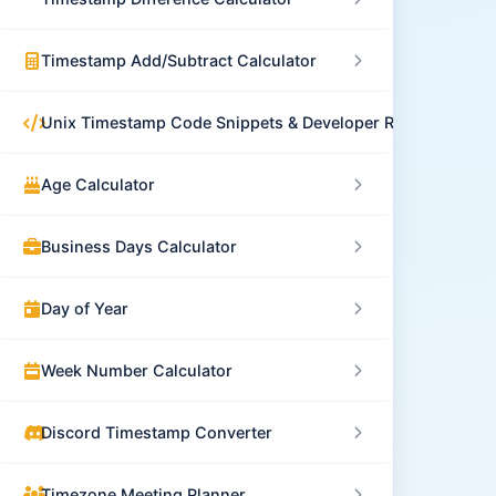
Timestamp Add/Subtract Calculator
Unix Timestamp Code Snippets & Developer Resources
Age Calculator
Business Days Calculator
Day of Year
Week Number Calculator
Discord Timestamp Converter
Timezone Meeting Planner