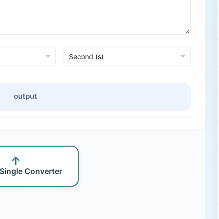
output
 Single Converter