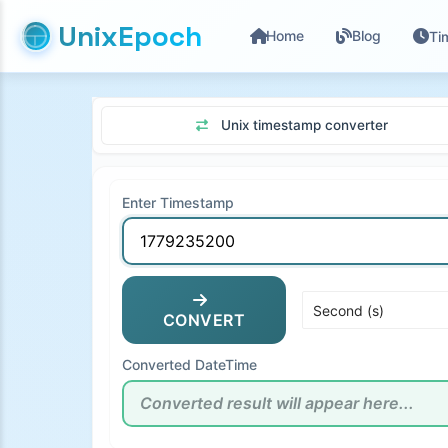
UnixEpoch
Home
Blog
Ti
Unix timestamp converter
Enter Timestamp
CONVERT
Converted DateTime