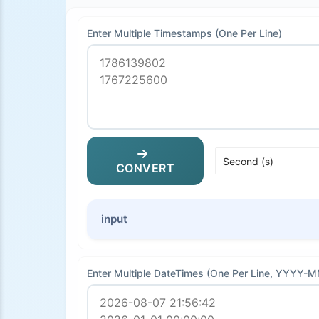
Enter Multiple Timestamps (One Per Line)
CONVERT
input
Enter Multiple DateTimes (One Per Line, YYYY