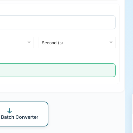
 Batch Converter