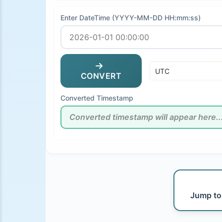
Enter DateTime (YYYY-MM-DD HH:mm:ss)
CONVERT
Converted Timestamp
Jump to