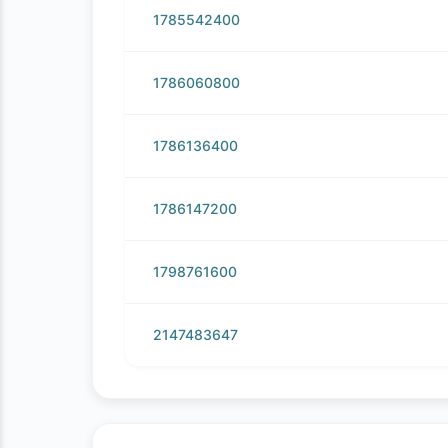
1785542400
1786060800
1786136400
1786147200
1798761600
2147483647