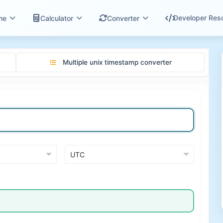
Developer Res
me
Calculator
Converter
Multiple unix timestamp converter