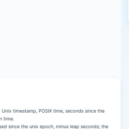
, Unix timestamp, POSIX time, seconds since the
n time.
sed since the unix epoch, minus leap seconds; the