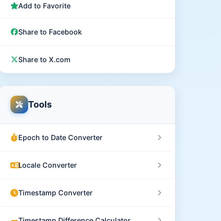
Add to Favorite
Share to Facebook
Share to X.com
Tools
Epoch to Date Converter
Locale Converter
Timestamp Converter
Timestamp Difference Calculator