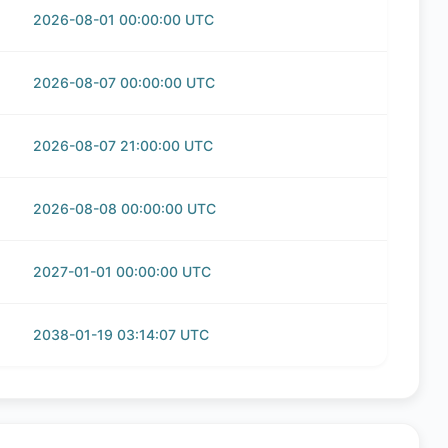
2026-08-01 00:00:00 UTC
2026-08-07 00:00:00 UTC
2026-08-07 21:00:00 UTC
2026-08-08 00:00:00 UTC
2027-01-01 00:00:00 UTC
2038-01-19 03:14:07 UTC