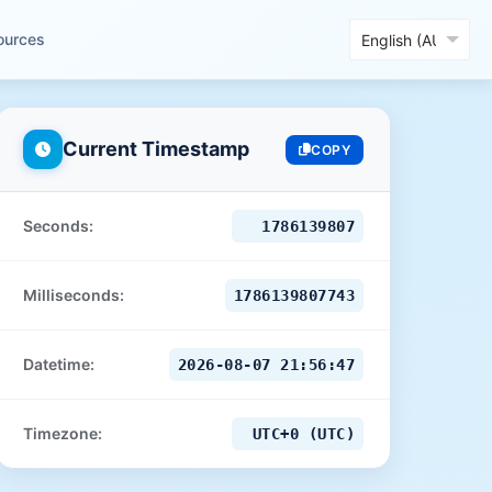
ources
Current Timestamp
COPY
Seconds:
1786139808
Milliseconds:
1786139808734
Datetime:
2026-08-07 21:56:48
Timezone:
UTC+0 (UTC)