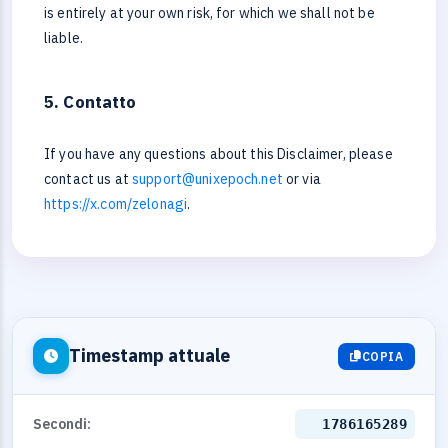
is entirely at your own risk, for which we shall not be
liable.
5. Contatto
If you have any questions about this Disclaimer, please
contact us at
support@unixepoch.net
or via
https://x.com/zelonagi
.
Timestamp attuale
COPIA
Secondi:
1786165289