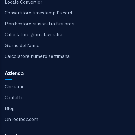
Locale Convertier
Convertitore timestamp Discord
Pianificatore riunioni tra fusi orari
Calcolatore giorni lavorativi
Giorno dell’anno
Calcolatore numero settimana
Azienda
Chi siamo
Contatto
Blog
OhToolbox.com