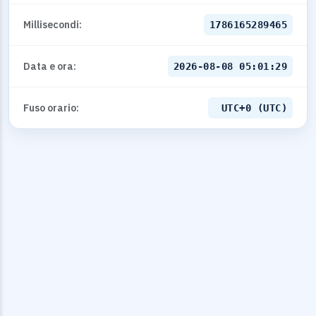
Millisecondi:
1786165289465
Data e ora:
2026-08-08 05:01:29
Fuso orario:
UTC+0 (UTC)