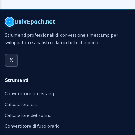
UnixEpoch.net
Strumenti professionali di conversione timestamp per
sviluppatori e analisti di dati in tutto il mondo
Strumenti
Convertitore timestamp
Calcolatore età
Calcolatore del sonno
Convertitore di fuso orario