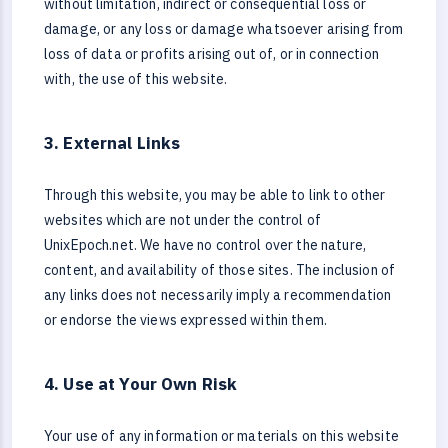
without limitation, indirect or consequential loss or
damage, or any loss or damage whatsoever arising from
loss of data or profits arising out of, or in connection
with, the use of this website.
3. External Links
Through this website, you may be able to link to other
websites which are not under the control of
UnixEpoch.net. We have no control over the nature,
content, and availability of those sites. The inclusion of
any links does not necessarily imply a recommendation
or endorse the views expressed within them.
4. Use at Your Own Risk
Your use of any information or materials on this website