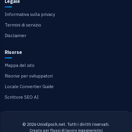
Legale
Informativa sulla privacy
Termini di servizio
Disclaimer
Risorse
Mappa del sito
Risorse per sviluppatori
Locale Convertier Guide
Scrittore SEO AI
© 2026 UnixEpoch.net. Tutti i diritti riservati.
Creato per flussi di lavoro ingegneristici