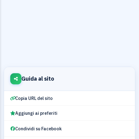
Guida al sito
Copia URL del sito
Aggiungi ai preferiti
Condividi su Facebook