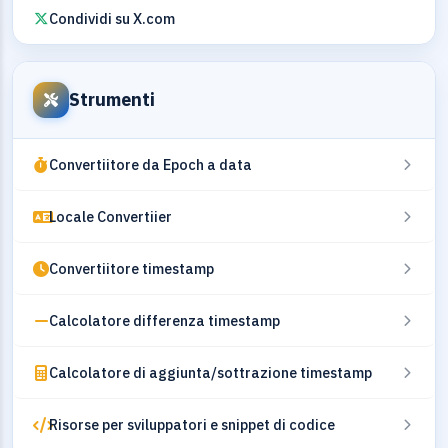
Condividi su X.com
Strumenti
Convertiitore da Epoch a data
Locale Convertiier
Convertiitore timestamp
Calcolatore differenza timestamp
Calcolatore di aggiunta/sottrazione timestamp
Risorse per sviluppatori e snippet di codice