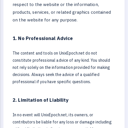
respect to the website or the information,
products, services, or related graphics contained
on the website for any purpose.
1. No Professional Advice
The content and tools on UnixEpoch.net do not
constitute professional advice of any kind. You should
not rely solely on the information provided for making
decisions. Always seek the advice of a qualified
professional if you have specific questions.
2. Limitation of Liability
In no event will UnixEpoch.net, its owners, or
contributors be liable for any loss or damage including