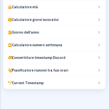
Calcolatore età
Calcolatore giorni lavorativi
Giorno dell’anno
Calcolatore numero settimana
Convertiitore timestamp Discord
Pianificatore riunioni tra fusi orari
Current Timestamp