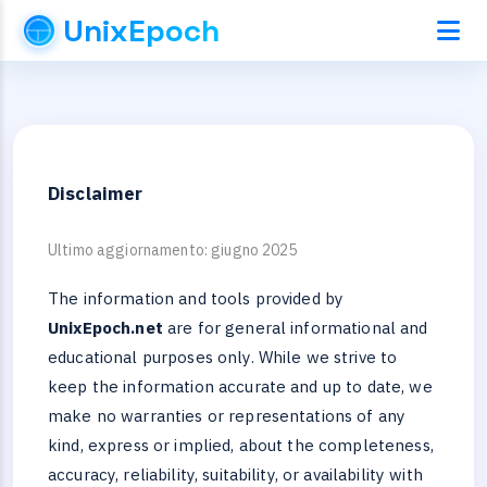
UnixEpoch
Disclaimer
Ultimo aggiornamento: giugno 2025
The information and tools provided by
UnixEpoch.net
are for general informational and
educational purposes only. While we strive to
keep the information accurate and up to date, we
make no warranties or representations of any
kind, express or implied, about the completeness,
accuracy, reliability, suitability, or availability with