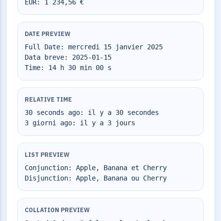
EUR: 1 234,56 €
DATE PREVIEW
Full Date: mercredi 15 janvier 2025
Data breve: 2025-01-15
Time: 14 h 30 min 00 s
RELATIVE TIME
30 seconds ago: il y a 30 secondes
3 giorni ago: il y a 3 jours
LIST PREVIEW
Conjunction: Apple, Banana et Cherry
Disjunction: Apple, Banana ou Cherry
COLLATION PREVIEW