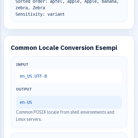
Sorted Order: äpfel, apple, Apple, banana,
zebra, Zebra
Sensitivity: variant
Common Locale Conversion Esempi
INPUT
en_US.UTF-8
OUTPUT
en-US
Common POSIX locale from shell environments and
Linux servers.