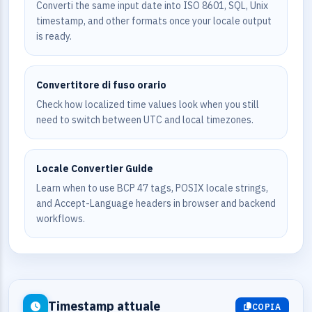
Converti the same input date into ISO 8601, SQL, Unix
timestamp, and other formats once your locale output
is ready.
Convertitore di fuso orario
Check how localized time values look when you still
need to switch between UTC and local timezones.
Locale Convertier Guide
Learn when to use BCP 47 tags, POSIX locale strings,
and Accept-Language headers in browser and backend
workflows.
Timestamp attuale
COPIA