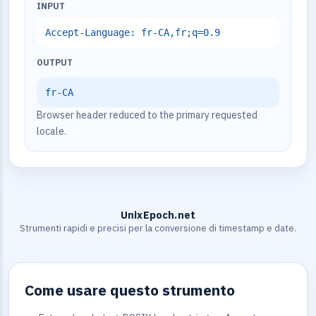
INPUT
Accept-Language: fr-CA,fr;q=0.9
OUTPUT
fr-CA
Browser header reduced to the primary requested
locale.
UnixEpoch.net
Strumenti rapidi e precisi per la conversione di timestamp e date.
Come usare questo strumento