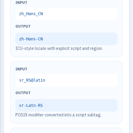
INPUT
zh_Hans_CN
OUTPUT
zh-Hans-CN
ICU-style locale with explicit script and region.
INPUT
sr_RS@latin
OUTPUT
sr-Latn-RS
POSIX modifier converted into a script subtag.