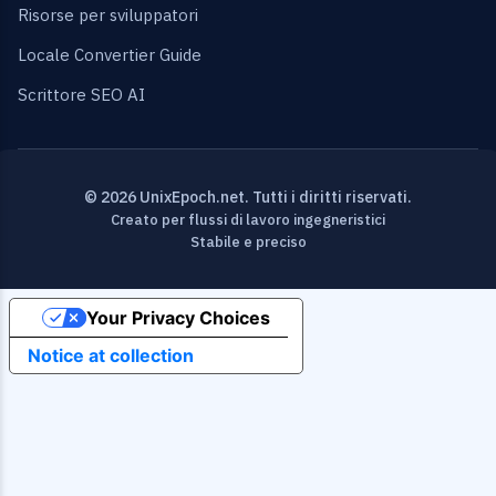
Risorse per sviluppatori
Locale Convertier Guide
Scrittore SEO AI
© 2026 UnixEpoch.net. Tutti i diritti riservati.
Creato per flussi di lavoro ingegneristici
Stabile e preciso
Your Privacy Choices
Notice at collection