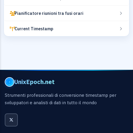
Pianificatore riunioni tra fusi orari
Current Timestamp
UnixEpoch.net
Strumenti professionali di conversione timestamp per
sviluppatori e analisti di dati in tutto il mondo