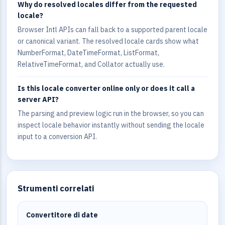
Why do resolved locales differ from the requested
locale?
Browser Intl APIs can fall back to a supported parent locale
or canonical variant. The resolved locale cards show what
NumberFormat, DateTimeFormat, ListFormat,
RelativeTimeFormat, and Collator actually use.
Is this locale converter online only or does it call a
server API?
The parsing and preview logic run in the browser, so you can
inspect locale behavior instantly without sending the locale
input to a conversion API.
Strumenti correlati
Convertitore di date