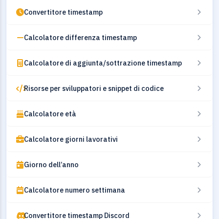
Convertitore timestamp
Calcolatore differenza timestamp
Calcolatore di aggiunta/sottrazione timestamp
Risorse per sviluppatori e snippet di codice
Calcolatore età
Calcolatore giorni lavorativi
Giorno dell’anno
Calcolatore numero settimana
Convertitore timestamp Discord