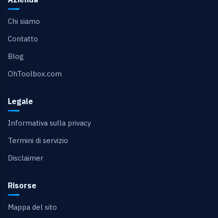
Chi siamo
Contatto
Blog
OhToolbox.com
Legale
Informativa sulla privacy
Termini di servizio
Disclaimer
Risorse
Mappa del sito