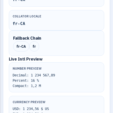
COLLATOR LOCALE
fr-CA
Fallback Chain
fr-CA
fr
Live Intl Preview
NUMBER PREVIEW
Decimal: 1 234 567,89
Percent: 16 %
Compact: 1,2 M
CURRENCY PREVIEW
USD: 1 234,56 $ US