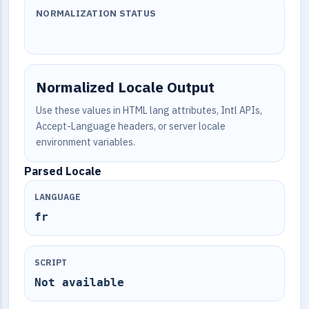
NORMALIZATION STATUS
Normalized Locale Output
Use these values in HTML lang attributes, Intl APIs,
Accept-Language headers, or server locale
environment variables.
Parsed Locale
LANGUAGE
fr
SCRIPT
Not available