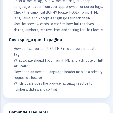
Enter a locale tag, POSIX locale string, or Accept-
Language header from your app, browser, or server logs.
Check the canonical BCP 47 locale, POSIX form, HTML
lang value, and Accept-Language fallback chain.
Use the preview cards to confirm how Intl resolves
dates, numbers, relative time, and sorting for that locale.
Cosa spiega questa pagina
How do I convert en_US.UTF-8 into a browser locale
tag?
What locale should I put in an HTML lang attribute or Intl
API call?
How does an Accept-Language header map to a primary
requested locale?
Which locale does the browser actually resolve for
numbers, dates, and sorting?
Domande frequenti