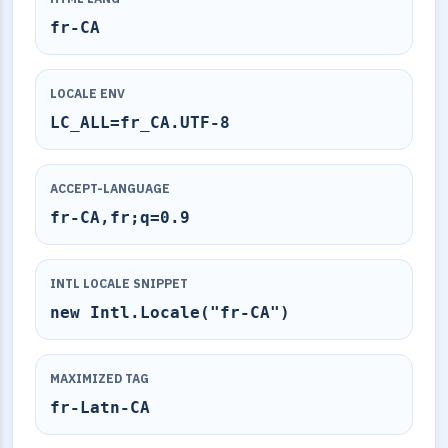
fr-CA
LOCALE ENV
LC_ALL=fr_CA.UTF-8
ACCEPT-LANGUAGE
fr-CA,fr;q=0.9
INTL LOCALE SNIPPET
new Intl.Locale("fr-CA")
MAXIMIZED TAG
fr-Latn-CA