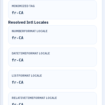
MINIMIZED TAG
fr-CA
Resolved Intl Locales
NUMBERFORMAT LOCALE
fr-CA
DATETIMEFORMAT LOCALE
fr-CA
LISTFORMAT LOCALE
fr-CA
RELATIVETIMEFORMAT LOCALE
fr-CA