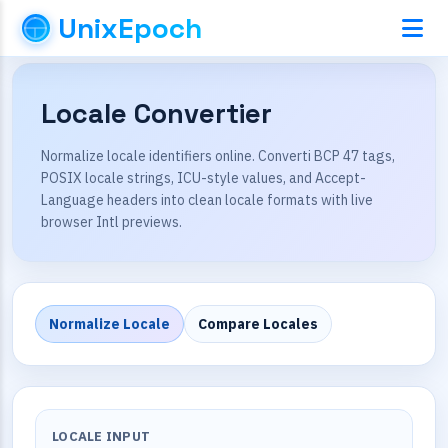
UnixEpoch
Locale Convertier
Normalize locale identifiers online. Converti BCP 47 tags,
POSIX locale strings, ICU-style values, and Accept-
Language headers into clean locale formats with live
browser Intl previews.
Normalize Locale
Compare Locales
LOCALE INPUT