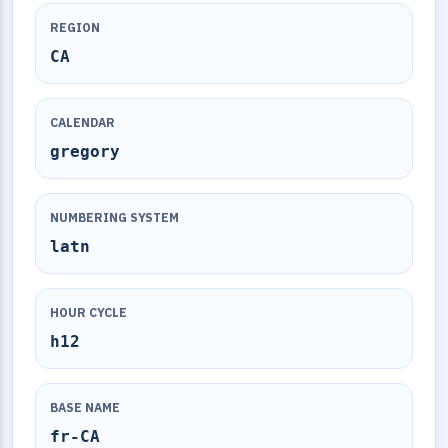
REGION
CA
CALENDAR
gregory
NUMBERING SYSTEM
latn
HOUR CYCLE
h12
BASE NAME
fr-CA