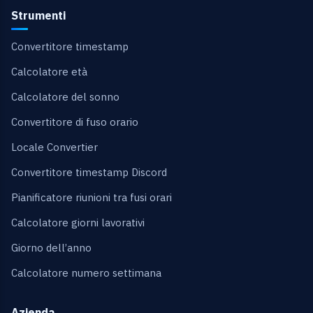
Strumenti
Convertitore timestamp
Calcolatore età
Calcolatore del sonno
Convertitore di fuso orario
Locale Convertier
Convertitore timestamp Discord
Pianificatore riunioni tra fusi orari
Calcolatore giorni lavorativi
Giorno dell’anno
Calcolatore numero settimana
Azienda