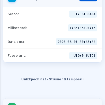
Secondi:
1786135404
Millisecondi:
1786135404775
Data e ora:
2026-08-07 20:43:24
Fuso orario:
UTC+0 (UTC)
UnixEpoch.net · Strumenti temporali