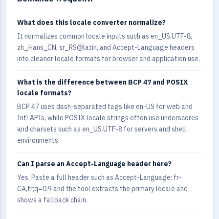
What does this locale converter normalize?
It normalizes common locale inputs such as en_US.UTF-8,
zh_Hans_CN, sr_RS@latin, and Accept-Language headers
into cleaner locale formats for browser and application use.
What is the difference between BCP 47 and POSIX
locale formats?
BCP 47 uses dash-separated tags like en-US for web and
Intl APIs, while POSIX locale strings often use underscores
and charsets such as en_US.UTF-8 for servers and shell
environments.
Can I parse an Accept-Language header here?
Yes. Paste a full header such as Accept-Language: fr-
CA,fr;q=0.9 and the tool extracts the primary locale and
shows a fallback chain.