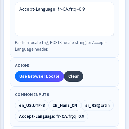
Paste a locale tag, POSIX locale string, or Accept-
Language header.
AZIONI
Use Browser Locale
Clear
COMMON INPUTS
en_US.UTF-8
zh_Hans_CN
sr_RS@latin
Accept-Language: fr-CA,fr;q=0.9