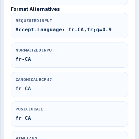
Format Alternatives
REQUESTED INPUT
Accept-Language: fr-CA,fr;q=0.9
NORMALIZED INPUT
fr-CA
CANONICAL BCP 47
fr-CA
POSIX LOCALE
fr_CA
HTML LANG