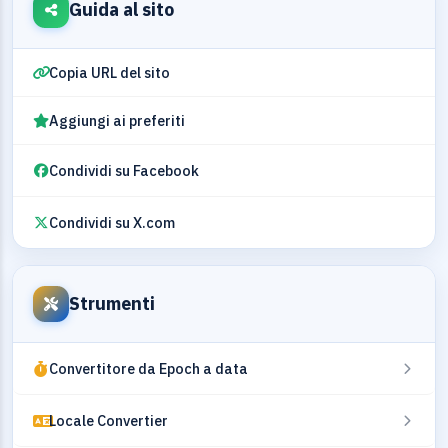
Guida al sito
Copia URL del sito
Aggiungi ai preferiti
Condividi su Facebook
Condividi su X.com
Strumenti
Convertitore da Epoch a data
Locale Convertier