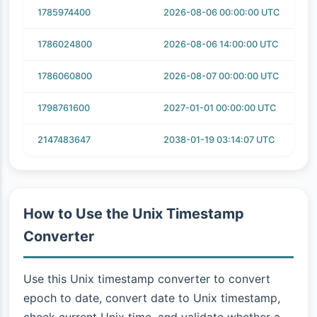
1785974400
2026-08-06 00:00:00 UTC
1786024800
2026-08-06 14:00:00 UTC
1786060800
2026-08-07 00:00:00 UTC
1798761600
2027-01-01 00:00:00 UTC
2147483647
2038-01-19 03:14:07 UTC
How to Use the Unix Timestamp
Converter
Use this Unix timestamp converter to convert
epoch to date, convert date to Unix timestamp,