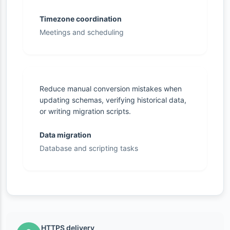
Timezone coordination
Meetings and scheduling
Reduce manual conversion mistakes when
updating schemas, verifying historical data,
or writing migration scripts.
Data migration
Database and scripting tasks
HTTPS delivery