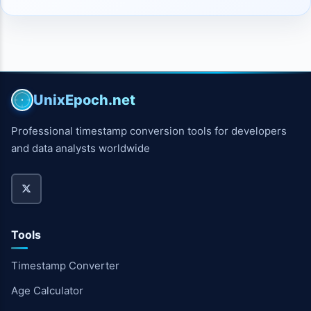
UnixEpoch.net
Professional timestamp conversion tools for developers
and data analysts worldwide
Tools
Timestamp Converter
Age Calculator