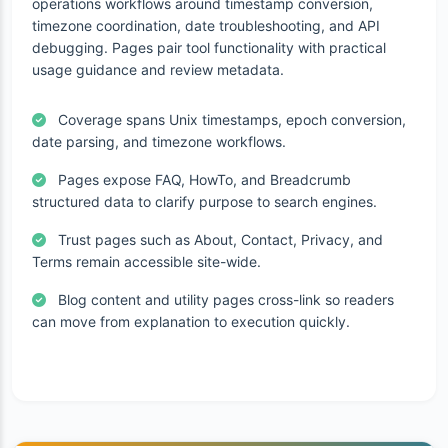
operations workflows around timestamp conversion,
timezone coordination, date troubleshooting, and API
debugging. Pages pair tool functionality with practical
usage guidance and review metadata.
Coverage spans Unix timestamps, epoch conversion,
date parsing, and timezone workflows.
Pages expose FAQ, HowTo, and Breadcrumb
structured data to clarify purpose to search engines.
Trust pages such as About, Contact, Privacy, and
Terms remain accessible site-wide.
Blog content and utility pages cross-link so readers
can move from explanation to execution quickly.