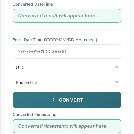
Converted DateTime
Enter DateTime (YYYY-MM-DD HH:mm:ss)
CONVERT
Converted Timestamp