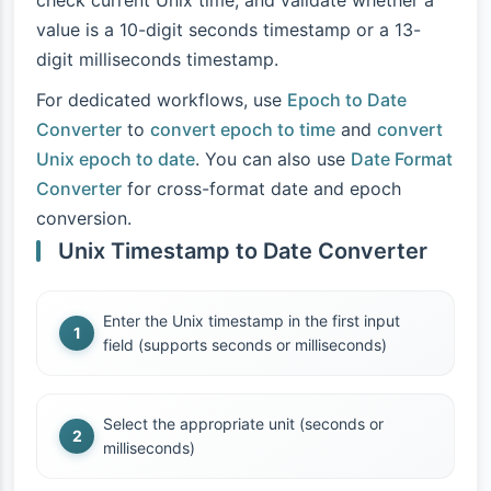
check current Unix time, and validate whether a
value is a 10-digit seconds timestamp or a 13-
digit milliseconds timestamp.
For dedicated workflows, use
Epoch to Date
Converter
to
convert epoch to time
and
convert
Unix epoch to date
. You can also use
Date Format
Converter
for cross-format date and epoch
conversion.
Unix Timestamp to Date Converter
Enter the Unix timestamp in the first input
field (supports seconds or milliseconds)
Select the appropriate unit (seconds or
milliseconds)