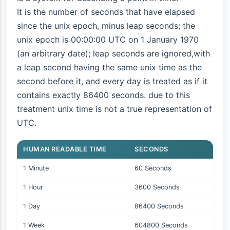
It is the number of seconds that have elapsed
since the unix epoch, minus leap seconds; the
unix epoch is 00:00:00 UTC on 1 January 1970
(an arbitrary date); leap seconds are ignored,with
a leap second having the same unix time as the
second before it, and every day is treated as if it
contains exactly 86400 seconds. due to this
treatment unix time is not a true representation of
UTC.
HUMAN READABLE TIME
SECONDS
1 Minute
60 Seconds
1 Hour
3600 Seconds
1 Day
86400 Seconds
1 Week
604800 Seconds