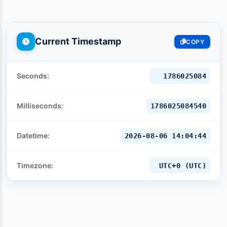
Current Timestamp
COPY
Seconds:
1786025086
Milliseconds:
1786025086540
Datetime:
2026-08-06 14:04:46
Timezone:
UTC+0 (UTC)