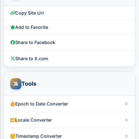
Copy Site Url
Add to Favorite
Share to Facebook
Share to X.com
Tools
Epoch to Date Converter
Locale Converter
Timestamp Converter