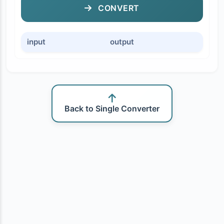
CONVERT
input
output
Back to Single Converter