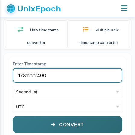
UnixEpoch
Unix timestamp
Multiple unix
converter
timestamp converter
Enter Timestamp
CONVERT