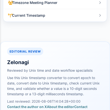
Timezone Meeting Planner
Current Timestamp
EDITORIAL REVIEW
Zelonagi
Reviewed by Unix time and date workflow specialists
Use this Unix timestamp converter to convert epoch to
date, convert date to Unix timestamp, check current Unix
time, and validate whether a value is a 10-digit seconds
timestamp or a 13-digit milliseconds timestamp.
Last reviewed: 2026-08-06T14:04:28+00:00
Contact the author on X
About the editor
Contact