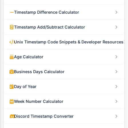
Timestamp Difference Calculator
Timestamp Add/Subtract Calculator
Unix Timestamp Code Snippets & Developer Resources
Age Calculator
Business Days Calculator
Day of Year
Week Number Calculator
Discord Timestamp Converter