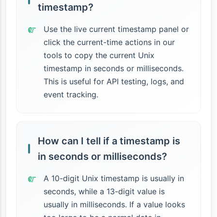
timestamp?
Use the live current timestamp panel or
click the current-time actions in our
tools to copy the current Unix
timestamp in seconds or milliseconds.
This is useful for API testing, logs, and
event tracking.
How can I tell if a timestamp is
in seconds or milliseconds?
A 10-digit Unix timestamp is usually in
seconds, while a 13-digit value is
usually in milliseconds. If a value looks