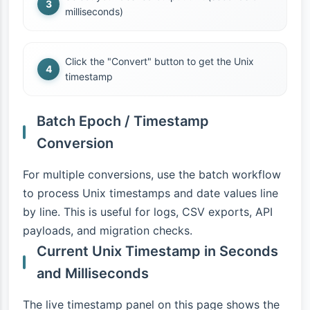
milliseconds)
Click the "Convert" button to get the Unix
timestamp
Batch Epoch / Timestamp
Conversion
For multiple conversions, use the batch workflow
to process Unix timestamps and date values line
by line. This is useful for logs, CSV exports, API
payloads, and migration checks.
Current Unix Timestamp in Seconds
and Milliseconds
The live timestamp panel on this page shows the