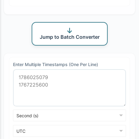
Jump to Batch Converter
Enter Multiple Timestamps (One Per Line)