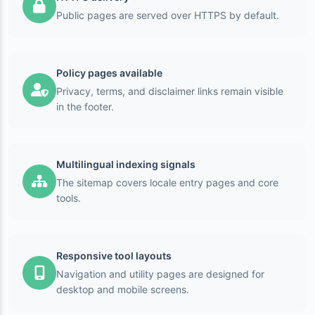
Public pages are served over HTTPS by default.
Policy pages available
Privacy, terms, and disclaimer links remain visible
in the footer.
Multilingual indexing signals
The sitemap covers locale entry pages and core
tools.
Responsive tool layouts
Navigation and utility pages are designed for
desktop and mobile screens.