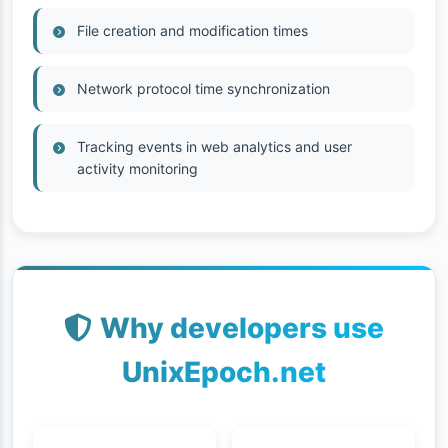
File creation and modification times
Network protocol time synchronization
Tracking events in web analytics and user
activity monitoring
Why developers use
UnixEpoch.net