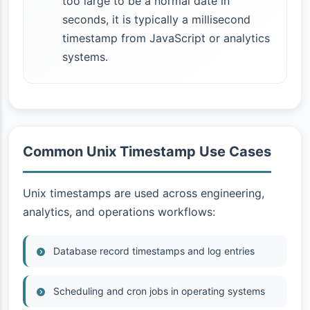
too large to be a normal date in
seconds, it is typically a millisecond
timestamp from JavaScript or analytics
systems.
Common Unix Timestamp Use Cases
Unix timestamps are used across engineering,
analytics, and operations workflows:
Database record timestamps and log entries
Scheduling and cron jobs in operating systems