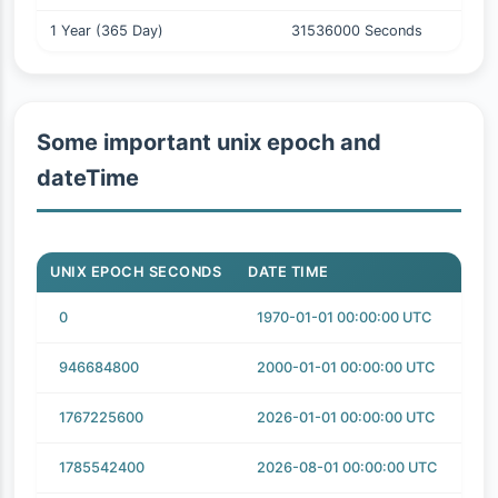
1 Year (365 Day)
31536000 Seconds
Some important unix epoch and
dateTime
UNIX EPOCH SECONDS
DATE TIME
0
1970-01-01 00:00:00 UTC
946684800
2000-01-01 00:00:00 UTC
1767225600
2026-01-01 00:00:00 UTC
1785542400
2026-08-01 00:00:00 UTC