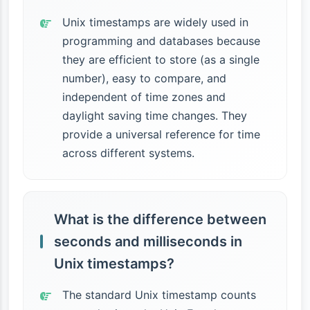
Unix timestamps are widely used in
programming and databases because
they are efficient to store (as a single
number), easy to compare, and
independent of time zones and
daylight saving time changes. They
provide a universal reference for time
across different systems.
What is the difference between
seconds and milliseconds in
Unix timestamps?
The standard Unix timestamp counts