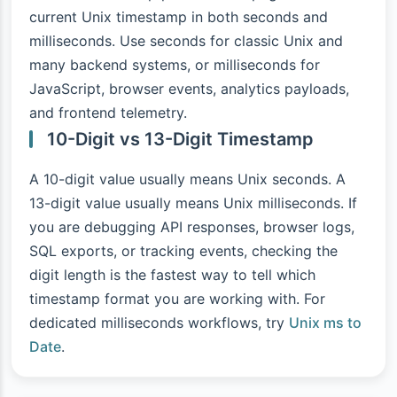
current Unix timestamp in both seconds and
milliseconds. Use seconds for classic Unix and
many backend systems, or milliseconds for
JavaScript, browser events, analytics payloads,
and frontend telemetry.
10-Digit vs 13-Digit Timestamp
A 10-digit value usually means Unix seconds. A
13-digit value usually means Unix milliseconds. If
you are debugging API responses, browser logs,
SQL exports, or tracking events, checking the
digit length is the fastest way to tell which
timestamp format you are working with. For
dedicated milliseconds workflows, try
Unix ms to
Date
.