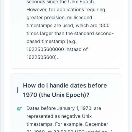
seconds since the Unix Epoch.
However, for applications requiring
greater precision, millisecond
timestamps are used, which are 1000
times larger than the standard second-
based timestamp (e.g.,
1622505600000 instead of
1622505600).
How do I handle dates before
1970 (the Unix Epoch)?
Dates before January 1, 1970, are
represented as negative Unix
timestamps. For example, December