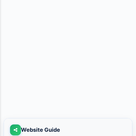
Website Guide