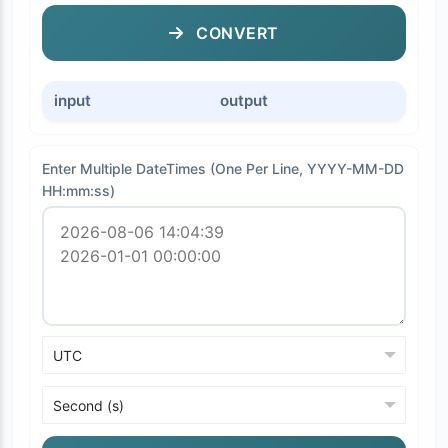
CONVERT
input
output
Enter Multiple DateTimes (One Per Line, YYYY-MM-DD
HH:mm:ss)