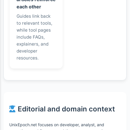
each other
Guides link back
to relevant tools,
while tool pages
include FAQs,
explainers, and
developer
resources.
Editorial and domain context
UnixEpoch.net focuses on developer, analyst, and