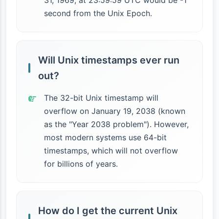
31, 1969, at 23:59:59 UTC would be -1
second from the Unix Epoch.
Will Unix timestamps ever run
out?
The 32-bit Unix timestamp will
overflow on January 19, 2038 (known
as the "Year 2038 problem"). However,
most modern systems use 64-bit
timestamps, which will not overflow
for billions of years.
How do I get the current Unix