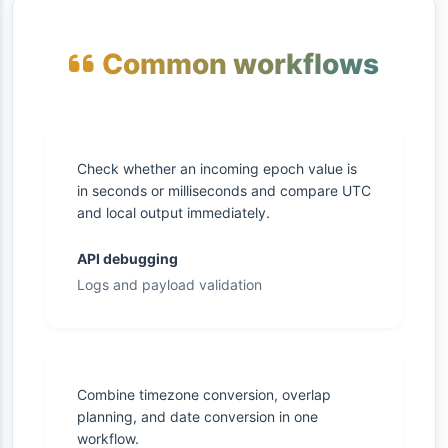
Common workflows
Check whether an incoming epoch value is
in seconds or milliseconds and compare UTC
and local output immediately.
API debugging
Logs and payload validation
Combine timezone conversion, overlap
planning, and date conversion in one
workflow.