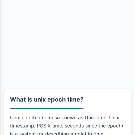
What is unix epoch time?
Unix epoch time (also known as Unix time, Unix
timestamp, POSIX time, seconds since the epoch)
is a system for describing a point in time.