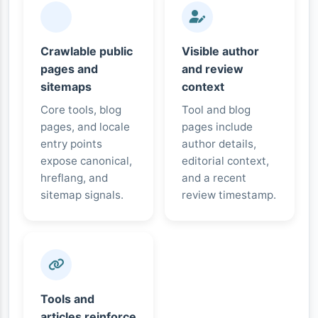
Crawlable public
Visible author
pages and
and review
sitemaps
context
Core tools, blog
Tool and blog
pages, and locale
pages include
entry points
author details,
expose canonical,
editorial context,
hreflang, and
and a recent
sitemap signals.
review timestamp.
Tools and
articles reinforce