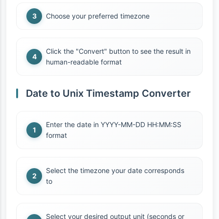
Choose your preferred timezone
Click the "Convert" button to see the result in
human-readable format
Date to Unix Timestamp Converter
Enter the date in YYYY-MM-DD HH:MM:SS
format
Select the timezone your date corresponds
to
Select your desired output unit (seconds or