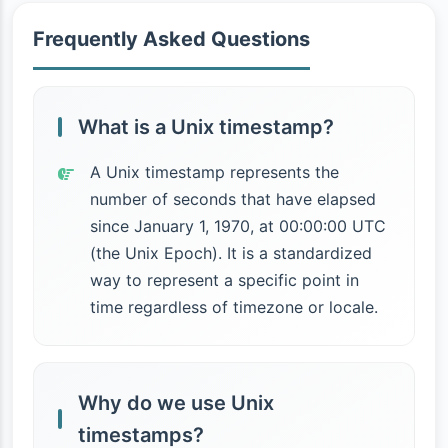
Frequently Asked Questions
What is a Unix timestamp?
A Unix timestamp represents the
number of seconds that have elapsed
since January 1, 1970, at 00:00:00 UTC
(the Unix Epoch). It is a standardized
way to represent a specific point in
time regardless of timezone or locale.
Why do we use Unix
timestamps?