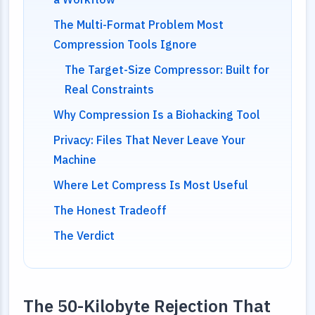
The Multi-Format Problem Most
Compression Tools Ignore
The Target-Size Compressor: Built for
Real Constraints
Why Compression Is a Biohacking Tool
Privacy: Files That Never Leave Your
Machine
Where Let Compress Is Most Useful
The Honest Tradeoff
The Verdict
The 50-Kilobyte Rejection That