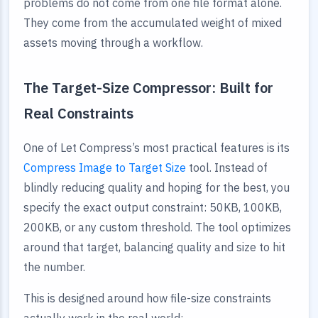
problems do not come from one file format alone.
They come from the accumulated weight of mixed
assets moving through a workflow.
The Target-Size Compressor: Built for
Real Constraints
One of Let Compress’s most practical features is its
Compress Image to Target Size
tool. Instead of
blindly reducing quality and hoping for the best, you
specify the exact output constraint: 50KB, 100KB,
200KB, or any custom threshold. The tool optimizes
around that target, balancing quality and size to hit
the number.
This is designed around how file-size constraints