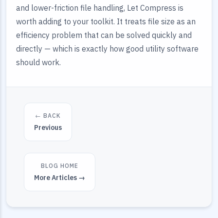
and lower-friction file handling, Let Compress is
worth adding to your toolkit. It treats file size as an
efficiency problem that can be solved quickly and
directly — which is exactly how good utility software
should work.
← BACK
Previous
BLOG HOME
More Articles →