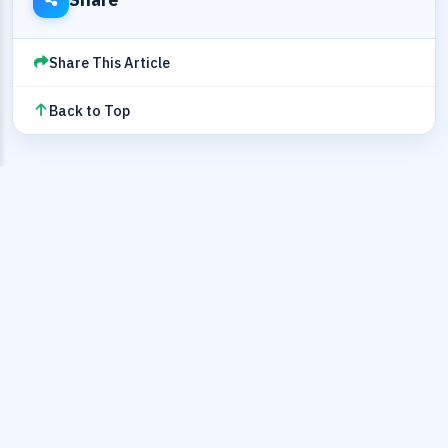
Share This Article
Back to Top
EDITORIAL REVIEW
SectoJoy
Author and reviewer for technical timestamp workflows
Article reviewed for timestamp handling, timezone
correctness, and engineering implementation accuracy.
Last reviewed: 2026-05-16T07:40:06
View author profile
About the editor
Contact