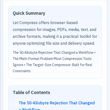
Quick Summary
Let Compress offers browser-based
compression for images, PDFs, media, text, and
archive formats, making it a practical toolkit for
anyone optimizing file size and delivery speed.
The 50-Kilobyte Rejection That Changed a Workflow •
The Multi-Format Problem Most Compression Tools
Ignore • The Target-Size Compressor: Built for Real
Constraints
Table of Contents
The 50-Kilobyte Rejection That Changed
a Workflow