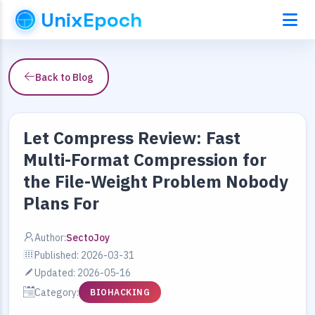
UnixEpoch
Back to Blog
Let Compress Review: Fast
Multi-Format Compression for
the File-Weight Problem Nobody
Plans For
Author:
SectoJoy
Published: 2026-03-31
Updated: 2026-05-16
Category:
BIOHACKING