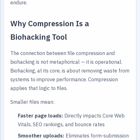
endure.
Why Compression Is a
Biohacking Tool
The connection between file compression and
biohacking is not metaphorical — it is operational.
Biohacking, at its core, is about removing waste from
systems to improve performance. Compression
applies that logic to files.
Smaller files mean:
Faster page loads:
Directly impacts Core Web
Vitals, SEO rankings, and bounce rates
Smoother uploads:
Eliminates form-submission