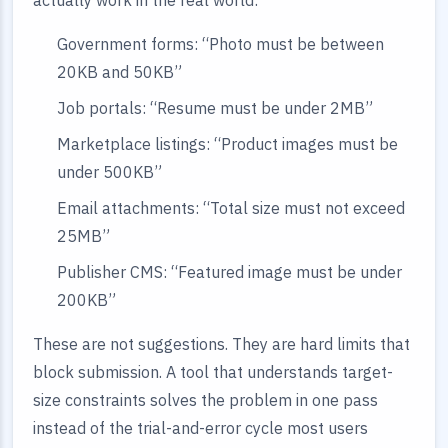
actually work in the real world:
Government forms: “Photo must be between
20KB and 50KB”
Job portals: “Resume must be under 2MB”
Marketplace listings: “Product images must be
under 500KB”
Email attachments: “Total size must not exceed
25MB”
Publisher CMS: “Featured image must be under
200KB”
These are not suggestions. They are hard limits that
block submission. A tool that understands target-
size constraints solves the problem in one pass
instead of the trial-and-error cycle most users