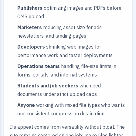
Publishers
optimizing images and PDFs before
CMS upload
Marketers
reducing asset size for ads,
newsletters, and landing pages
Developers
shrinking web images for
performance work and faster deployments
Operations teams
handling file-size limits in
forms, portals, and internal systems
Students and job seekers
who need
documents under strict upload caps
Anyone
working with mixed file types who wants
one consistent compression destination
Its appeal comes from versatility without bloat. The
site remains centered on one job: make files lighter