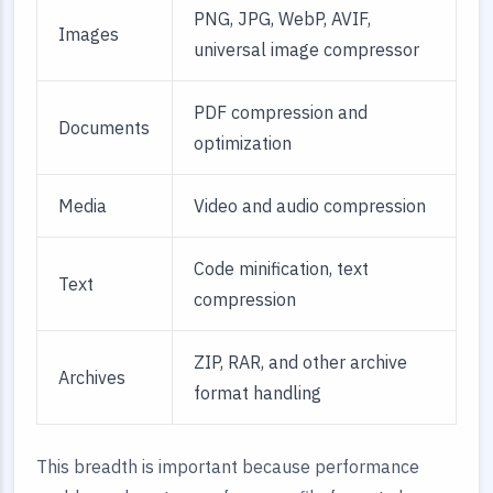
PNG, JPG, WebP, AVIF,
Images
universal image compressor
PDF compression and
Documents
optimization
Media
Video and audio compression
Code minification, text
Text
compression
ZIP, RAR, and other archive
Archives
format handling
This breadth is important because performance