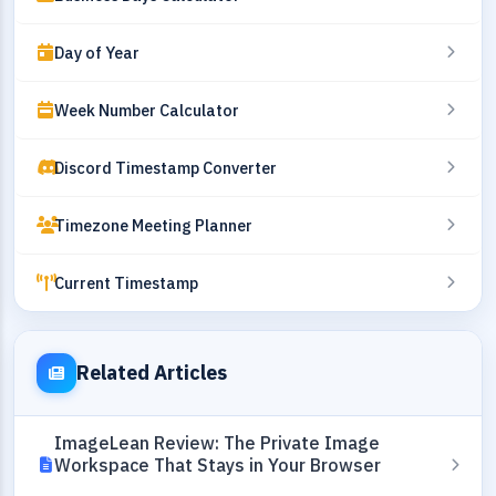
Day of Year
Week Number Calculator
Discord Timestamp Converter
Timezone Meeting Planner
Current Timestamp
Related Articles
ImageLean Review: The Private Image
Workspace That Stays in Your Browser