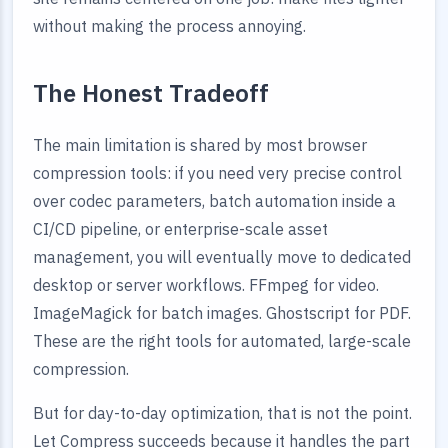
without making the process annoying.
The Honest Tradeoff
The main limitation is shared by most browser
compression tools: if you need very precise control
over codec parameters, batch automation inside a
CI/CD pipeline, or enterprise-scale asset
management, you will eventually move to dedicated
desktop or server workflows. FFmpeg for video.
ImageMagick for batch images. Ghostscript for PDF.
These are the right tools for automated, large-scale
compression.
But for day-to-day optimization, that is not the point.
Let Compress succeeds because it handles the part