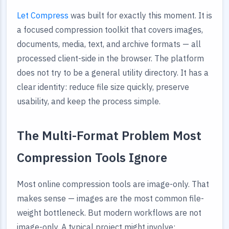
Let Compress
was built for exactly this moment. It is
a focused compression toolkit that covers images,
documents, media, text, and archive formats — all
processed client-side in the browser. The platform
does not try to be a general utility directory. It has a
clear identity: reduce file size quickly, preserve
usability, and keep the process simple.
The Multi-Format Problem Most
Compression Tools Ignore
Most online compression tools are image-only. That
makes sense — images are the most common file-
weight bottleneck. But modern workflows are not
image-only. A typical project might involve: