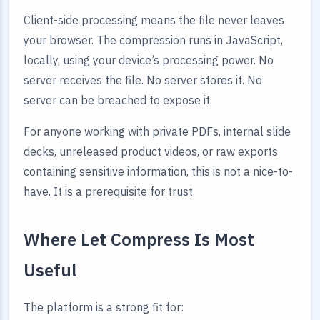
Client-side processing means the file never leaves
your browser. The compression runs in JavaScript,
locally, using your device’s processing power. No
server receives the file. No server stores it. No
server can be breached to expose it.
For anyone working with private PDFs, internal slide
decks, unreleased product videos, or raw exports
containing sensitive information, this is not a nice-to-
have. It is a prerequisite for trust.
Where Let Compress Is Most
Useful
The platform is a strong fit for: