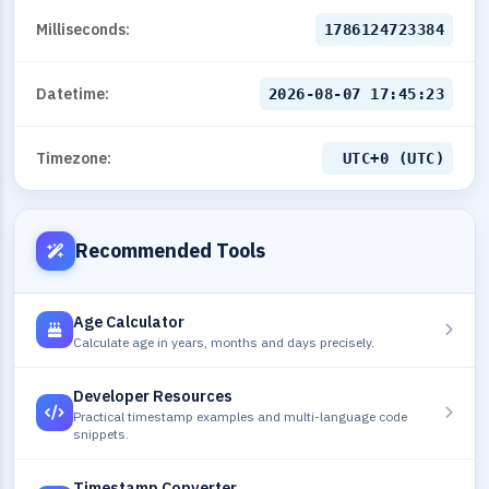
Milliseconds:
1786124724384
Datetime:
2026-08-07 17:45:24
Timezone:
UTC+0 (UTC)
Recommended Tools
Age Calculator
Calculate age in years, months and days precisely.
Developer Resources
Practical timestamp examples and multi-language code
snippets.
Timestamp Converter