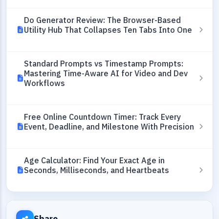
Do Generator Review: The Browser-Based
Utility Hub That Collapses Ten Tabs Into One
Standard Prompts vs Timestamp Prompts:
Mastering Time-Aware AI for Video and Dev
Workflows
Free Online Countdown Timer: Track Every
Event, Deadline, and Milestone With Precision
Age Calculator: Find Your Exact Age in
Seconds, Milliseconds, and Heartbeats
Share