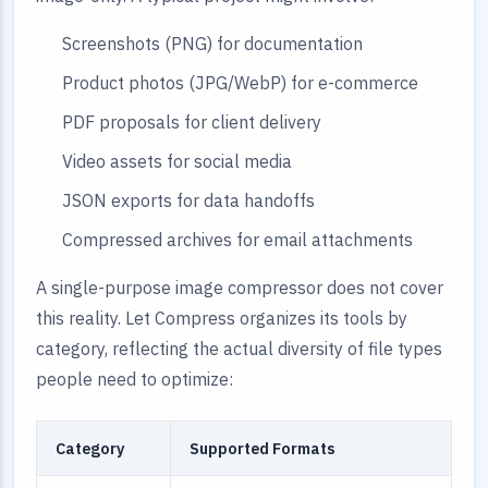
Screenshots (PNG) for documentation
Product photos (JPG/WebP) for e-commerce
PDF proposals for client delivery
Video assets for social media
JSON exports for data handoffs
Compressed archives for email attachments
A single-purpose image compressor does not cover
this reality. Let Compress organizes its tools by
category, reflecting the actual diversity of file types
people need to optimize:
Category
Supported Formats