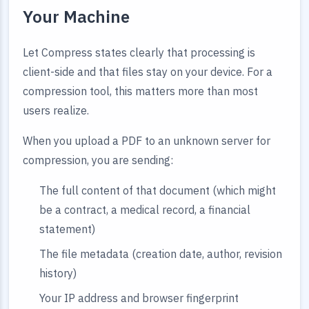
Your Machine
Let Compress states clearly that processing is
client-side and that files stay on your device. For a
compression tool, this matters more than most
users realize.
When you upload a PDF to an unknown server for
compression, you are sending:
The full content of that document (which might
be a contract, a medical record, a financial
statement)
The file metadata (creation date, author, revision
history)
Your IP address and browser fingerprint