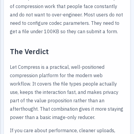
of compression work that people face constantly
and do not want to over-engineer. Most users do not
need to configure codec parameters. They need to
get a file under 100KB so they can submit a form.
The Verdict
Let Compress is a practical, well-positioned
compression platform for the modern web
workflow. It covers the file types people actually
use, keeps the interaction fast, and makes privacy
part of the value proposition rather than an
afterthought. That combination gives it more staying
power than a basic image-only reducer.
If you care about performance, cleaner uploads,