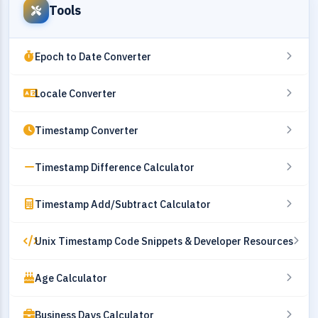
Tools
Epoch to Date Converter
Locale Converter
Timestamp Converter
Timestamp Difference Calculator
Timestamp Add/Subtract Calculator
Unix Timestamp Code Snippets & Developer Resources
Age Calculator
Business Days Calculator