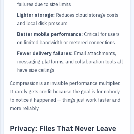
failures due to size limits
Lighter storage:
Reduces cloud storage costs
and local disk pressure
Better mobile performance:
Critical for users
on limited bandwidth or metered connections
Fewer delivery failures:
Email attachments,
messaging platforms, and collaboration tools all
have size ceilings
Compression is an invisible performance multiplier.
It rarely gets credit because the goal is for nobody
to notice it happened — things just work faster and
more reliably.
Privacy: Files That Never Leave