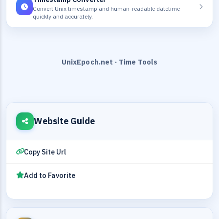
Convert Unix timestamp and human-readable datetime
quickly and accurately.
UnixEpoch.net · Time Tools
Website Guide
Copy Site Url
Add to Favorite