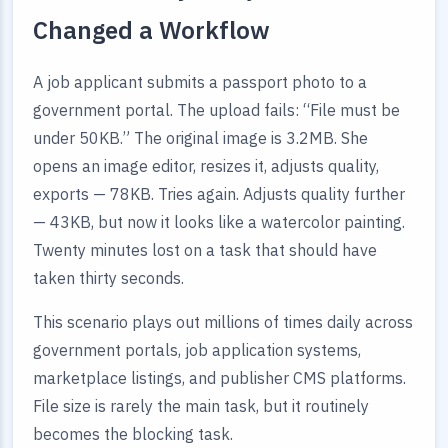
Changed a Workflow
A job applicant submits a passport photo to a
government portal. The upload fails: “File must be
under 50KB.” The original image is 3.2MB. She
opens an image editor, resizes it, adjusts quality,
exports — 78KB. Tries again. Adjusts quality further
— 43KB, but now it looks like a watercolor painting.
Twenty minutes lost on a task that should have
taken thirty seconds.
This scenario plays out millions of times daily across
government portals, job application systems,
marketplace listings, and publisher CMS platforms.
File size is rarely the main task, but it routinely
becomes the blocking task.