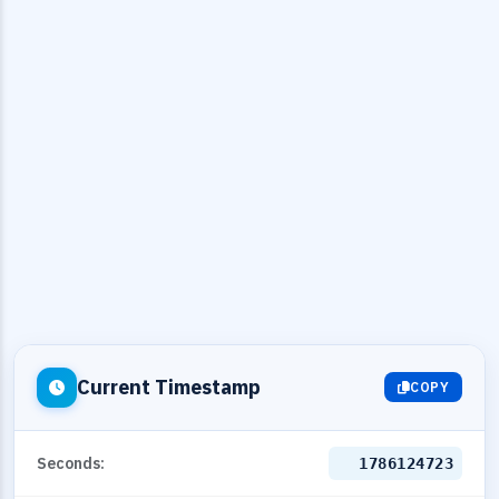
Current Timestamp
COPY
Seconds:
1786124724