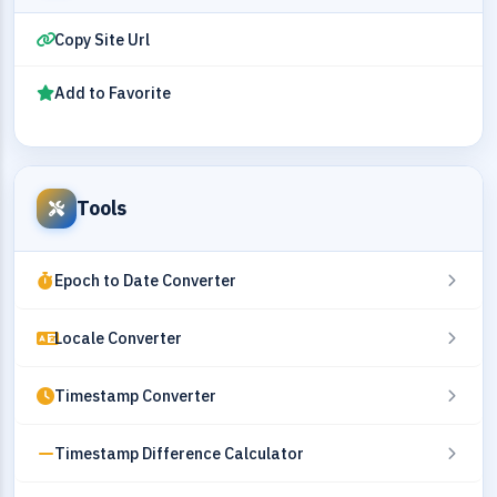
Copy Site Url
Add to Favorite
Tools
Epoch to Date Converter
Locale Converter
Timestamp Converter
Timestamp Difference Calculator