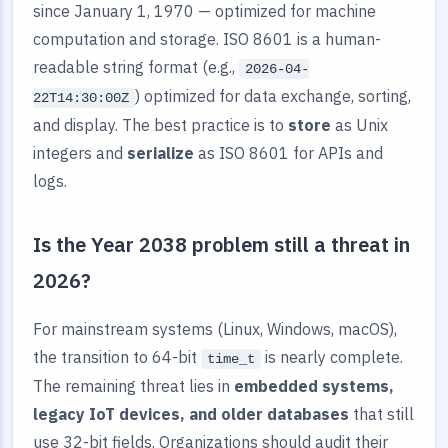
since January 1, 1970 — optimized for machine
computation and storage. ISO 8601 is a human-
readable string format (e.g.,
2026-04-
) optimized for data exchange, sorting,
22T14:30:00Z
and display. The best practice is to
store
as Unix
integers and
serialize
as ISO 8601 for APIs and
logs.
Is the Year 2038 problem still a threat in
2026?
For mainstream systems (Linux, Windows, macOS),
the transition to 64-bit
is nearly complete.
time_t
The remaining threat lies in
embedded systems,
legacy IoT devices, and older databases
that still
use 32-bit fields. Organizations should audit their