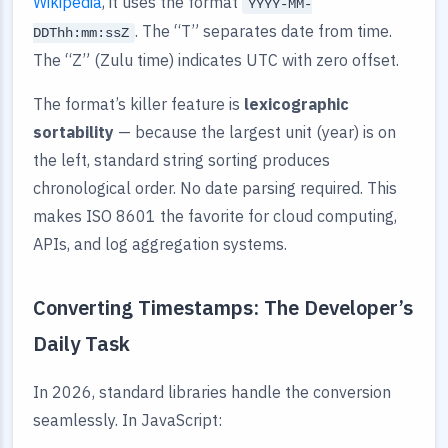
Wikipedia
, it uses the format
YYYY-MM-
. The “T” separates date from time.
DDThh:mm:ssZ
The “Z” (Zulu time) indicates UTC with zero offset.
The format’s killer feature is
lexicographic
sortability
— because the largest unit (year) is on
the left, standard string sorting produces
chronological order. No date parsing required. This
makes ISO 8601 the favorite for cloud computing,
APIs, and log aggregation systems.
Converting Timestamps: The Developer’s
Daily Task
In 2026, standard libraries handle the conversion
seamlessly. In JavaScript: