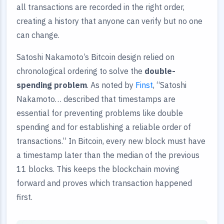
all transactions are recorded in the right order,
creating a history that anyone can verify but no one
can change.
Satoshi Nakamoto’s Bitcoin design relied on
chronological ordering to solve the
double-
spending problem
. As noted by
Finst
, “Satoshi
Nakamoto… described that timestamps are
essential for preventing problems like double
spending and for establishing a reliable order of
transactions.” In Bitcoin, every new block must have
a timestamp later than the median of the previous
11 blocks. This keeps the blockchain moving
forward and proves which transaction happened
first.