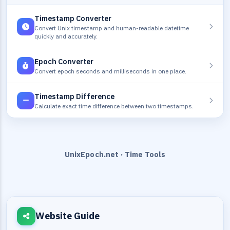
Timestamp Converter
Convert Unix timestamp and human-readable datetime
quickly and accurately.
Epoch Converter
Convert epoch seconds and milliseconds in one place.
Timestamp Difference
Calculate exact time difference between two timestamps.
UnixEpoch.net · Time Tools
Website Guide