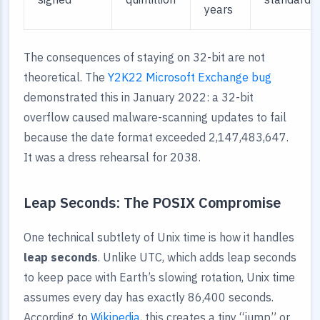
years
The consequences of staying on 32-bit are not
theoretical. The
Y2K22 Microsoft Exchange bug
demonstrated this in January 2022: a 32-bit
overflow caused malware-scanning updates to fail
because the date format exceeded 2,147,483,647.
It was a dress rehearsal for 2038.
Leap Seconds: The POSIX Compromise
One technical subtlety of Unix time is how it handles
leap seconds
. Unlike UTC, which adds leap seconds
to keep pace with Earth’s slowing rotation, Unix time
assumes every day has exactly 86,400 seconds.
According to
Wikipedia
, this creates a tiny “jump” or