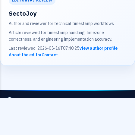
EDITORIAL REVIEW
SectoJoy
Author and reviewer for technical timestamp workflows
Article reviewed for timestamp handling, timezone
correctness, and engineering implementation accuracy.
Last reviewed: 2026-05-16T07:40:25
View author profile
About the editor
Contact
UnixEpoch.net
Professional timestamp conversion tools for developers
and data analysts worldwide