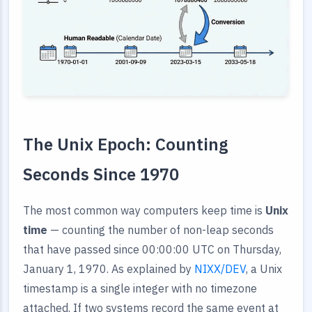
The Unix Epoch: Counting
Seconds Since 1970
The most common way computers keep time is
Unix
time
— counting the number of non-leap seconds
that have passed since 00:00:00 UTC on Thursday,
January 1, 1970. As explained by
NIXX/DEV
, a Unix
timestamp is a single integer with no timezone
attached. If two systems record the same event at