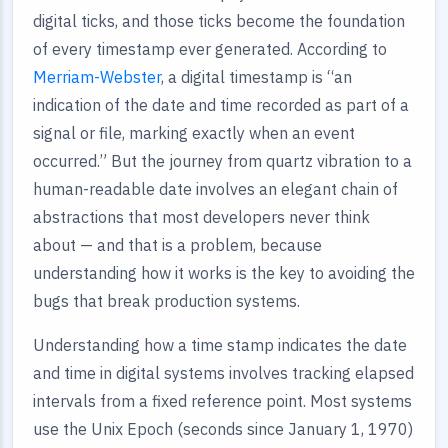
digital ticks, and those ticks become the foundation
of every timestamp ever generated. According to
Merriam-Webster
, a digital timestamp is “an
indication of the date and time recorded as part of a
signal or file, marking exactly when an event
occurred.” But the journey from quartz vibration to a
human-readable date involves an elegant chain of
abstractions that most developers never think
about — and that is a problem, because
understanding how it works is the key to avoiding the
bugs that break production systems.
Understanding how a time stamp indicates the date
and time in digital systems involves tracking elapsed
intervals from a fixed reference point. Most systems
use the Unix Epoch (seconds since January 1, 1970)