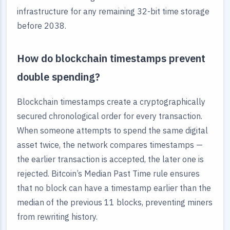
infrastructure for any remaining 32-bit time storage
before 2038.
How do blockchain timestamps prevent
double spending?
Blockchain timestamps create a cryptographically
secured chronological order for every transaction.
When someone attempts to spend the same digital
asset twice, the network compares timestamps —
the earlier transaction is accepted, the later one is
rejected. Bitcoin’s Median Past Time rule ensures
that no block can have a timestamp earlier than the
median of the previous 11 blocks, preventing miners
from rewriting history.