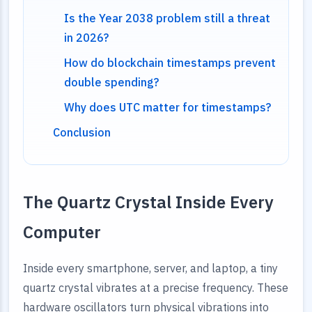
Is the Year 2038 problem still a threat
in 2026?
How do blockchain timestamps prevent
double spending?
Why does UTC matter for timestamps?
Conclusion
The Quartz Crystal Inside Every
Computer
Inside every smartphone, server, and laptop, a tiny
quartz crystal vibrates at a precise frequency. These
hardware oscillators turn physical vibrations into