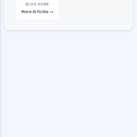
BLOG HOME
More Articles →