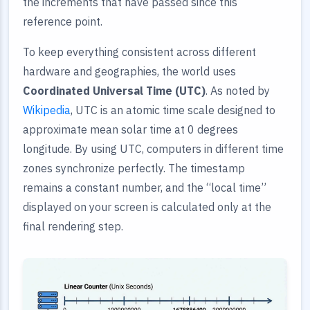
the increments that have passed since this
reference point.
To keep everything consistent across different
hardware and geographies, the world uses
Coordinated Universal Time (UTC)
. As noted by
Wikipedia
, UTC is an atomic time scale designed to
approximate mean solar time at 0 degrees
longitude. By using UTC, computers in different time
zones synchronize perfectly. The timestamp
remains a constant number, and the “local time”
displayed on your screen is calculated only at the
final rendering step.