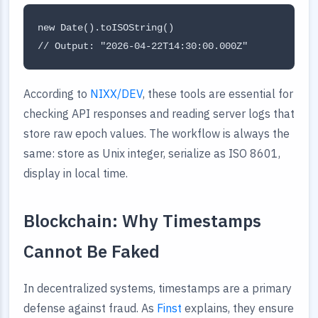
new Date().toISOString()

According to
NIXX/DEV
, these tools are essential for
checking API responses and reading server logs that
store raw epoch values. The workflow is always the
same: store as Unix integer, serialize as ISO 8601,
display in local time.
Blockchain: Why Timestamps
Cannot Be Faked
In decentralized systems, timestamps are a primary
defense against fraud. As
Finst
explains, they ensure