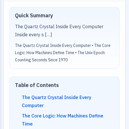
Quick Summary
The Quartz Crystal Inside Every Computer
Inside every s […]
The Quartz Crystal Inside Every Computer • The Core
Logic: How Machines Define Time • The Unix Epoch:
Counting Seconds Since 1970
Table of Contents
The Quartz Crystal Inside Every
Computer
The Core Logic: How Machines Define
Time