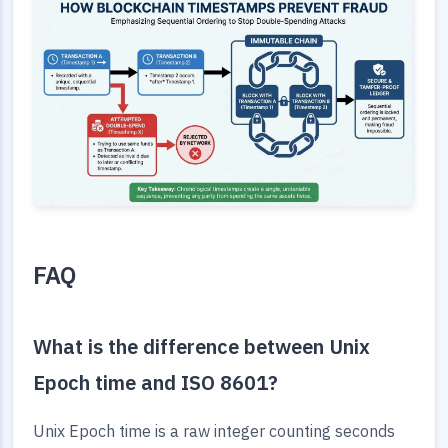
FAQ
What is the difference between Unix
Epoch time and ISO 8601?
Unix Epoch time is a raw integer counting seconds