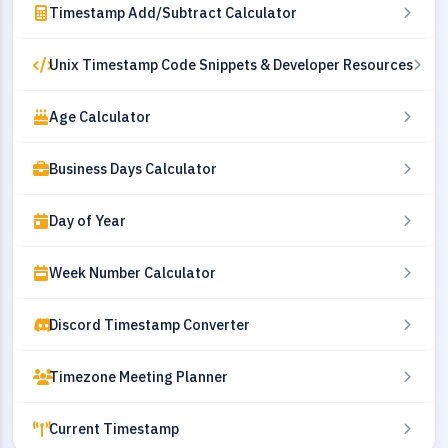
Timestamp Add/Subtract Calculator
Unix Timestamp Code Snippets & Developer Resources
Age Calculator
Business Days Calculator
Day of Year
Week Number Calculator
Discord Timestamp Converter
Timezone Meeting Planner
Current Timestamp