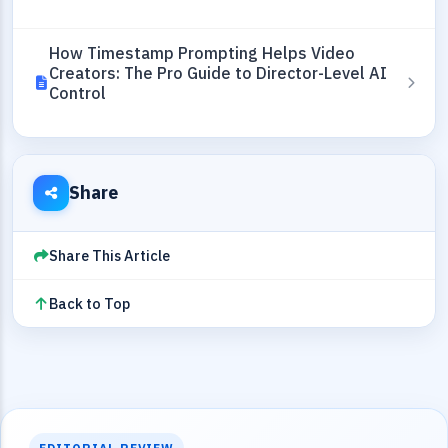
How Timestamp Prompting Helps Video
Creators: The Pro Guide to Director-Level AI
Control
Share
Share This Article
Back to Top