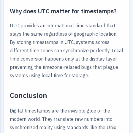
Why does UTC matter for timestamps?
UTC provides an international time standard that
stays the same regardless of geographic location.
By storing timestamps in UTC, systems across
different time zones can synchronize perfectly. Local
time conversion happens only at the display layer,
preventing the timezone-related bugs that plague
systems using local time for storage.
Conclusion
Digital timestamps are the invisible glue of the
modern world. They translate raw numbers into
synchronized reality using standards like the Unix