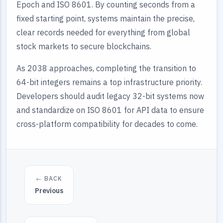
Epoch and ISO 8601. By counting seconds from a
fixed starting point, systems maintain the precise,
clear records needed for everything from global
stock markets to secure blockchains.
As 2038 approaches, completing the transition to
64-bit integers remains a top infrastructure priority.
Developers should audit legacy 32-bit systems now
and standardize on ISO 8601 for API data to ensure
cross-platform compatibility for decades to come.
← BACK
Previous