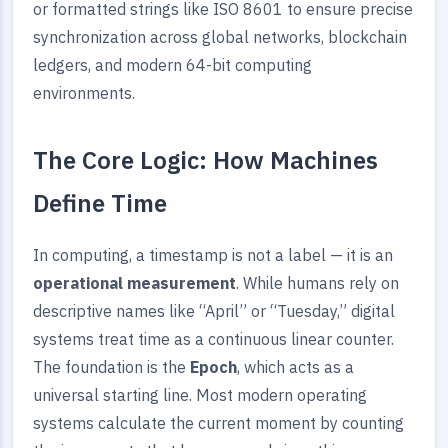
or formatted strings like ISO 8601 to ensure precise
synchronization across global networks, blockchain
ledgers, and modern 64-bit computing
environments.
The Core Logic: How Machines
Define Time
In computing, a timestamp is not a label — it is an
operational measurement
. While humans rely on
descriptive names like “April” or “Tuesday,” digital
systems treat time as a continuous linear counter.
The foundation is the
Epoch
, which acts as a
universal starting line. Most modern operating
systems calculate the current moment by counting