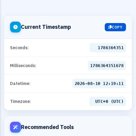
Current Timestamp
COPY
Seconds:
1786364352
Milliseconds:
1786364352678
Datetime:
2026-08-10 12:19:12
Timezone:
UTC+0 (UTC)
Recommended Tools