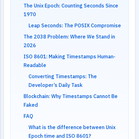
The Unix Epoch: Counting Seconds Since
1970
Leap Seconds: The POSIX Compromise
The 2038 Problem: Where We Stand in
2026
ISO 8601: Making Timestamps Human-
Readable
Converting Timestamps: The
Developer’s Daily Task
Blockchain: Why Timestamps Cannot Be
Faked
FAQ
What is the difference between Unix
Epoch time and ISO 8601?