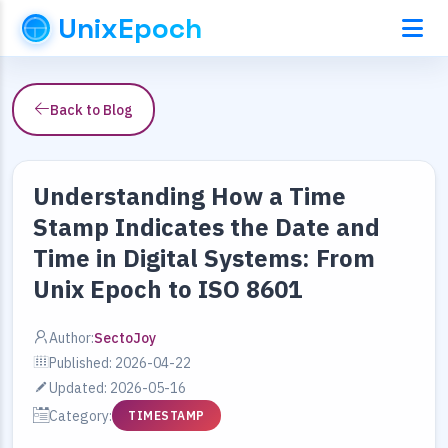
UnixEpoch
Back to Blog
Understanding How a Time
Stamp Indicates the Date and
Time in Digital Systems: From
Unix Epoch to ISO 8601
Author:
SectoJoy
Published: 2026-04-22
Updated: 2026-05-16
Category:
TIMESTAMP