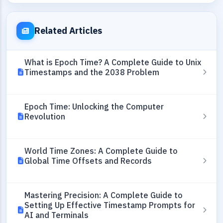
Related Articles
What is Epoch Time? A Complete Guide to Unix
Timestamps and the 2038 Problem
Epoch Time: Unlocking the Computer
Revolution
World Time Zones: A Complete Guide to
Global Time Offsets and Records
Mastering Precision: A Complete Guide to
Setting Up Effective Timestamp Prompts for
AI and Terminals