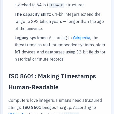
switched to 64-bit
structures.
time_t
The capacity shift:
64-bit integers extend the
range to 292 billion years — longer than the age
of the universe.
Legacy systems:
According to
Wikipedia
, the
threat remains real for embedded systems, older
IoT devices, and databases using 32-bit fields for
historical or future records.
ISO 8601: Making Timestamps
Human-Readable
Computers love integers. Humans need structured
strings.
ISO 8601
bridges the gap. According to