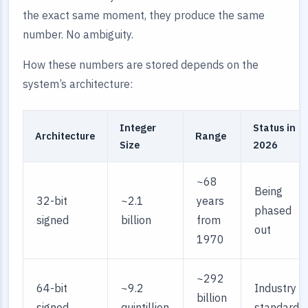
the exact same moment, they produce the same
number. No ambiguity.
How these numbers are stored depends on the
system’s architecture:
Integer
Status in
Architecture
Range
Size
2026
~68
Being
32-bit
~2.1
years
phased
signed
billion
from
out
1970
~292
64-bit
~9.2
Industry
billion
signed
quintillion
standard