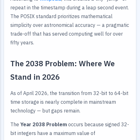
repeat in the timestamp during a leap second event.
The POSIX standard prioritizes mathematical
simplicity over astronomical accuracy — a pragmatic
trade-off that has served computing well for over
fifty years.
The 2038 Problem: Where We
Stand in 2026
As of April 2026, the transition from 32-bit to 64-bit
time storage is nearly complete in mainstream
technology — but gaps remain.
The
Year 2038 Problem
occurs because signed 32-
bit integers have a maximum value of