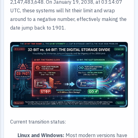
2,147,483,648. On January 19, 2038, at 03:14:07
UTC, these systems will hit their limit and wrap
around to a negative number, effectively making the
date jump back to 1901.
Current transition status:
Linux and Windows:
Most modern versions have