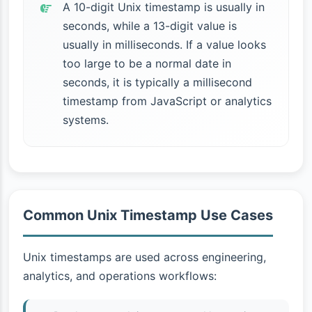
A 10-digit Unix timestamp is usually in
seconds, while a 13-digit value is
usually in milliseconds. If a value looks
too large to be a normal date in
seconds, it is typically a millisecond
timestamp from JavaScript or analytics
systems.
Common Unix Timestamp Use Cases
Unix timestamps are used across engineering,
analytics, and operations workflows: