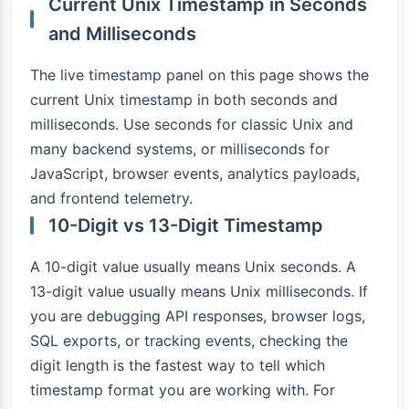
Current Unix Timestamp in Seconds
and Milliseconds
The live timestamp panel on this page shows the
current Unix timestamp in both seconds and
milliseconds. Use seconds for classic Unix and
many backend systems, or milliseconds for
JavaScript, browser events, analytics payloads,
and frontend telemetry.
10-Digit vs 13-Digit Timestamp
A 10-digit value usually means Unix seconds. A
13-digit value usually means Unix milliseconds. If
you are debugging API responses, browser logs,
SQL exports, or tracking events, checking the
digit length is the fastest way to tell which
timestamp format you are working with. For