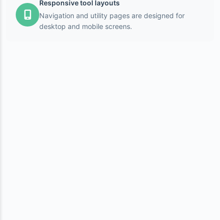
Responsive tool layouts
Navigation and utility pages are designed for
desktop and mobile screens.