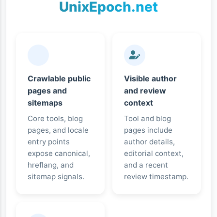
UnixEpoch.net
Crawlable public
Visible author
pages and
and review
sitemaps
context
Core tools, blog
Tool and blog
pages, and locale
pages include
entry points
author details,
expose canonical,
editorial context,
hreflang, and
and a recent
sitemap signals.
review timestamp.