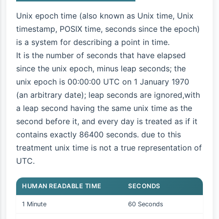
Unix epoch time (also known as Unix time, Unix
timestamp, POSIX time, seconds since the epoch)
is a system for describing a point in time.
It is the number of seconds that have elapsed
since the unix epoch, minus leap seconds; the
unix epoch is 00:00:00 UTC on 1 January 1970
(an arbitrary date); leap seconds are ignored,with
a leap second having the same unix time as the
second before it, and every day is treated as if it
contains exactly 86400 seconds. due to this
treatment unix time is not a true representation of
UTC.
HUMAN READABLE TIME
SECONDS
1 Minute
60 Seconds