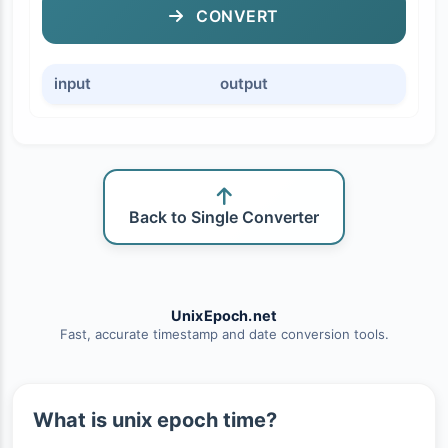
CONVERT
input
output
Back to Single Converter
UnixEpoch.net
Fast, accurate timestamp and date conversion tools.
What is unix epoch time?