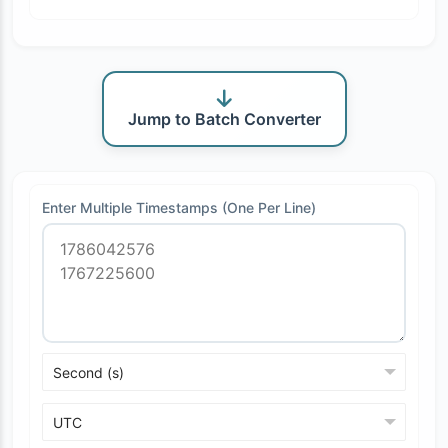
Jump to Batch Converter
Enter Multiple Timestamps (One Per Line)