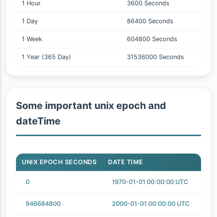
1 Hour
3600 Seconds
1 Day
86400 Seconds
1 Week
604800 Seconds
1 Year (365 Day)
31536000 Seconds
Some important unix epoch and
dateTime
UNIX EPOCH SECONDS
DATE TIME
0
1970-01-01 00:00:00 UTC
946684800
2000-01-01 00:00:00 UTC