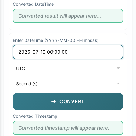
Converted DateTime
Enter DateTime (YYYY-MM-DD HH:mm:ss)
CONVERT
Converted Timestamp