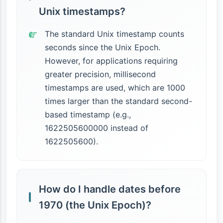
Unix timestamps?
The standard Unix timestamp counts
seconds since the Unix Epoch.
However, for applications requiring
greater precision, millisecond
timestamps are used, which are 1000
times larger than the standard second-
based timestamp (e.g.,
1622505600000 instead of
1622505600).
How do I handle dates before
1970 (the Unix Epoch)?