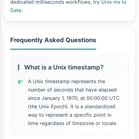
dedicated milliseconds workflows, try
Unix ms to
Date
.
Frequently Asked Questions
What is a Unix timestamp?
A Unix timestamp represents the
number of seconds that have elapsed
since January 1, 1970, at 00:00:00 UTC
(the Unix Epoch). It is a standardized
way to represent a specific point in
time regardless of timezone or locale.