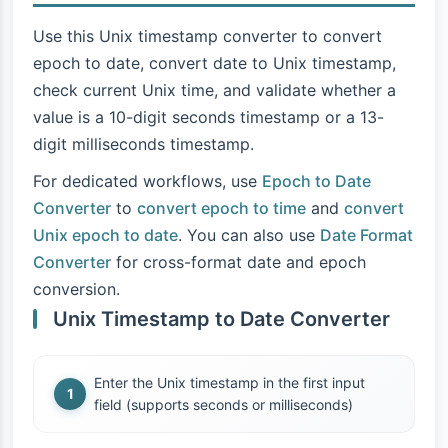
Use this Unix timestamp converter to convert
epoch to date, convert date to Unix timestamp,
check current Unix time, and validate whether a
value is a 10-digit seconds timestamp or a 13-
digit milliseconds timestamp.
For dedicated workflows, use
Epoch to Date
Converter
to
convert epoch to time
and
convert
Unix epoch to date
. You can also use
Date Format
Converter
for cross-format date and epoch
conversion.
Unix Timestamp to Date Converter
Enter the Unix timestamp in the first input
field (supports seconds or milliseconds)