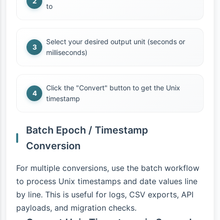
to
Select your desired output unit (seconds or
milliseconds)
Click the "Convert" button to get the Unix
timestamp
Batch Epoch / Timestamp
Conversion
For multiple conversions, use the batch workflow
to process Unix timestamps and date values line
by line. This is useful for logs, CSV exports, API
payloads, and migration checks.