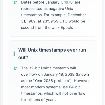
Dates before January 1, 1970, are
represented as negative Unix
timestamps. For example, December
31, 1969, at 23:59:59 UTC would be -1
second from the Unix Epoch.
Will Unix timestamps ever run
out?
The 32-bit Unix timestamp will
overflow on January 19, 2038 (known
as the "Year 2038 problem"). However,
most modern systems use 64-bit
timestamps, which will not overflow
for billions of years.