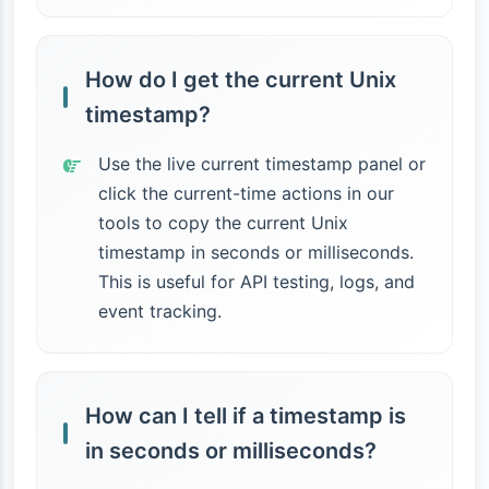
How do I get the current Unix
timestamp?
Use the live current timestamp panel or
click the current-time actions in our
tools to copy the current Unix
timestamp in seconds or milliseconds.
This is useful for API testing, logs, and
event tracking.
How can I tell if a timestamp is
in seconds or milliseconds?