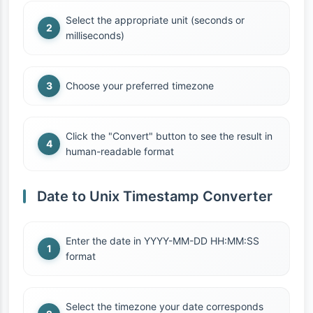
Select the appropriate unit (seconds or
milliseconds)
Choose your preferred timezone
Click the "Convert" button to see the result in
human-readable format
Date to Unix Timestamp Converter
Enter the date in YYYY-MM-DD HH:MM:SS
format
Select the timezone your date corresponds