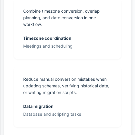
Combine timezone conversion, overlap
planning, and date conversion in one
workflow.
Timezone coordination
Meetings and scheduling
Reduce manual conversion mistakes when
updating schemas, verifying historical data,
or writing migration scripts.
Data migration
Database and scripting tasks