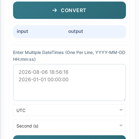
CONVERT
input
output
Enter Multiple DateTimes (One Per Line, YYYY-MM-DD
HH:mm:ss)