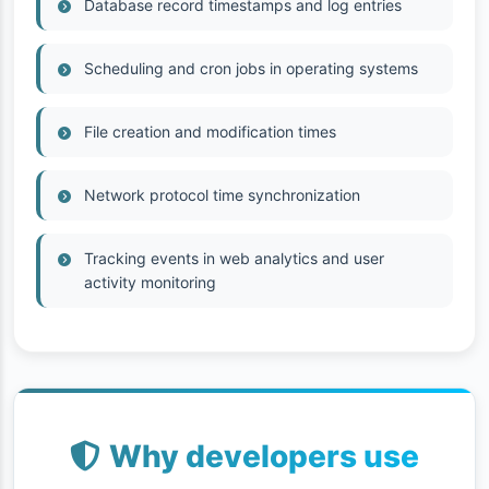
Database record timestamps and log entries
Scheduling and cron jobs in operating systems
File creation and modification times
Network protocol time synchronization
Tracking events in web analytics and user
activity monitoring
Why developers use