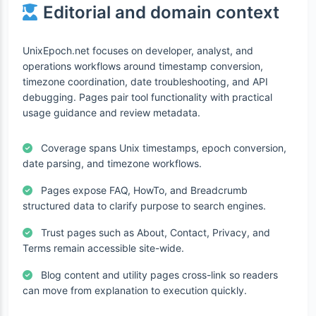
Editorial and domain context
UnixEpoch.net focuses on developer, analyst, and
operations workflows around timestamp conversion,
timezone coordination, date troubleshooting, and API
debugging. Pages pair tool functionality with practical
usage guidance and review metadata.
Coverage spans Unix timestamps, epoch conversion,
date parsing, and timezone workflows.
Pages expose FAQ, HowTo, and Breadcrumb
structured data to clarify purpose to search engines.
Trust pages such as About, Contact, Privacy, and
Terms remain accessible site-wide.
Blog content and utility pages cross-link so readers
can move from explanation to execution quickly.