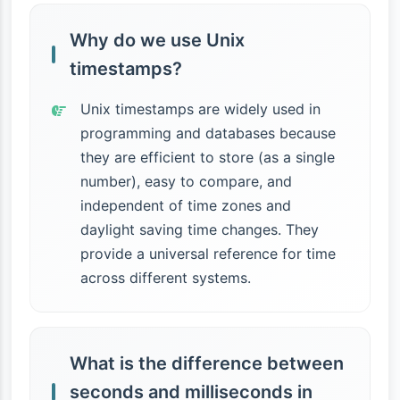
Why do we use Unix
timestamps?
Unix timestamps are widely used in
programming and databases because
they are efficient to store (as a single
number), easy to compare, and
independent of time zones and
daylight saving time changes. They
provide a universal reference for time
across different systems.
What is the difference between
seconds and milliseconds in