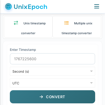
UnixEpoch
Unix timestamp
Multiple unix
converter
timestamp converter
Enter Timestamp
CONVERT