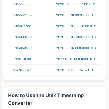
1767225600
2026-01-01 00:00:00 UTC
1785542400
2026-08-01 00:00:00 UTC
1785974400
2026-08-06 00:00:00 UTC
1786039200
2026-08-06 18:00:00 UTC
1786060800
2026-08-07 00:00:00 UTC
1798761600
2027-01-01 00:00:00 UTC
2147483647
2038-01-19 03:14:07 UTC
How to Use the Unix Timestamp
Converter