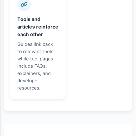
Tools and
articles reinforce
each other
Guides link back
to relevant tools,
while tool pages
include FAQs,
explainers, and
developer
resources.