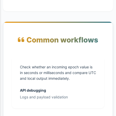
Common workflows
Check whether an incoming epoch value is
in seconds or milliseconds and compare UTC
and local output immediately.
API debugging
Logs and payload validation