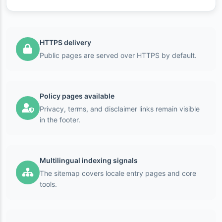
HTTPS delivery
Public pages are served over HTTPS by default.
Policy pages available
Privacy, terms, and disclaimer links remain visible
in the footer.
Multilingual indexing signals
The sitemap covers locale entry pages and core
tools.