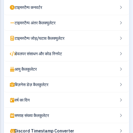
टाइमस्टैम्प कनवर्टर
टाइमस्टैम्प अंतर कैलक्युलेटर
टाइमस्टैम्प जोड़/घटाव कैलक्युलेटर
डेवलपर संसाधन और कोड स्निपेट
आयु कैलकुलेटर
बिज़नेस डेज़ कैलकुलेटर
वर्ष का दिन
सप्ताह संख्या कैलकुलेटर
Discord Timestamp Converter