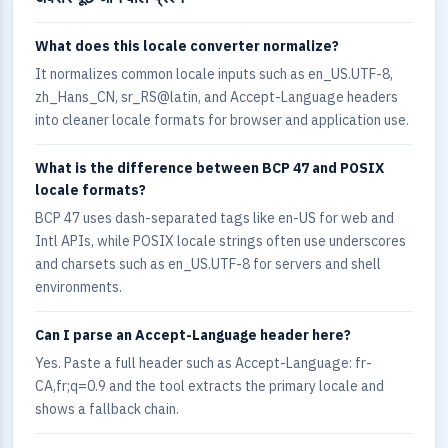
What does this locale converter normalize?
It normalizes common locale inputs such as en_US.UTF-8,
zh_Hans_CN, sr_RS@latin, and Accept-Language headers
into cleaner locale formats for browser and application use.
What is the difference between BCP 47 and POSIX
locale formats?
BCP 47 uses dash-separated tags like en-US for web and
Intl APIs, while POSIX locale strings often use underscores
and charsets such as en_US.UTF-8 for servers and shell
environments.
Can I parse an Accept-Language header here?
Yes. Paste a full header such as Accept-Language: fr-
CA,fr;q=0.9 and the tool extracts the primary locale and
shows a fallback chain.