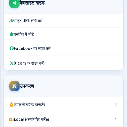
वेबसाइट गाइड
साइट URL कॉपी करें
पसंदीदा में जोड़ें
Facebook पर साझा करें
X.com पर साझा करें
उपकरण
एपोक से तारीख कन्वर्टर
Locale रूपांतरित करेंer