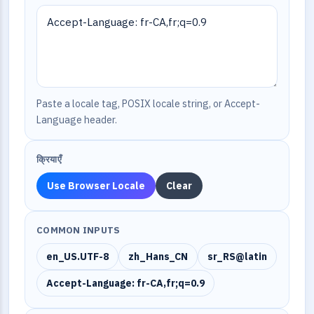
Paste a locale tag, POSIX locale string, or Accept-
Language header.
क्रियाएँ
Use Browser Locale
Clear
COMMON INPUTS
en_US.UTF-8
zh_Hans_CN
sr_RS@latin
Accept-Language: fr-CA,fr;q=0.9