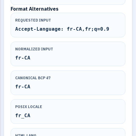
Format Alternatives
REQUESTED INPUT
Accept-Language: fr-CA,fr;q=0.9
NORMALIZED INPUT
fr-CA
CANONICAL BCP 47
fr-CA
POSIX LOCALE
fr_CA
HTML LANG