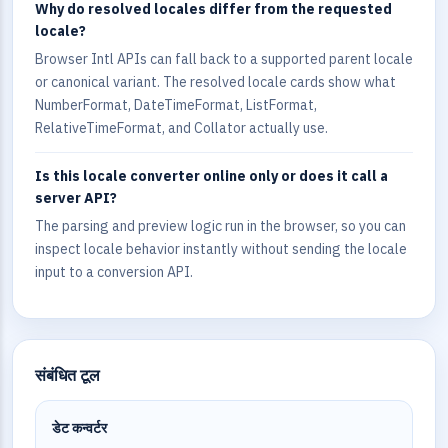
Why do resolved locales differ from the requested
locale?
Browser Intl APIs can fall back to a supported parent locale
or canonical variant. The resolved locale cards show what
NumberFormat, DateTimeFormat, ListFormat,
RelativeTimeFormat, and Collator actually use.
Is this locale converter online only or does it call a
server API?
The parsing and preview logic run in the browser, so you can
inspect locale behavior instantly without sending the locale
input to a conversion API.
संबंधित टूल
डेट कन्वर्टर