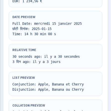
EUR: 1 234,56 €
DATE PREVIEW
Full Date: mercredi 15 janvier 2025
छोटी दिनांक: 2025-01-15
Time: 14 h 30 min 00 s
RELATIVE TIME
30 seconds ago: il y a 30 secondes
3 दिन ago: il y a 3 jours
LIST PREVIEW
Conjunction: Apple, Banana et Cherry
Disjunction: Apple, Banana ou Cherry
COLLATION PREVIEW