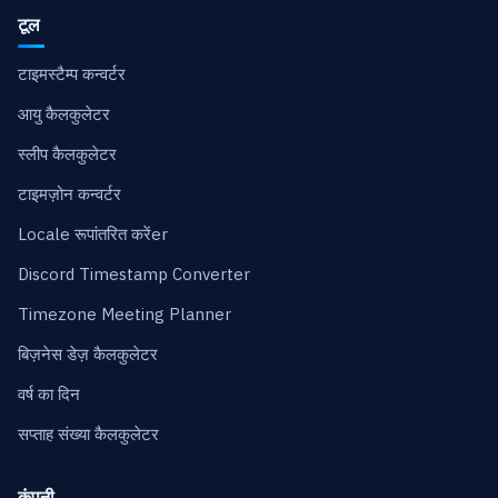
टूल
टाइमस्टैम्प कन्वर्टर
आयु कैलकुलेटर
स्लीप कैलकुलेटर
टाइमज़ोन कन्वर्टर
Locale रूपांतरित करेंer
Discord Timestamp Converter
Timezone Meeting Planner
बिज़नेस डेज़ कैलकुलेटर
वर्ष का दिन
सप्ताह संख्या कैलकुलेटर
कंपनी