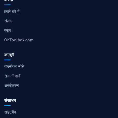
हमारे बारे में
संपर्क
ब्लॉग
OhToolbox.com
कानूनी
गोपनीयता नीति
सेवा की शर्तें
अस्वीकरण
संसाधन
साइटमैप