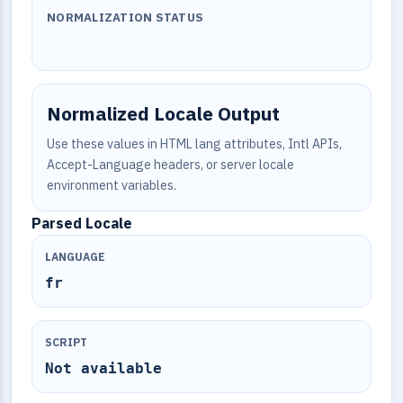
NORMALIZATION STATUS
Normalized Locale Output
Use these values in HTML lang attributes, Intl APIs,
Accept-Language headers, or server locale
environment variables.
Parsed Locale
LANGUAGE
fr
SCRIPT
Not available