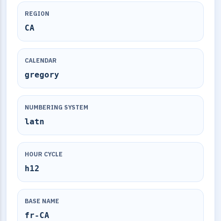
REGION
CA
CALENDAR
gregory
NUMBERING SYSTEM
latn
HOUR CYCLE
h12
BASE NAME
fr-CA