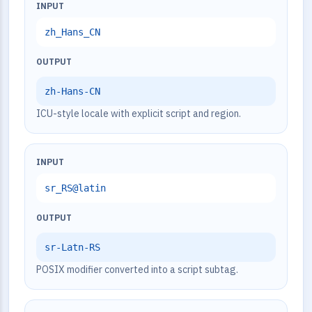
INPUT
zh_Hans_CN
OUTPUT
zh-Hans-CN
ICU-style locale with explicit script and region.
INPUT
sr_RS@latin
OUTPUT
sr-Latn-RS
POSIX modifier converted into a script subtag.