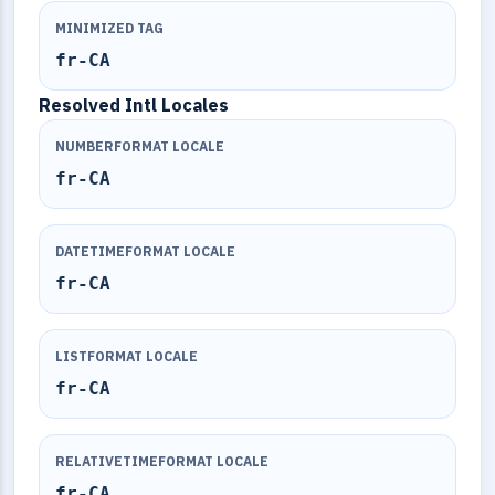
MINIMIZED TAG
fr-CA
Resolved Intl Locales
NUMBERFORMAT LOCALE
fr-CA
DATETIMEFORMAT LOCALE
fr-CA
LISTFORMAT LOCALE
fr-CA
RELATIVETIMEFORMAT LOCALE
fr-CA