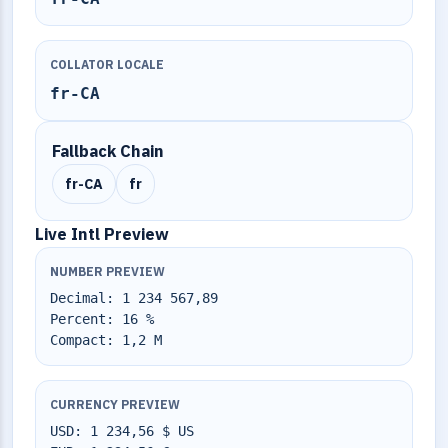
COLLATOR LOCALE
fr-CA
Fallback Chain
fr-CA
fr
Live Intl Preview
NUMBER PREVIEW
Decimal: 1 234 567,89
Percent: 16 %
Compact: 1,2 M
CURRENCY PREVIEW
USD: 1 234,56 $ US