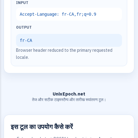
INPUT
Accept-Language: fr-CA,fr;q=0.9
OUTPUT
fr-CA
Browser header reduced to the primary requested
locale.
UnixEpoch.net
तेज और सटीक टाइमस्टैम्प और तारीख रूपांतरण टूल।
इस टूल का उपयोग कैसे करें