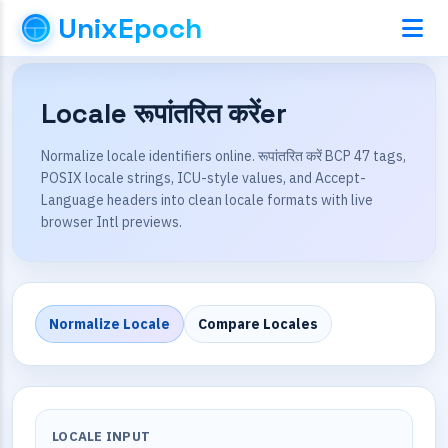
UnixEpoch
Locale रूपांतरित करेंer
Normalize locale identifiers online. रूपांतरित करें BCP 47 tags,
POSIX locale strings, ICU-style values, and Accept-
Language headers into clean locale formats with live
browser Intl previews.
Normalize Locale
Compare Locales
LOCALE INPUT