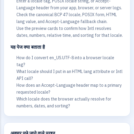
Enter a locale tag, POSIX locale string, or Accept-
Language header from your app, browser, or server logs.
Check the canonical BCP 47 locale, POSIX form, HTML
lang value, and Accept-Language fallback chain.
Use the preview cards to confirm how Intl resolves
dates, numbers, relative time, and sorting for that locale.
यह पेज क्या बताता है
How do I convert en_US.UTF-8 into a browser locale
tag?
What locale should I put in an HTML lang attribute or Intl
API call?
How does an Accept-Language header map to a primary
requested locale?
Which locale does the browser actually resolve for
numbers, dates, and sorting?
अक्सर पूछे जाने वाले प्रश्न