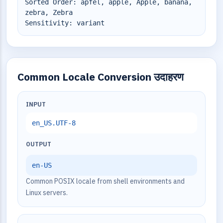
Sorted Order: äpfel, apple, Apple, banana,
zebra, Zebra
Sensitivity: variant
Common Locale Conversion उदाहरण
INPUT
en_US.UTF-8
OUTPUT
en-US
Common POSIX locale from shell environments and
Linux servers.