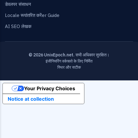
डेवलपर संसाधन
Locale रूपांतरित करेंer Guide
AI SEO लेखक
© 2026 UnixEpoch.net. सभी अधिकार सुरक्षित।
इंजीनियरिंग वर्कफ़्लो के लिए निर्मित
स्थिर और सटीक
Your Privacy Choices
Notice at collection