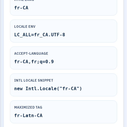
fr-CA
LOCALE ENV
LC_ALL=fr_CA.UTF-8
ACCEPT-LANGUAGE
fr-CA,fr;q=0.9
INTL LOCALE SNIPPET
new Intl.Locale("fr-CA")
MAXIMIZED TAG
fr-Latn-CA