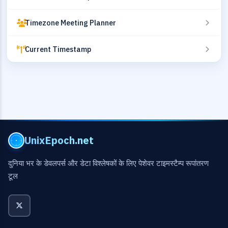
Timezone Meeting Planner
Current Timestamp
UnixEpoch.net
दुनिया भर के डेवलपर्स और डेटा विश्लेषकों के लिए पेशेवर टाइमस्टैम्प रूपांतरण
टूल