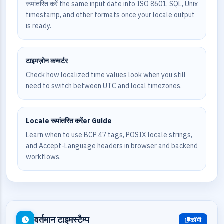
रूपांतरित करें the same input date into ISO 8601, SQL, Unix
timestamp, and other formats once your locale output
is ready.
टाइमज़ोन कन्वर्टर
Check how localized time values look when you still
need to switch between UTC and local timezones.
Locale रूपांतरित करेंer Guide
Learn when to use BCP 47 tags, POSIX locale strings,
and Accept-Language headers in browser and backend
workflows.
वर्तमान टाइमस्टैम्प
कॉपी