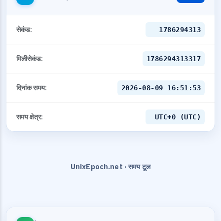
सेकंड:
1786294313
मिलीसेकंड:
1786294313317
दिनांक समय:
2026-08-09 16:51:53
समय क्षेत्र:
UTC+0 (UTC)
UnixEpoch.net · समय टूल